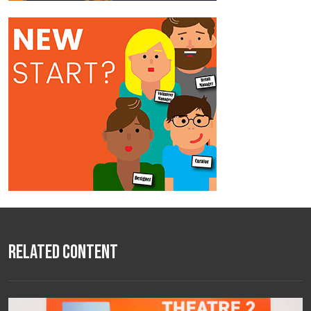
Related Content