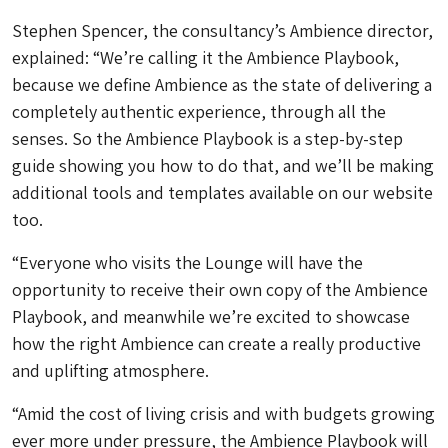
Stephen Spencer, the consultancy’s Ambience director,
explained: “We’re calling it the Ambience Playbook,
because we define Ambience as the state of delivering a
completely authentic experience, through all the
senses. So the Ambience Playbook is a step-by-step
guide showing you how to do that, and we’ll be making
additional tools and templates available on our website
too.
“Everyone who visits the Lounge will have the
opportunity to receive their own copy of the Ambience
Playbook, and meanwhile we’re excited to showcase
how the right Ambience can create a really productive
and uplifting atmosphere.
“Amid the cost of living crisis and with budgets growing
ever more under pressure, the Ambience Playbook will