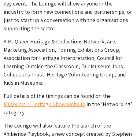
day event. The Lounge will allow anyone in the
industry to form new connections and partnerships, or
just to start up a conversation with the organisations
supporting the sector.
AIM, Queer Heritage & Collections Network, Arts
Marketing Association, Touring Exhibitions Group,
Association for Heritage Interpretation, Council for
Learning Outside the Classroom, Fair Museum Jobs,
Collections Trust, Heritage Volunteering Group, and
Kids in Museums.
Full details of the timings can be found on the
Museums + Heritage Show website
in the ‘Networking’
category.
The Lounge will also feature the launch of the
Ambience Playbook, a new concept created by Stephen