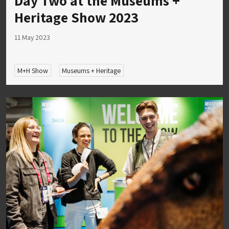
Day Two at the Museums +
Heritage Show 2023
11 May 2023
M+H Show
Museums + Heritage