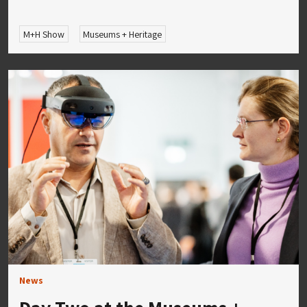
M+H Show
Museums + Heritage
News