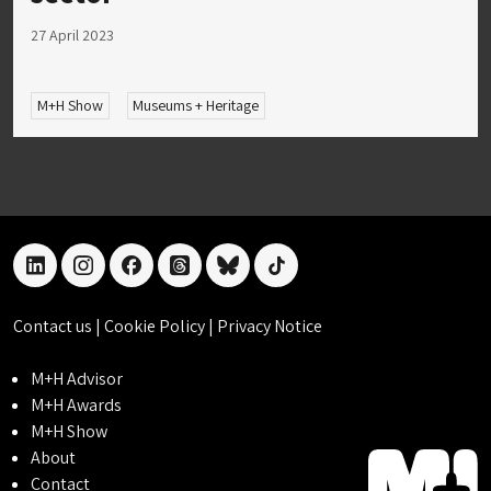
27 April 2023
M+H Show
Museums + Heritage
linkedin
instagram
facebook
threads
bluesky
tiktok
Contact us
|
Cookie Policy
|
Privacy Notice
M+H Advisor
M+H Awards
M+H Show
About
Contact