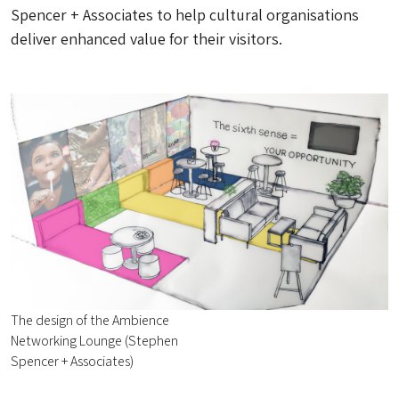
Spencer + Associates to help cultural organisations
deliver enhanced value for their visitors.
The design of the Ambience
Networking Lounge (Stephen
Spencer + Associates)