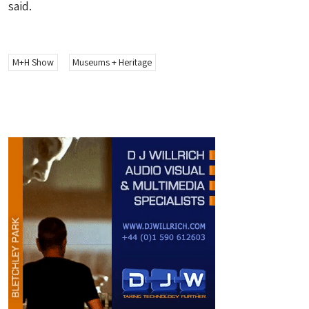
said.
M+H Show
Museums + Heritage