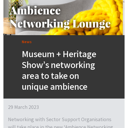
News
Museum + Heritage
Show’s networking
area to take on
unique ambience
29 March 2023
Networking with Sector Support Organisations
will take place in the new ‘Ambience Networking