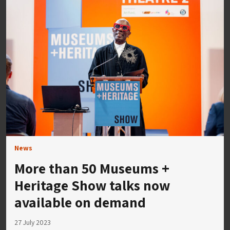
News
More than 50 Museums +
Heritage Show talks now
available on demand
27 July 2023