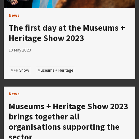
News
The first day at the Museums +
Heritage Show 2023
10 May 2023
M+H Show
Museums + Heritage
News
Museums + Heritage Show 2023
brings together all
organisations supporting the
sector