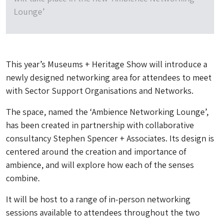
Lounge’
This year’s Museums + Heritage Show will introduce a
newly designed networking area for attendees to meet
with Sector Support Organisations and Networks.
The space, named the ‘Ambience Networking Lounge’,
has been created in partnership with collaborative
consultancy Stephen Spencer + Associates. Its design is
centered around the creation and importance of
ambience, and will explore how each of the senses
combine.
It will be host to a range of in-person networking
sessions available to attendees throughout the two