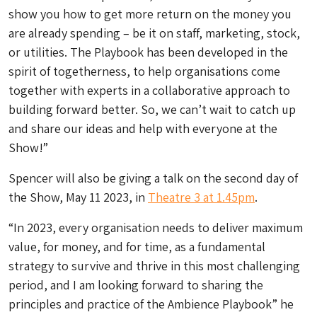
show you how to get more return on the money you
are already spending – be it on staff, marketing, stock,
or utilities. The Playbook has been developed in the
spirit of togetherness, to help organisations come
together with experts in a collaborative approach to
building forward better. So, we can’t wait to catch up
and share our ideas and help with everyone at the
Show!”
Spencer will also be giving a talk on the second day of
the Show, May 11 2023, in
Theatre 3 at 1.45pm
.
“In 2023, every organisation needs to deliver maximum
value, for money, and for time, as a fundamental
strategy to survive and thrive in this most challenging
period, and I am looking forward to sharing the
principles and practice of the Ambience Playbook” he