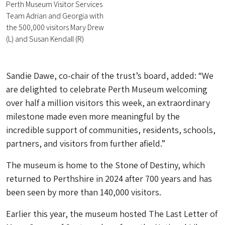
Perth Museum Visitor Services
Team Adrian and Georgia with
the 500,000 visitors Mary Drew
(L) and Susan Kendall (R)
Sandie Dawe, co-chair of the trust’s board, added: “We
are delighted to celebrate Perth Museum welcoming
over half a million visitors this week, an extraordinary
milestone made even more meaningful by the
incredible support of communities, residents, schools,
partners, and visitors from further afield.”
The museum is home to the Stone of Destiny, which
returned to Perthshire in 2024 after 700 years and has
been seen by more than 140,000 visitors.
Earlier this year, the museum hosted The Last Letter of