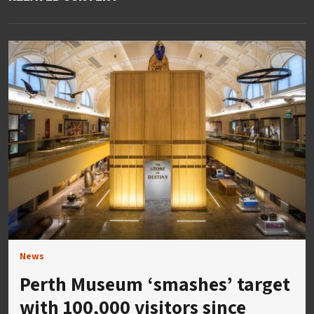
News
Perth Museum ‘smashes’ target
with 100,000 visitors since