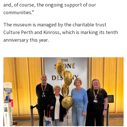
and, of course, the ongoing support of our
communities.”
The museum is managed by the charitable trust
Culture Perth and Kinross, which is marking its tenth
anniversary this year.