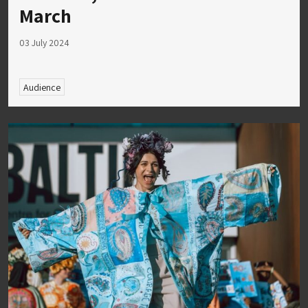
March
03 July 2024
Audience