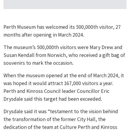
Perth Museum has welcomed its 500,000th visitor, 27
months after opening in March 2024.
The museum’s 500,000th visitors were Mary Drew and
Susan Kendall from Norwich, who received a gift bag of
souvenirs to mark the occasion.
When the museum opened at the end of March 2024, it
was hoped it would attract 167,000 visitors a year.
Perth and Kinross Council leader Councillor Eric
Drysdale said this target had been exceeded.
Drysdale said it was “testament to the vision behind
the transformation of the former City Hall, the
dedication of the team at Culture Perth and Kinross