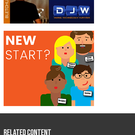
Related Content