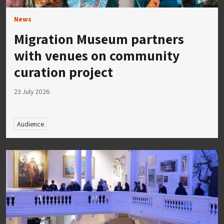
News
Migration Museum partners
with venues on community
curation project
23 July 2026
Audience