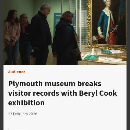
Audience
Plymouth museum breaks
visitor records with Beryl Cook
exhibition
27 February 2026