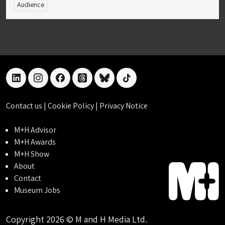
Audience
linkedin
instagram
facebook
threads
bluesky
tiktok
Contact us
|
Cookie Policy
|
Privacy Notice
M+H Advisor
M+H Awards
M+H Show
About
Contact
Museum Jobs
Copyright 2026 © M and H Media Ltd.