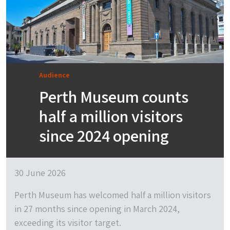
Audience
Perth Museum counts
half a million visitors
since 2024 opening
30 June 2026
Perth Museum has welcomed half a million visitors
in 27 months since opening in March 2024,
exceeding its visitor target.