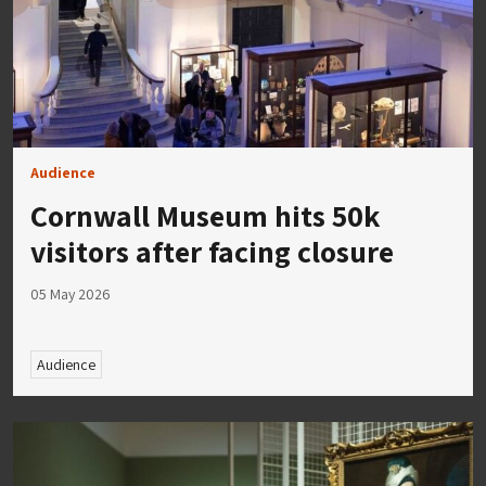
Audience
Cornwall Museum hits 50k
visitors after facing closure
05 May 2026
Audience