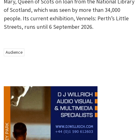
Mary, Queen of Scots on loan from the National Library
of Scotland, which was seen by more than 34,000
people. Its current exhibition, Vennels: Perth’s Little
Streets, runs until 6 September 2026.
Audience