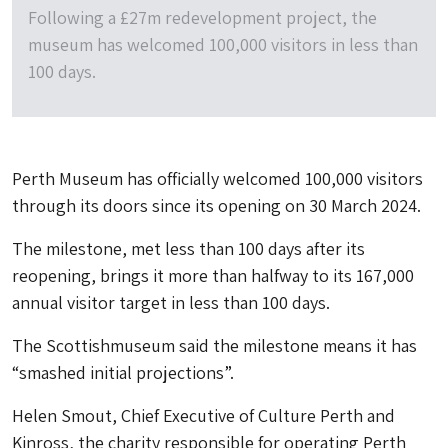
Following a £27m redevelopment project, the
museum has welcomed 100,000 visitors in less than
100 days.
Perth Museum has officially welcomed 100,000 visitors
through its doors since its opening on 30 March 2024.
The milestone, met less than 100 days after its
reopening, brings it more than halfway to its 167,000
annual visitor target in less than 100 days.
The Scottishmuseum said the milestone means it has
“smashed initial projections”.
Helen Smout, Chief Executive of Culture Perth and
Kinross, the charity responsible for operating Perth