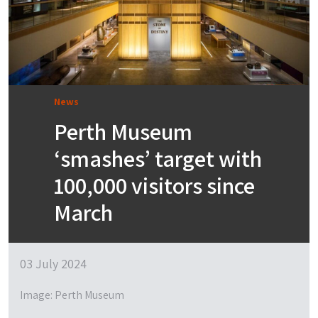
News
Perth Museum
‘smashes’ target with
100,000 visitors since
March
03 July 2024
Image: Perth Museum