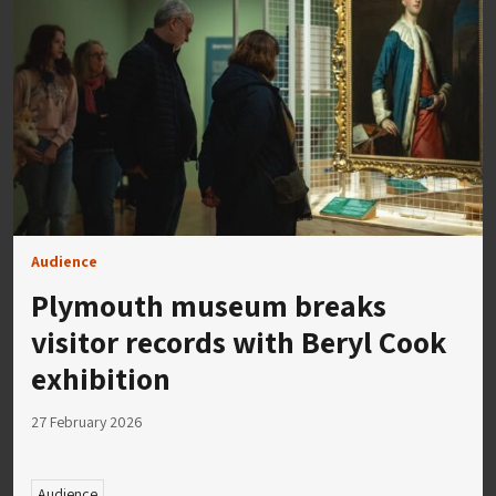
Audience
Plymouth museum breaks
visitor records with Beryl Cook
exhibition
27 February 2026
Audience