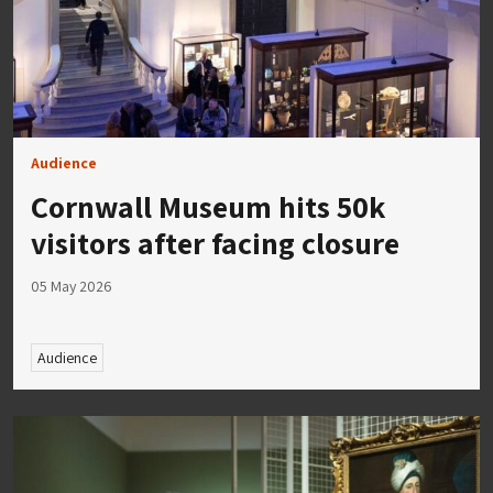
Audience
Cornwall Museum hits 50k
visitors after facing closure
05 May 2026
Audience