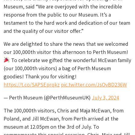
Museum, said “We are overjoyed with the incredible
response from the public to our Museum. It’s a
testament to the hard work and dedication of our team
and the quality of our visitor offer.”
We are delighted to share the news that we welcomed
our 100,000th visitor this afternoon to Perth Museum!
To celebrate we gifted the wonderful McEwan family
(our 100,000th visitors) a bag of Perth Museum
goodies! Thank you for visiting!
https://t.co/SAPSEprqkz
pic.twitter.com/JsOvBD236W
— Perth Museum (@PerthMuseumUK)
July 3, 2024
The 100,000th visitors, Chris and Maja McEwan, from
Poland, and Jill McEwan, from Perth arrived at the
museum at 12.05pm on the 3rd of July. To
commemorate this special occasion, Chris, Maja and Jill