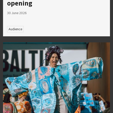
opening
30 June 2026
Audience