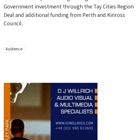
Government investment through the Tay Cities Region
Deal and additional funding from Perth and Kinross
Council.
Audience