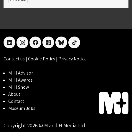
linkedin
instagram
facebook
threads
bluesky
tiktok
Contact us
|
Cookie Policy
|
Privacy Notice
M+H Advisor
M+H Awards
M+H Show
About
Contact
Museum Jobs
Copyright 2026 © M and H Media Ltd.