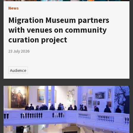
News
Migration Museum partners
with venues on community
curation project
23 July 2026
Audience