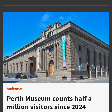
Audience
Perth Museum counts half a
million visitors since 2024