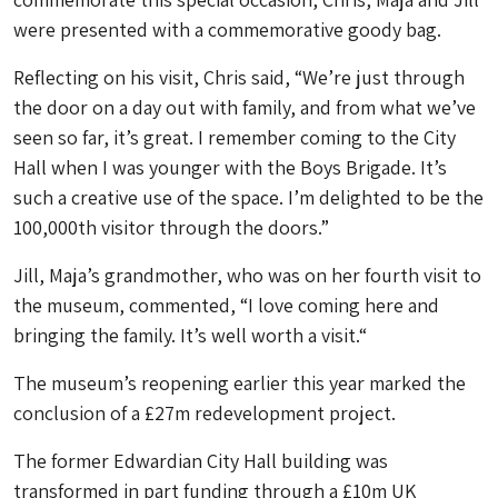
were presented with a commemorative goody bag.
Reflecting on his visit, Chris said, “We’re just through
the door on a day out with family, and from what we’ve
seen so far, it’s great. I remember coming to the City
Hall when I was younger with the Boys Brigade. It’s
such a creative use of the space. I’m delighted to be the
100,000th visitor through the doors.”
Jill, Maja’s grandmother, who was on her fourth visit to
the museum, commented, “I love coming here and
bringing the family. It’s well worth a visit.“
The museum’s reopening earlier this year marked the
conclusion of a £27m redevelopment project.
The former Edwardian City Hall building was
transformed in part funding through a £10m UK