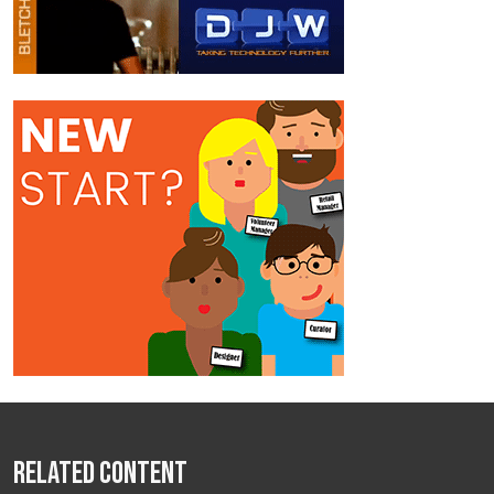
Related Content