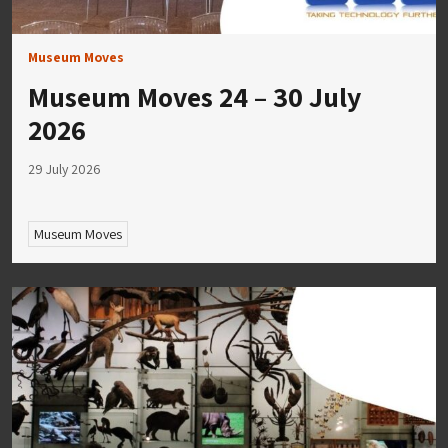
Museum Moves
Museum Moves 24 – 30 July
2026
29 July 2026
Museum Moves