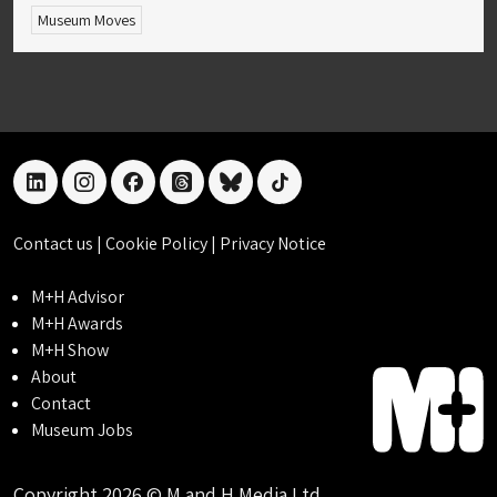
Museum Moves
linkedin
instagram
facebook
threads
bluesky
tiktok
Contact us
|
Cookie Policy
|
Privacy Notice
M+H Advisor
M+H Awards
M+H Show
About
Contact
Museum Jobs
Copyright 2026 © M and H Media Ltd.