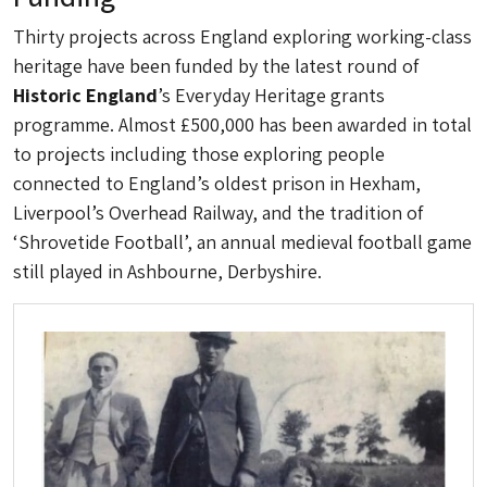
Thirty projects across England exploring working-class
heritage have been funded by the latest round of
Historic England
’s Everyday Heritage grants
programme. Almost £500,000 has been awarded in total
to projects including those exploring people
connected to England’s oldest prison in Hexham,
Liverpool’s Overhead Railway, and the tradition of
‘Shrovetide Football’, an annual medieval football game
still played in Ashbourne, Derbyshire.