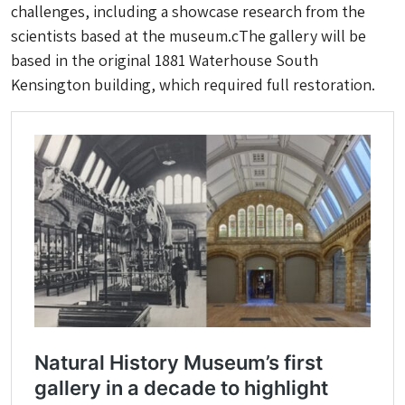
challenges, including a showcase research from the
scientists based at the museum.cThe gallery will be
based in the original 1881 Waterhouse South
Kensington building, which required full restoration.