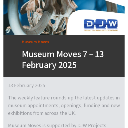
Museum Moves
Museum Moves 7 – 13
February 2025
13 February 2025
The weekly feature rounds up the latest updates in
museum appointments, openings, funding and new
exhibitions from across the UK.
Museum Moves is supported by DJW Projects