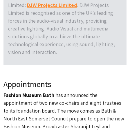
Limited:
DJW Projects Limited
. DJW Projects
Limited is recognised as one of the UK’s leading
forces in the audio-visual industry, providing
creative lighting, Audio Visual and multimedia
solutions globally to achieve the ultimate
technological experience, using sound, lighting,
vision and interaction.
Appointments
Fashion Museum Bath
has announced the
appointment of two new co-chairs and eight trustees
to its foundation board. The move comes as Bath &
North East Somerset Council prepare to open the new
Fashion Museum. Broadcaster Sharanjit Leyl and