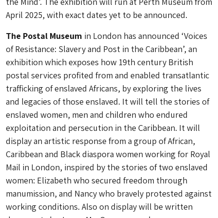
the Mind’. The exhibition will run at Perth Museum from
April 2025, with exact dates yet to be announced.
The Postal Museum
in London has announced ‘Voices
of Resistance: Slavery and Post in the Caribbean’, an
exhibition which exposes how 19th century British
postal services profited from and enabled transatlantic
trafficking of enslaved Africans, by exploring the lives
and legacies of those enslaved. It will tell the stories of
enslaved women, men and children who endured
exploitation and persecution in the Caribbean. It will
display an artistic response from a group of African,
Caribbean and Black diaspora women working for Royal
Mail in London, inspired by the stories of two enslaved
women: Elizabeth who secured freedom through
manumission, and Nancy who bravely protested against
working conditions. Also on display will be written