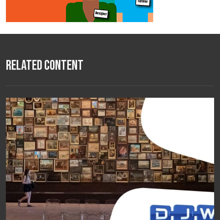
Related Content