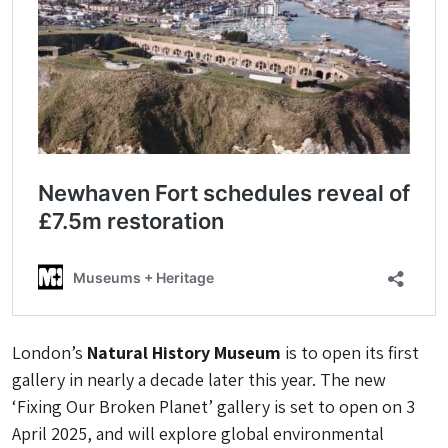
London’s
Natural History Museum
is to open its first
gallery in nearly a decade later this year. The new
‘Fixing Our Broken Planet’ gallery is set to open on 3
April 2025, and will explore global environmental