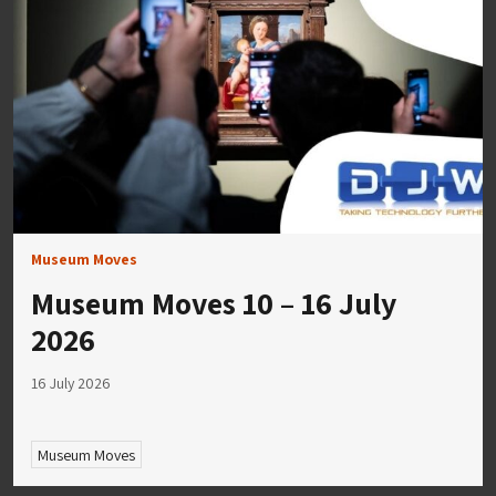
Museum Moves
Museum Moves 10 – 16 July
2026
16 July 2026
Museum Moves