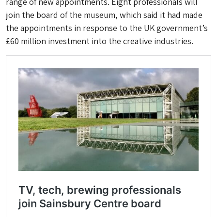
range of new appointments. Eight professionals will
join the board of the museum, which said it had made
the appointments in response to the UK government’s
£60 million investment into the creative industries.