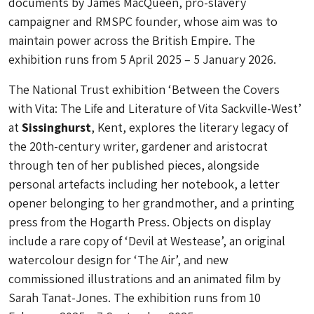
documents by James MacQueen, pro-slavery
campaigner and RMSPC founder, whose aim was to
maintain power across the British Empire. The
exhibition runs from 5 April 2025 – 5 January 2026.
The National Trust exhibition ‘Between the Covers
with Vita: The Life and Literature of Vita Sackville-West’
at
Sissinghurst
, Kent, explores the literary legacy of
the 20th-century writer, gardener and aristocrat
through ten of her published pieces, alongside
personal artefacts including her notebook, a letter
opener belonging to her grandmother, and a printing
press from the Hogarth Press. Objects on display
include a rare copy of ‘Devil at Westease’, an original
watercolour design for ‘The Air’, and new
commissioned illustrations and an animated film by
Sarah Tanat-Jones. The exhibition runs from 10