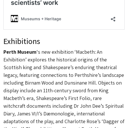
Exhibitions
Perth Museum
‘s new exhibition ‘Macbeth: An
Exhibition’ explores the historical origins of the
Scottish king and Shakespeare’s enduring theatrical
legacy, featuring connections to Perthshire’s landscape
including Birnam Wood and Dunsinane Hill. Objects on
display include an 11th-century sword from King
Macbeth’s era, Shakespeare’s First Folio, rare
witchcraft documents including Dr John Dee’s Spiritual
Diary, James VI/I’s Dæmonologie, international
adaptations of the play, and Charlotte Rose’s ‘Dagger of