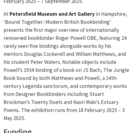
February 2025 – 7 September 2025.
At
Petersfield Museum and Art Gallery
in Hampshire,
‘Bound Together: Modern British Bookbinding’
presents the first major overview of internationally
renowned bookbinder Roger Powell OBE, featuring 24
rarely seen fine bindings alongside works by his
mentors Douglas Cockerell and William Matthews, and
his student Peter Waters. Notable objects include
Powell’s 1934 binding of a book on JS Bach, The Jungle
Book bound by both Matthews and Powell, a 14th-
century Legenda sanctorum, and contemporary works
from Designer Bookbinders including Stuart
Brockman’s Twenty Duets and Kaori Maki’s Estuary
Poems. The exhibition runs from 18 February 2025 – 3
May 2025.
Funding