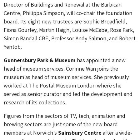
Director of Buildings and Renewal at the Barbican
Centre, Philippa Simpson, will co-chair the foundation
board. Its eight new trustees are Sophie Broadfield,
Fiona Gourley, Martin Haigh, Louise McCabe, Rosa Park,
Simon Randall CBE, Professor Andy Salmon, and Robert
Yentob.
Gunnersbury Park & Museum
has appointed a new
head of museum services. Corinne Wan joins the
museum as head of museum services. She previously
worked at The Postal Museum London where she
served as senior curator and led the development and
research of its collections.
Figures from the sectors of TV, tech, animation and
brewing sectors are just some of the new board
members at Norwich’s
Sainsbury Centre
after a wide-