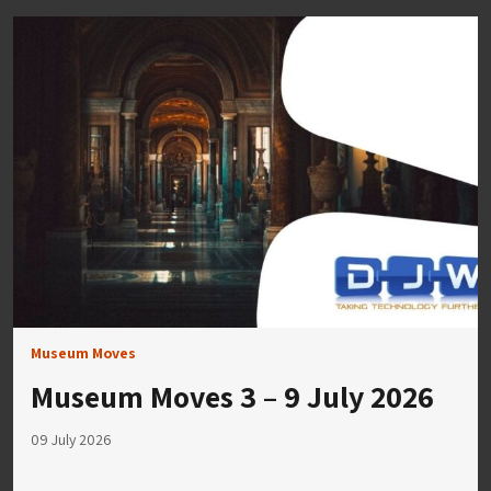
Museum Moves
Museum Moves 3 – 9 July 2026
09 July 2026