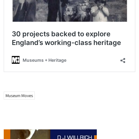
Museum Moves