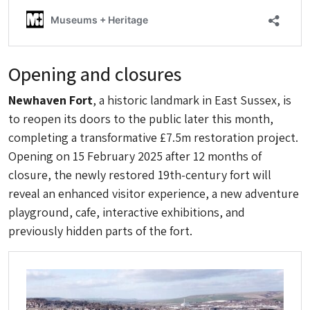
Opening and closures
Newhaven Fort
, a historic landmark in East Sussex, is
to reopen its doors to the public later this month,
completing a transformative £7.5m restoration project.
Opening on 15 February 2025 after 12 months of
closure, the newly restored 19th-century fort will
reveal an enhanced visitor experience, a new adventure
playground, cafe, interactive exhibitions, and
previously hidden parts of the fort.