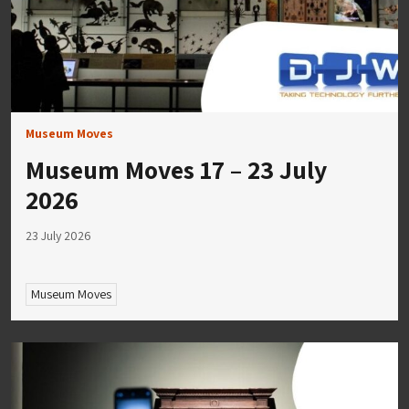
Museum Moves
Museum Moves 17 – 23 July
2026
23 July 2026
Museum Moves