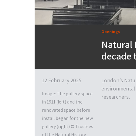
Openings
Natural 
decade t
12 February 2025
London’s Natur
environmental 
Image: The gallery space
researchers.
in 1911 (left) and the
renovated space before
install began for the new
gallery (right) © Trustees
of the Natural History