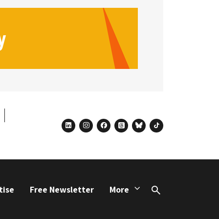
linkedin
instagram
facebook
threads
bluesky
tiktok
tise
Free Newsletter
More
Search