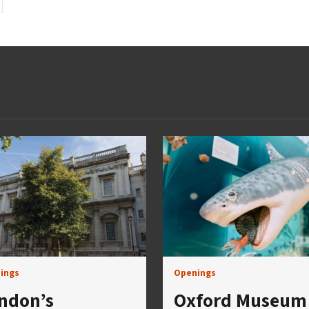
ings
Openings
ndon’s
Oxford Museum 