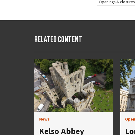
Openings & closures
Related Content
News
Open
Kelso Abbey
Lo