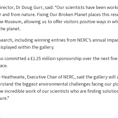
ector, Dr Doug Gurr, said: “Our scientists have been work
or and from nature. Fixing Our Broken Planet places this res
the Museum, allowing us to offer visitors positive ways in wh
the planet.
earch, including winning entries from NERC’s annual Impa
isplayed within the gallery.
o committed a £1.25 million sponsorship over the next five
ace.
 Heathwaite, Executive Chair of NERC, said the gallery will 
erstand the biggest environmental challenges facing our pl
he incredible work of our scientists who are finding solutio
ure.”