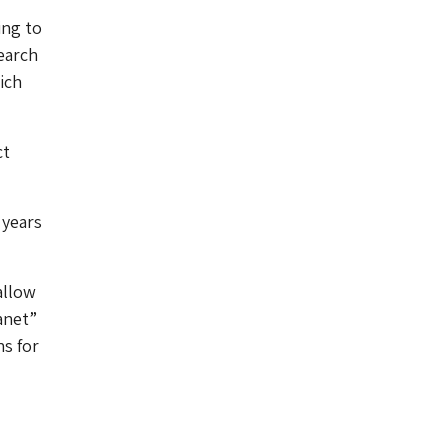
ing to
earch
ich
ct
 years
allow
anet”
ns for