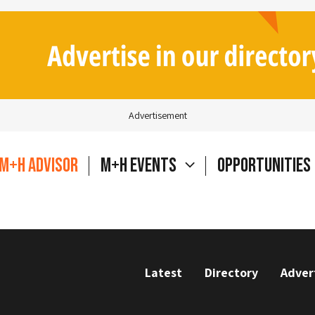
Advertisement
M+H Advisor
M+H Events
Opportunities
Latest
Directory
Adver