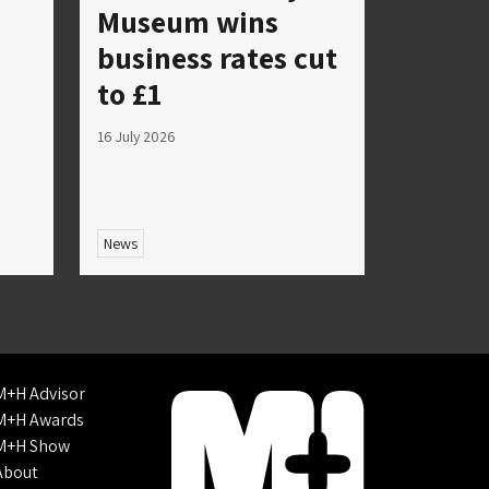
Museum wins
business rates cut
to £1
16 July 2026
News
M+H Advisor
M+H Awards
M+H Show
About