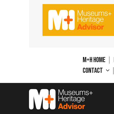
M+H Home
Contact
M&H Advisor Home