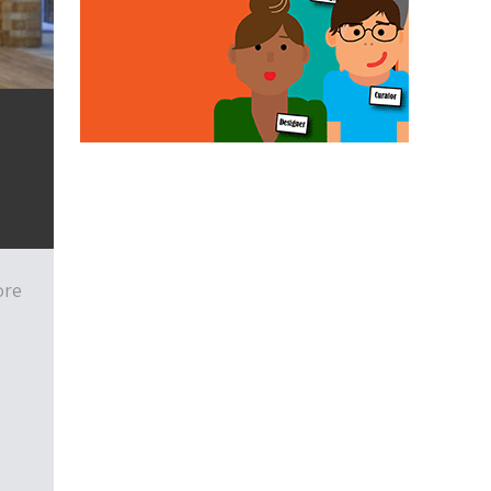
a
ore