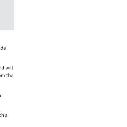
ade
nd will
om the
n
th a