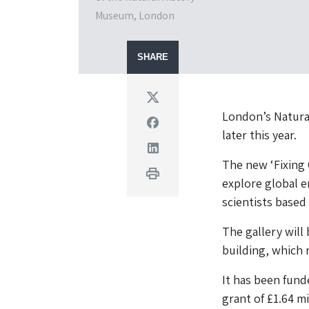
Museum, London
SHARE
Twitter
London’s Natural
Facebook
later this year.
Linkedin
The new ‘Fixing 
Print
explore global e
scientists based
The gallery will
building, which r
It has been fun
grant of £1.64 mi