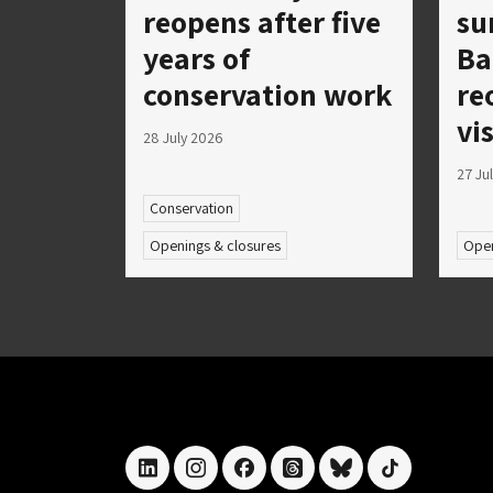
reopens after five
su
years of
Ba
conservation work
re
vi
28 July 2026
27 Ju
Conservation
Openings & closures
Open
linkedin
instagram
facebook
threads
bluesky
tiktok