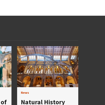
News
of
Natural History