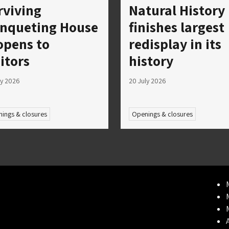
rviving
Natural History
nqueting House
finishes largest
opens to
redisplay in its
sitors
history
ly 2026
20 July 2026
ings & closures
Openings & closures