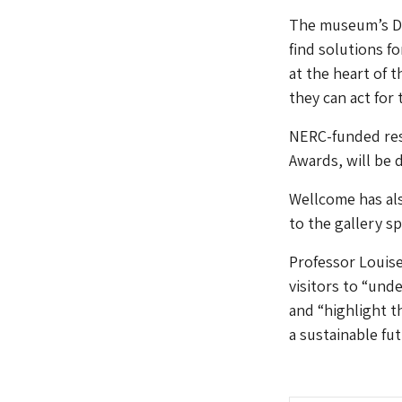
The museum’s Dir
find solutions f
at the heart of 
they can act for 
NERC-funded res
Awards, will be d
Wellcome has als
to the gallery sp
Professor Louise
visitors to “und
and “highlight t
a sustainable fut