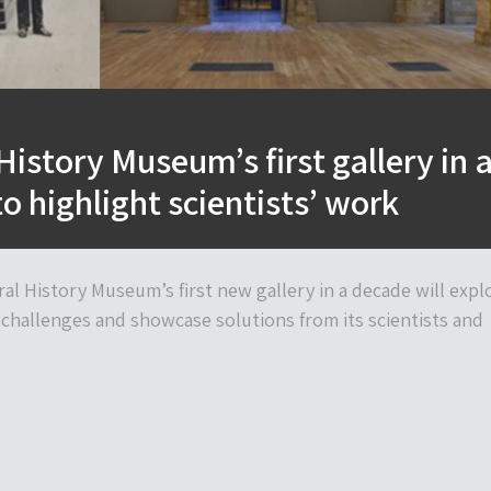
History Museum’s first gallery in 
o highlight scientists’ work
al History Museum’s first new gallery in a decade will expl
challenges and showcase solutions from its scientists and