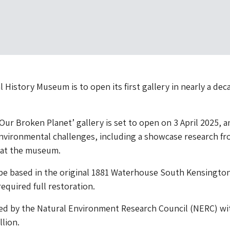
 History Museum is to open its first gallery in nearly a dec
Our Broken Planet’ gallery is set to open on 3 April 2025, a
nvironmental challenges, including a showcase research fr
 at the museum.
 be based in the original 1881 Waterhouse South Kensingto
equired full restoration.
ded by the Natural Environment Research Council (NERC) wi
llion.