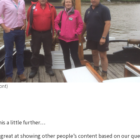
ont)
is a little further…
 great at showing other people’s content based on our que