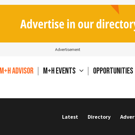
Advertisement
M+H Advisor
M+H Events
Opportunities
Latest
Directory
Adver