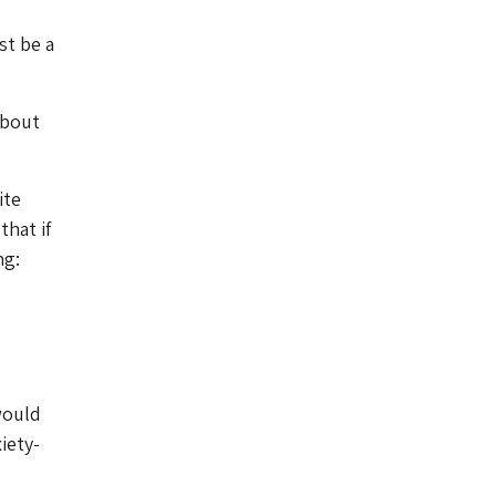
st be a
about
ite
hat if
ng:
would
iety-