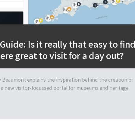
uide: Is it really that easy to fin
e great to visit for a day out?
Beaumont explains the inspiration behind the creation of
 a new visitor-focussed portal for museums and heritage