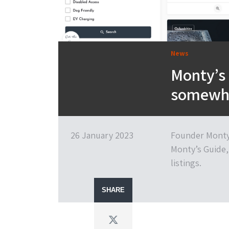
News
Monty’s G
somewher
26 January 2023
Founder Monty 
Monty’s Guide,
listings.
SHARE
Twitter