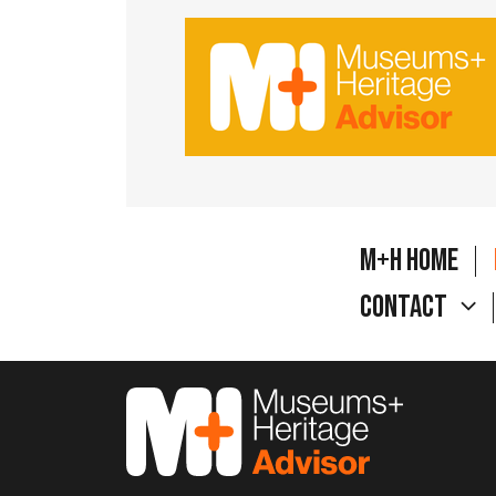
M+H Home
Contact
M&H Advisor Home