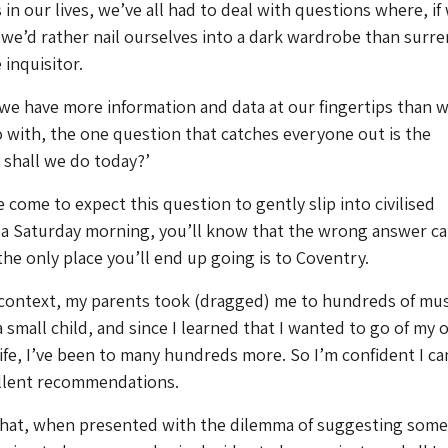
 in our lives, we’ve all had to deal with questions where, if
 we’d rather nail ourselves into a dark wardrobe than surr
 inquisitor.
we have more information and data at our fingertips than 
with, the one question that catches everyone out is the
shall we do today?’
ve come to expect this question to gently slip into civilised
 a Saturday morning, you’ll know that the wrong answer ca
the only place you’ll end up going is to Coventry.
o context, my parents took (dragged) me to hundreds of m
a small child, and since I learned that I wanted to go of my
 life, I’ve been to many hundreds more. So I’m confident I ca
llent recommendations.
hat, when presented with the dilemma of suggesting som