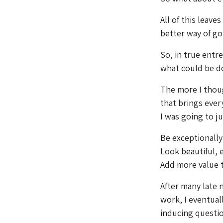
All of this leave
better way of go
So, in true entr
what could be don
The more I thoug
that brings ever
I was going to ju
Be exceptionally
Look beautiful,
Add more value 
After many late
work, I eventual
inducing questio