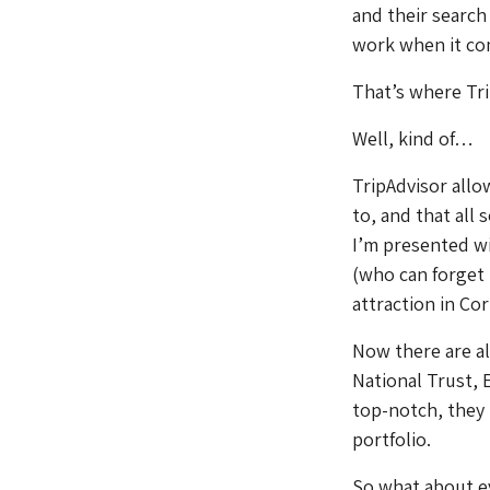
and their search
work when it com
That’s where Tri
Well, kind of…
TripAdvisor allo
to, and that all
I’m presented wi
(who can forget 
attraction in Co
Now there are a
National Trust, 
top-notch, they n
portfolio.
So what about e