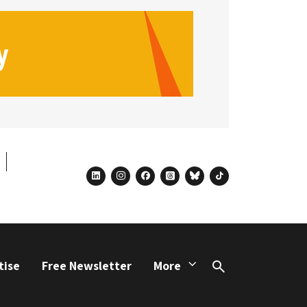
linkedin
instagram
facebook
threads
bluesky
tiktok
tise
Free Newsletter
More
Search