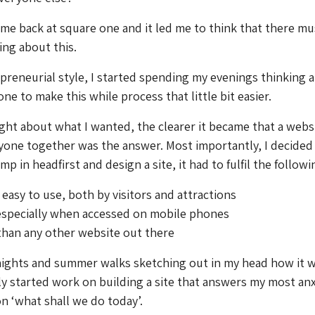
s me back at square one and it led me to think that there mu
ing about this.
epreneurial style, I started spending my evenings thinking 
e to make this while process that little bit easier.
ht about what I wanted, the clearer it became that a webs
yone together was the answer. Most importantly, I decided t
mp in headfirst and design a site, it had to fulfil the followi
 easy to use, both by visitors and attractions
 especially when accessed on mobile phones
than any other website out there
 nights and summer walks sketching out in my head how it 
ly started work on building a site that answers my most anx
n ‘what shall we do today’.