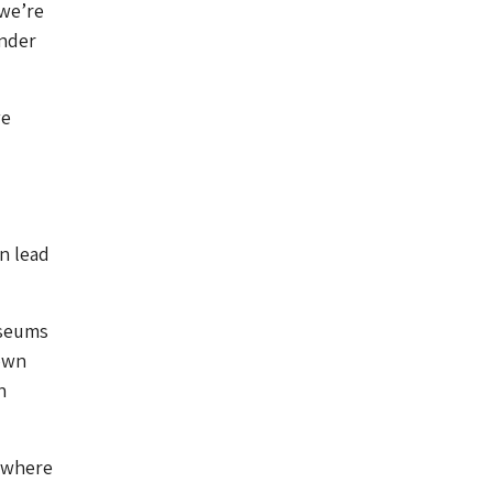
 we’re
ender
we
n lead
useums
 own
n
ewhere