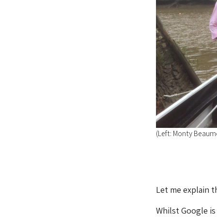
(Left: Monty Beaum
Let me explain th
Whilst Google is