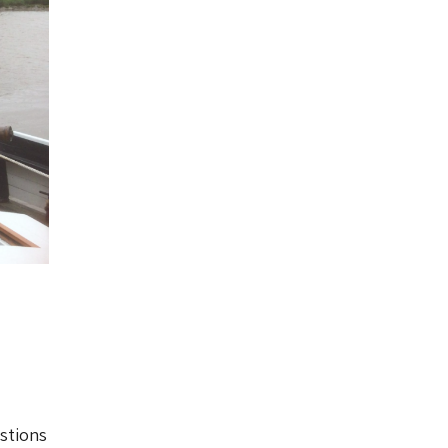
stions