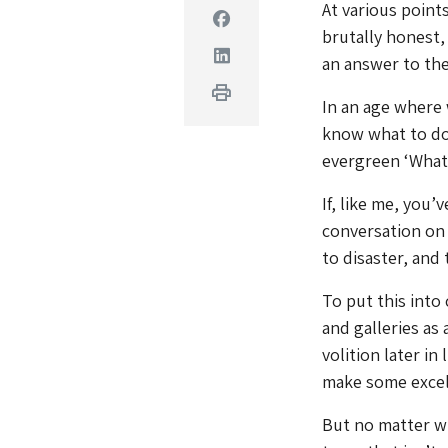
At various points
Facebook
brutally honest,
Linkedin
an answer to the
Print
In an age where 
know what to do 
evergreen ‘What 
If, like me, you’
conversation on
to disaster, and 
To put this int
and galleries as 
volition later in
make some exce
But no matter w