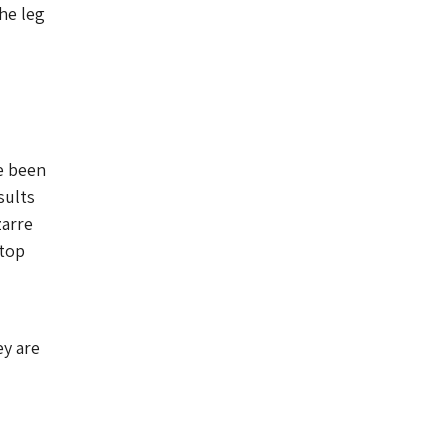
he leg
e been
sults
zarre
 top
ey are