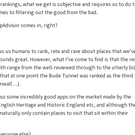
 rankings, what we get is subjective and requires us to do t
es to filtering out the good from the bad.
pAdvisor comes in, right?
ws us humans to rank, rate and rave about places that we’v
 sounds great. However, what I’ve come to find is that the re
th range from the well-reviewed through to the utterly bi
that at one point the Bude Tunnel was ranked as the third
rnwall…).
lso some incredibly good apps on the market made by the
English Heritage and Historic England etc, and although th
aturally only contain places to visit that sit within their
veryone else?