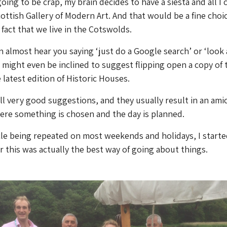
going to be crap, my brain decides to have a siesta and all I 
cottish Gallery of Modern Art. And that would be a fine choice
fact that we live in the Cotswolds.
an almost hear you saying ‘just do a Google search’ or ‘look 
u might even be inclined to suggest flipping open a copy of
latest edition of Historic Houses.
ll very good suggestions, and they usually result in an ami
re something is chosen and the day is planned.
cle being repeated on most weekends and holidays, I starte
 this was actually the best way of going about things.