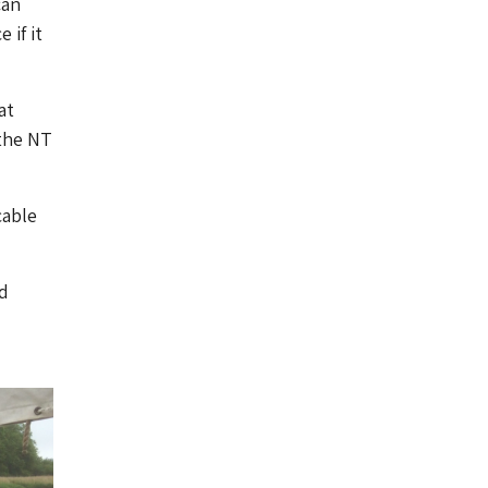
can
 if it
at
 the NT
cable
d