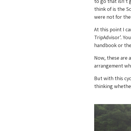
to go that isn’t 
think of is the S
were not for the 
At this point I c
TripAdvisor’. Yo
handbook or the 
Now, these are a
arrangement whe
But with this cy
thinking whether