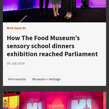
M+H Awards
How The Food Museum’s
sensory school dinners
exhibition reached Parliament
08 July 2026
M+H Awards
Museums + Heritage