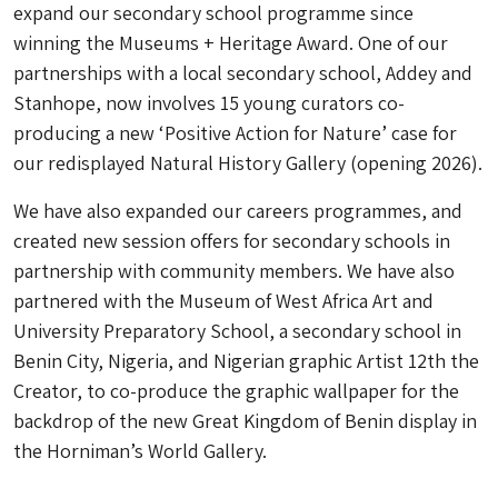
expand our secondary school programme since
winning the Museums + Heritage Award. One of our
partnerships with a local secondary school, Addey and
Stanhope, now involves 15 young curators co-
producing a new ‘Positive Action for Nature’ case for
our redisplayed Natural History Gallery (opening 2026).
We have also expanded our careers programmes, and
created new session offers for secondary schools in
partnership with community members. We have also
partnered with the Museum of West Africa Art and
University Preparatory School, a secondary school in
Benin City, Nigeria, and Nigerian graphic Artist 12th the
Creator, to co-produce the graphic wallpaper for the
backdrop of the new Great Kingdom of Benin display in
the Horniman’s World Gallery.