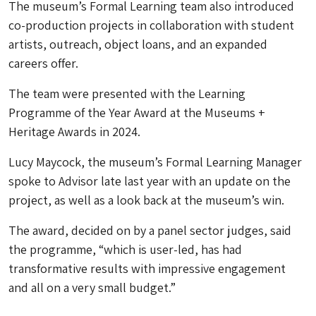
The museum’s Formal Learning team also introduced
co-production projects in collaboration with student
artists, outreach, object loans, and an expanded
careers offer.
The team were presented with the Learning
Programme of the Year Award at the Museums +
Heritage Awards in 2024.
Lucy Maycock, the museum’s Formal Learning Manager
spoke to Advisor late last year with an update on the
project, as well as a look back at the museum’s win.
The award, decided on by a panel sector judges, said
the programme, “which is user-led, has had
transformative results with impressive engagement
and all on a very small budget.”