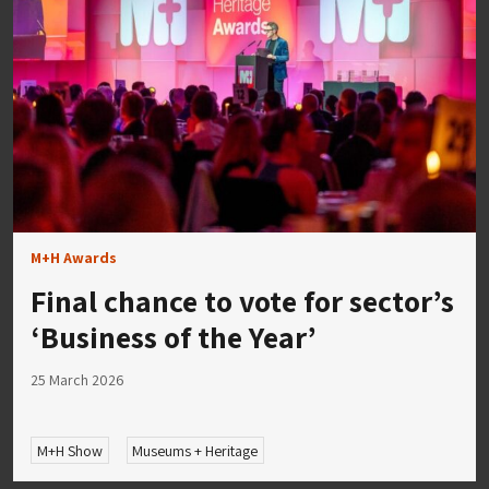
M+H Awards
Final chance to vote for sector’s
‘Business of the Year’
25 March 2026
M+H Show
Museums + Heritage