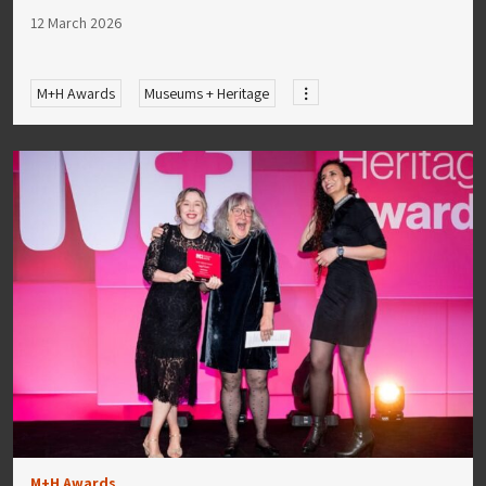
12 March 2026
M+H Awards
Museums + Heritage
M+H Awards