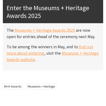
Enter the Museums + Heritage
Awards 2025
The
Museums + Heritage Awards 2025
are now
open for entries ahead of the ceremony next May.
To be among the winners in May, and to
find out
more about entering
, visit the
Museums + Heritage
Awards website
.
M+H Awards
Museums + Heritage