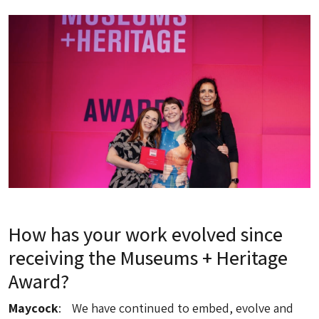
How has your work evolved since
receiving the Museums + Heritage
Award?
Maycock
: We have continued to embed, evolve and