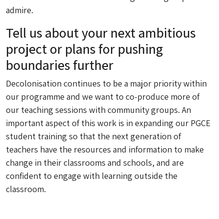
admire.
Tell us about your next ambitious
project or plans for pushing
boundaries further
Decolonisation continues to be a major priority within
our programme and we want to co-produce more of
our teaching sessions with community groups. An
important aspect of this work is in expanding our PGCE
student training so that the next generation of
teachers have the resources and information to make
change in their classrooms and schools, and are
confident to engage with learning outside the
classroom.