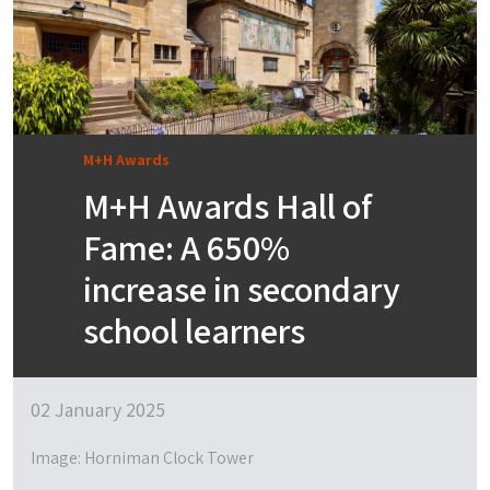
M+H Awards
M+H Awards Hall of
Fame: A 650%
increase in secondary
school learners
02 January 2025
Image: Horniman Clock Tower