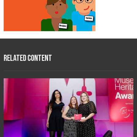
Related Content