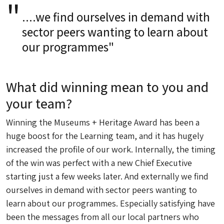
....we find ourselves in demand with
sector peers wanting to learn about
our programmes"
What did winning mean to you and
your team?
Winning the Museums + Heritage Award has been a
huge boost for the Learning team, and it has hugely
increased the profile of our work. Internally, the timing
of the win was perfect with a new Chief Executive
starting just a few weeks later. And externally we find
ourselves in demand with sector peers wanting to
learn about our programmes. Especially satisfying have
been the messages from all our local partners who