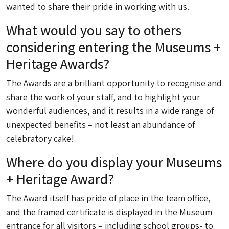
wanted to share their pride in working with us.
What would you say to others
considering entering the Museums +
Heritage Awards?
The Awards are a brilliant opportunity to recognise and
share the work of your staff, and to highlight your
wonderful audiences, and it results in a wide range of
unexpected benefits – not least an abundance of
celebratory cake!
Where do you display your Museums
+ Heritage Award?
The Award itself has pride of place in the team office,
and the framed certificate is displayed in the Museum
entrance for all visitors – including school groups- to