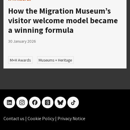
How the Migration Museum’s
visitor welcome model became
a winning formula
30 January 2026
M+H Awards
Museums + Heritage
linkedin
instagram
facebook
threads
bluesky
tiktok
Contact us
|
Cookie Policy
|
Privacy Notice