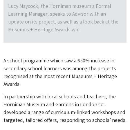
Lucy Maycock, the Horniman museum’s Formal
Learning Manager, speaks to Advisor with an
update on its project, as well as a look back at the
Museums + Heritage Awards win.
A school programme which saw a 650% increase in
secondary school learners was among the projects
recognised at the most recent Museums + Heritage
Awards.
In partnership with local schools and teachers, the
Horniman Museum and Gardens in London co-
developed a range of curriculum-linked workshops and
targeted, tailored offers, responding to schools’ needs.