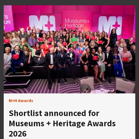
M+H Awards
Shortlist announced for
Museums + Heritage Awards
2026