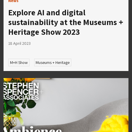
News
Explore AI and digital
sustainability at the Museums +
Heritage Show 2023
18 April 2023
M+H Show
Museums + Heritage