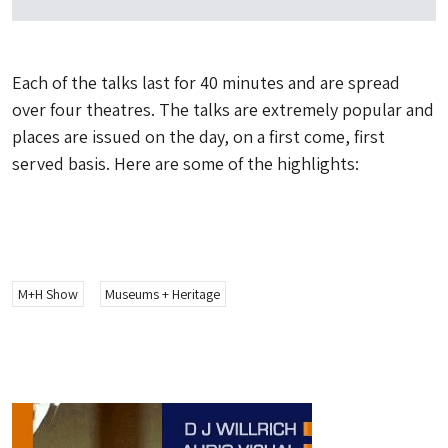
Each of the talks last for 40 minutes and are spread
over four theatres. The talks are extremely popular and
places are issued on the day, on a first come, first
served basis. Here are some of the highlights:
M+H Show
Museums + Heritage