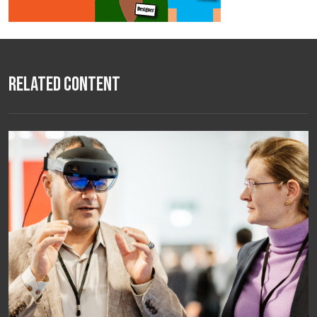
Related Content