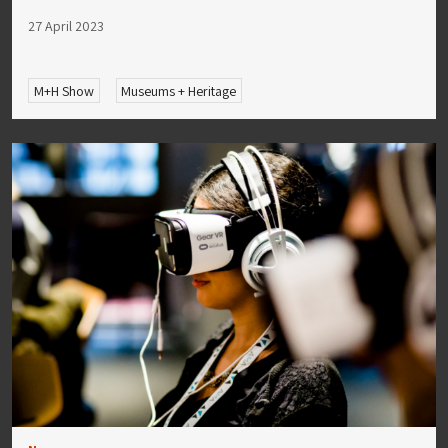
27 April 2023
M+H Show
Museums + Heritage