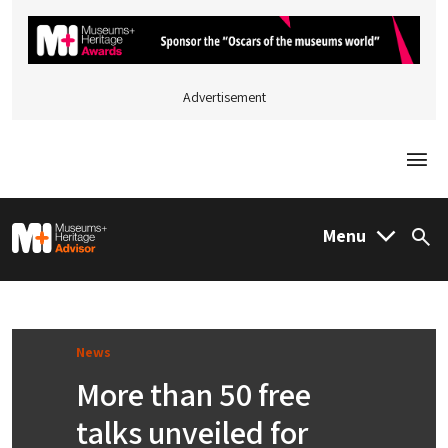
Advertisement
Togg
M&H Advisor Home
Menu
Sea
News
More than 50 free
talks unveiled for