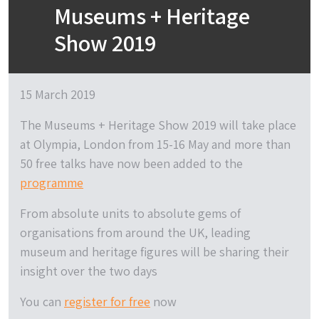
Museums + Heritage
Show 2019
15 March 2019
The Museums + Heritage Show 2019 will take place
at Olympia, London from 15-16 May and more than
50 free talks have now been added to the
programme
From absolute units to absolute gems of
organisations from around the UK, leading
museum and heritage figures will be sharing their
insight over the two days
You can
register for free
now