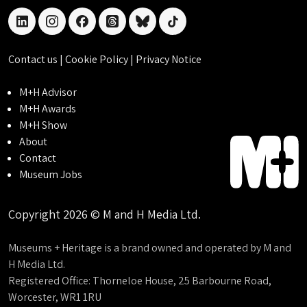
linkedin
instagram
facebook
threads
bluesky
tiktok
Contact us
|
Cookie Policy
|
Privacy Notice
M+H Advisor
M+H Awards
M+H Show
About
Contact
Museum Jobs
Copyright 2026 © M and H Media Ltd.
Museums + Heritage is a brand owned and operated by M and
H Media Ltd.
Registered Office: Thorneloe House, 25 Barbourne Road,
Worcester, WR1 1RU