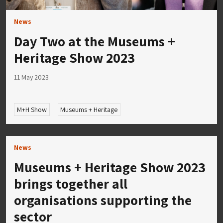
News
Day Two at the Museums +
Heritage Show 2023
11 May 2023
M+H Show
Museums + Heritage
News
Museums + Heritage Show 2023
brings together all
organisations supporting the
sector