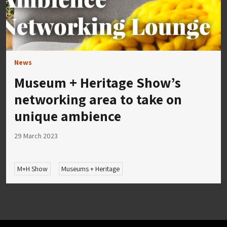
News
Museum + Heritage Show’s
networking area to take on
unique ambience
29 March 2023
M+H Show
Museums + Heritage