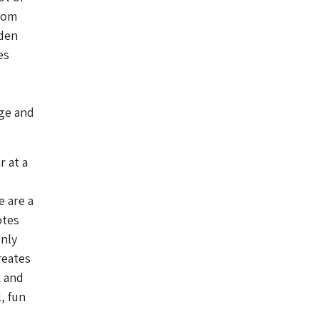
from
dden
es
rge and
r at a
e are a
otes
only
reates
k and
, fun