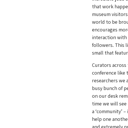
that work happen
museum visitors.
world to be brou
encourages more
interaction with
followers. This 
small that featu
Curators across 
conference like 
researchers we a
busy bunch of pe
on our desk remi
time we will see
a ‘community’ – 
help one another
and extremely pr