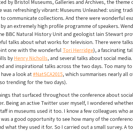
ted by Bristol Museums, Galleries and Archives, the theme o
e was refreshingly vibrant: Museums Unleashed: using tradi
a to communicate collections. And there were wonderful ex
 by an extremely high profile programme of speakers. Wen
he BBC Natural History Unit and geologist Iain Stewart pro
eful talks about what works for television. There were talk
joint one with the wonderful
Tori Herridge
), a fascinating ta
ills by
Henry Nicholls
, and several talks about social media
ied and inspirational talks across the two days. Too many to
 have a look at
#NatSCA2015
, which summarises nearly all o
lso trending for the two days).
hings that surfaced throughout the conference about socia
r. Being an active Twitter user myself, I wondered whethe
staff in museums used it too. I know a few colleagues who a
s was a good opportunity to see how many of the conferenc
 what they used it for. So I carried out a small survey. A to