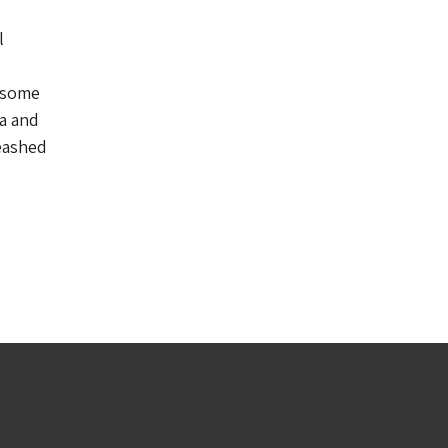
l
o some
a and
eashed