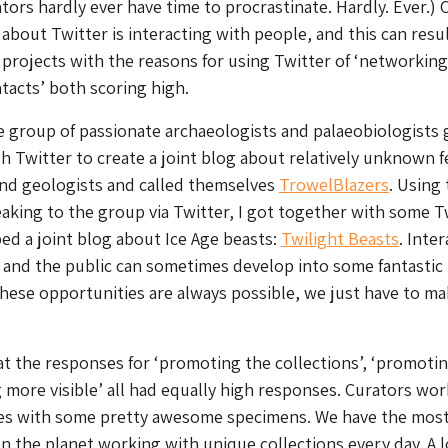
tors hardly ever have time to procrastinate. Hardly. Ever.) 
about Twitter is interacting with people, and this can resul
rojects with the reasons for using Twitter of ‘networking
acts’ both scoring high.
 group of passionate archaeologists and palaeobiologists 
 Twitter to create a joint blog about relatively unknown 
and geologists and called themselves
TrowelBlazers
. Using 
aking to the group via Twitter, I got together with some T
ed a joint blog about Ice Age beasts:
Twilight Beasts
. Inte
 and the public can sometimes develop into some fantastic
hese opportunities are always possible, we just have to m
at the responses for ‘promoting the collections’, ‘promoti
 more visible’ all had equally high responses. Curators wor
es with some pretty awesome specimens. We have the mos
on the planet working with unique collections every day. A l