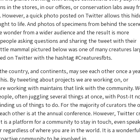
s in the stores, in our offices, or conservation labs away 
 However, a quick photo posted on Twitter allows this hi
ght to life. And photos of specimens from behind the scen
 wonder from a wider audience and the result is more
 people asking questions and sharing the tweet with their
little mammal pictured below was one of many creatures la
red on Twitter with the hashtag #Creaturesfbts.
the country, and continents, may see each other once a yea
this. By tweeting about projects we are working on, or
re working with maintains that link with the community. W
ople, often juggling several things at once, with Post-It n
nding us of things to do. For the majority of curators the 
 each other is at the annual conference. However, Twitter c
it is a platform for a community to stay in touch, even spea
 regardless of where you are in the world. It is a wonderful
oactive community to be involved in.