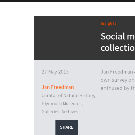
Insights
Social 
collecti
27 May 2015
Jan Freedman a
own survey on 
Jan Freedman
enthused by the
Curator of Natural History,
Plymouth Museums,
Galleries, Archives
SHARE