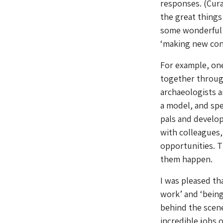
responses. (Cura
the great things 
some wonderful p
‘making new cont
For example, one
together through
archaeologists 
a model, and spe
pals and develop
with colleagues,
opportunities. T
them happen.
I was pleased th
work’ and ‘being
behind the scen
incredible jobs 