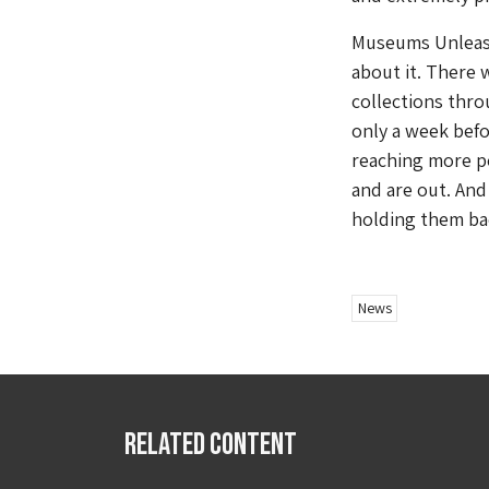
Museums Unlea
about it. There
collections thro
only a week befo
reaching more p
and are out. And
holding them ba
News
Related Content