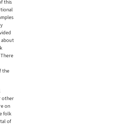
f this
tional
amples
dy
vided
s about
lk
. There
f the
l
r other
re on
e folk
tal of