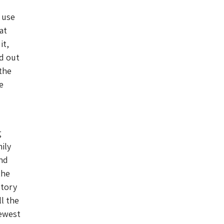
 use
at
it,
ed out
the
e
g
ily
and
the
story
ll the
fewest