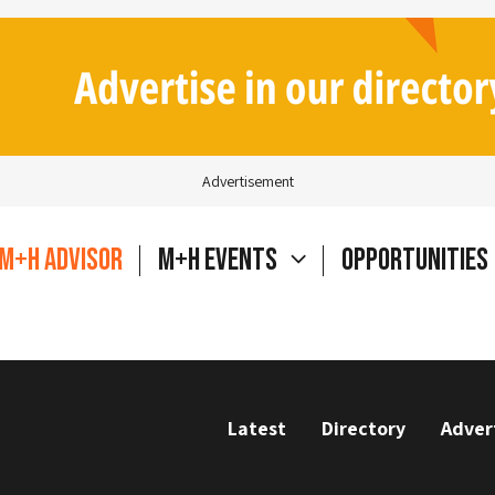
Advertisement
M+H Advisor
M+H Events
Opportunities
Latest
Directory
Adver