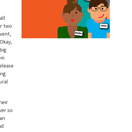
all
or two
vent,
 Okay,
big
arm
elease
ing
ural
heir
ver so
can
nd