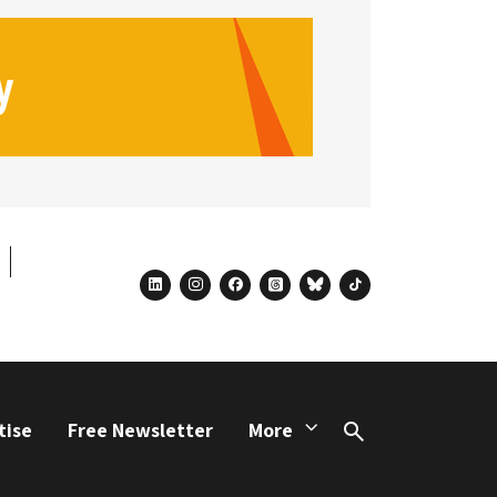
linkedin
instagram
facebook
threads
bluesky
tiktok
tise
Free Newsletter
More
Search