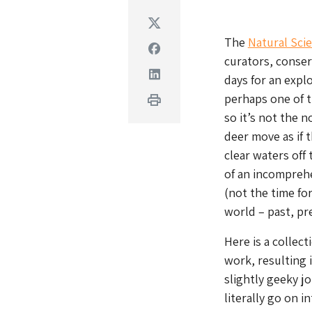
Twitter
The
Natural Scie
Facebook
curators, conser
Linkedin
days for an expl
perhaps one of t
Print
so it’s not the 
deer move as if t
clear waters off
of an incompreh
(not the time for
world – past, pr
Here is a collect
work, resulting 
slightly geeky j
literally go on 