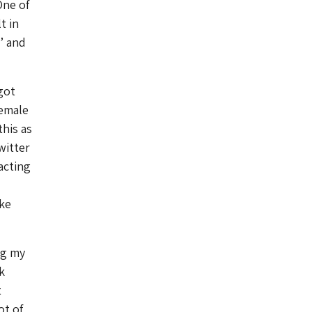
One of
t in
’ and
got
female
this as
witter
racting
ake
ng my
k
t
ot of