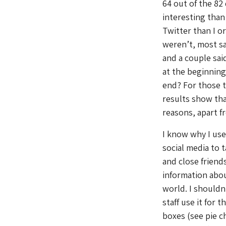
64 out of the 82
interesting than
Twitter than I o
weren’t, most sa
and a couple said
at the beginning
end? For those t
results show that
reasons, apart f
I know why I use 
social media to 
and close friends
information abo
world. I shouldn’
staff use it for 
boxes (see pie c