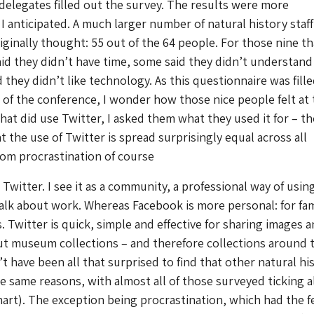
 delegates filled out the survey. The results were more
 I anticipated. A much larger number of natural history staff
riginally thought: 55 out of the 64 people. For those nine th
id they didn’t have time, some said they didn’t understand 
 they didn’t like technology. As this questionnaire was fill
 of the conference, I wonder how those nice people felt at 
hat did use Twitter, I asked them what they used it for – th
 the use of Twitter is spread surprisingly equal across all
rom procrastination of course
Twitter. I see it as a community, a professional way of usin
talk about work. Whereas Facebook is more personal: for fam
. Twitter is quick, simple and effective for sharing images 
ut museum collections – and therefore collections around 
t have been all that surprised to find that other natural hi
the same reasons, with almost all of those surveyed ticking a
hart). The exception being procrastination, which had the 