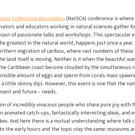
nces Collections Association
(NatSCA) conference is where 
vators and educators working in natural sciences gather f
osion of passionate talks and workshops. This spectacular e
he greatest in the natural world, happens just once a year.
northern migration of caribou, where vast numbers of these 
he land itself is moving. Neither is it when the beautiful w
 the Caribbean coast become clouded by the simultaneous r
ensible amount of eggs and sperm from corals mass spawn
 a little skinny dip). However, this event is one that the nat
esent and future – needs.
ion of incredibly vivacious people who share pure joy with t
in animated catch-ups, fantastically interesting ideas, and e
okes. And here there is a mutual understanding where talk 
into the early hours and the topic stay the same: museums a