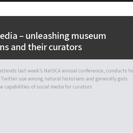
media – unleashing museum
ons and their curators
ttends last week’s NatSCA annual conference, conducts hi
Twitter use among natural historians and generally gets
 capabilities of social media for curators