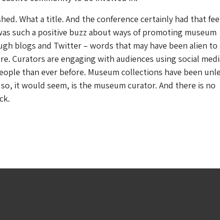
shed
. What a title. And the conference certainly had that fee
 was such a positive buzz about ways of promoting museum
ugh blogs and Twitter – words that may have been alien t
re. Curators are engaging with audiences using social medi
eople than ever before. Museum collections have been unl
 so, it would seem, is the museum curator. And there is no
ck.