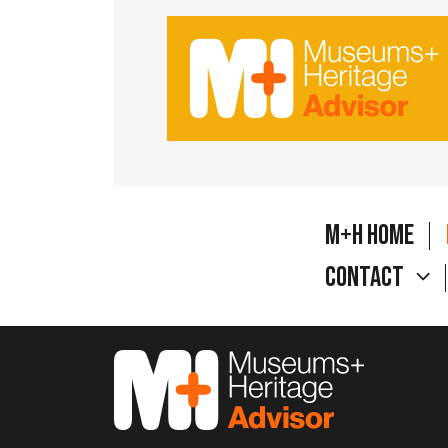
M+H Home
Contact
M&H Advisor Home