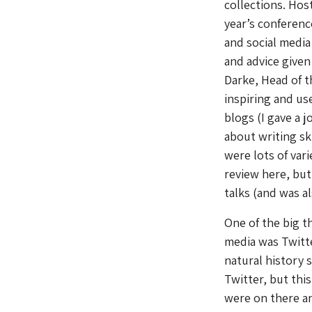
collections. Hos
year’s conferenc
and social medi
and advice given
Darke, Head of t
inspiring and us
blogs (I gave a 
about writing sk
were lots of var
review here, but
talks (and was a
One of the big t
media was Twitte
natural history 
Twitter, but thi
were on there and