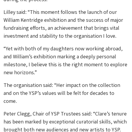
Lilley said: “This moment follows the launch of our
William Kentridge exhibition and the success of major
fundraising efforts, an achievement that brings vital
investment and stability to the organisation I love.
“Yet with both of my daughters now working abroad,
and William’s exhibition marking a deeply personal
milestone, I believe this is the right moment to explore
new horizons.”
The organisation said: “Her impact on the collection
and on the YSP’s values will be felt for decades to
come.
Peter Clegg, Chair of YSP Trustees said: “Clare’s tenure
has been marked by exceptional curatorial skills, which
brought both new audiences and new artists to YSP.