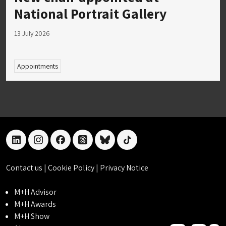
National Portrait Gallery
13 July 2026
Appointments
linkedin
instagram
facebook
threads
bluesky
tiktok
Contact us
|
Cookie Policy
|
Privacy Notice
M+H Advisor
M+H Awards
M+H Show