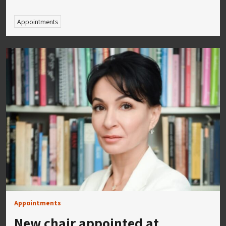
Appointments
Appointments
New chair appointed at