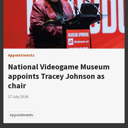
Appointments
National Videogame Museum
appoints Tracey Johnson as
chair
27 July 2026
Appointments