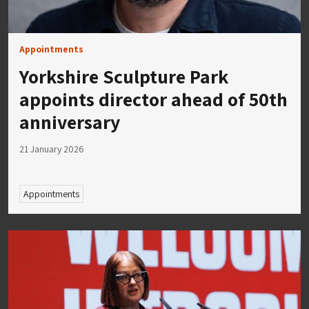
Appointments
Yorkshire Sculpture Park
appoints director ahead of 50th
anniversary
21 January 2026
Appointments