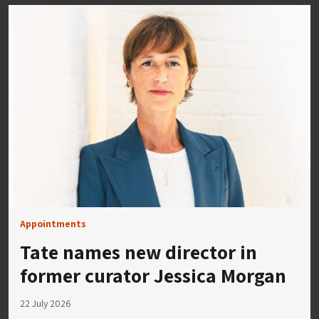
Appointments
Tate names new director in
former curator Jessica Morgan
22 July 2026