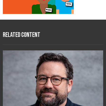
Related Content