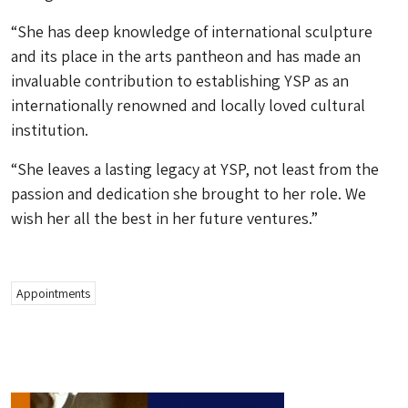
“She has deep knowledge of international sculpture
and its place in the arts pantheon and has made an
invaluable contribution to establishing YSP as an
internationally renowned and locally loved cultural
institution.
“She leaves a lasting legacy at YSP, not least from the
passion and dedication she brought to her role. We
wish her all the best in her future ventures.”
Appointments