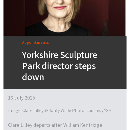
Appointments
Yorkshire Sculpture
Park director steps
down
16 July 2025
Image: Clare Lilley © Jonty Wilde Photo, courtesy YSP
Clare Lilley departs after William Kentridge