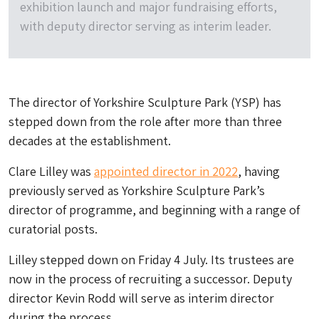
exhibition launch and major fundraising efforts,
with deputy director serving as interim leader.
The director of Yorkshire Sculpture Park (YSP) has
stepped down from the role after more than three
decades at the establishment.
Clare Lilley was
appointed director in 2022
, having
previously served as Yorkshire Sculpture Park’s
director of programme, and beginning with a range of
curatorial posts.
Lilley stepped down on Friday 4 July. Its trustees are
now in the process of recruiting a successor. Deputy
director Kevin Rodd will serve as interim director
during the process.