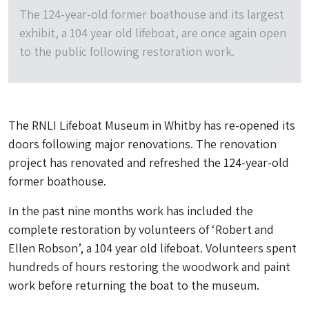
The 124-year-old former boathouse and its largest
exhibit, a 104 year old lifeboat, are once again open
to the public following restoration work.
The RNLI Lifeboat Museum in Whitby has re-opened its
doors following major renovations. The renovation
project has renovated and refreshed the 124-year-old
former boathouse.
In the past nine months work has included the
complete restoration by volunteers of ‘Robert and
Ellen Robson’, a 104 year old lifeboat. Volunteers spent
hundreds of hours restoring the woodwork and paint
work before returning the boat to the museum.