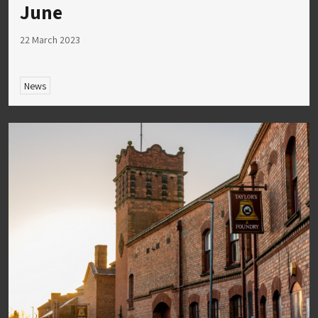
June
22 March 2023
News