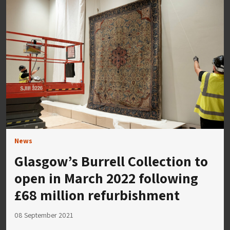
News
Glasgow’s Burrell Collection to
open in March 2022 following
£68 million refurbishment
08 September 2021