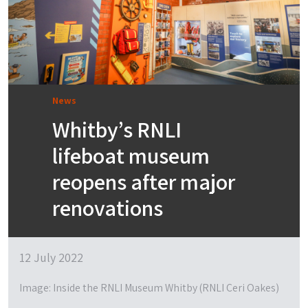
News
Whitby’s RNLI
lifeboat museum
reopens after major
renovations
12 July 2022
Image: Inside the RNLI Museum Whitby (RNLI Ceri Oakes)