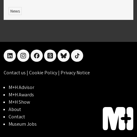
News
linkedin
instagram
facebook
threads
bluesky
tiktok
Contact us
|
Cookie Policy
|
Privacy Notice
M+H Advisor
M+H Awards
M+H Show
About
Contact
Museum Jobs