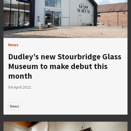
News
Dudley’s new Stourbridge Glass
Museum to make debut this
month
04 April 2022
News