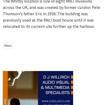
The Whitby location is one of eight RNLI museums
across the UK, and was created by former curator Pete
Thomson’s father Eric in 1958. The building was
previously used as the RNLI boat house until it was
relocated to its current site further up the harbour.
News