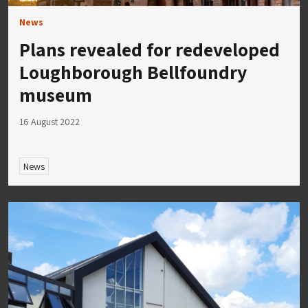
News
Plans revealed for redeveloped
Loughborough Bellfoundry
museum
16 August 2022
News