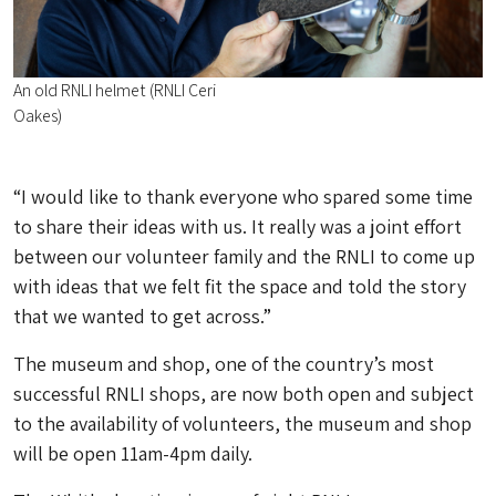
An old RNLI helmet (RNLI Ceri
Oakes)
“I would like to thank everyone who spared some time
to share their ideas with us. It really was a joint effort
between our volunteer family and the RNLI to come up
with ideas that we felt fit the space and told the story
that we wanted to get across.”
The museum and shop, one of the country’s most
successful RNLI shops, are now both open and subject
to the availability of volunteers, the museum and shop
will be open 11am-4pm daily.