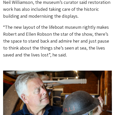
Neil Williamson, the museum’s curator said restoration
work has also included taking care of the historic
building and modernising the displays.
“The new layout of the lifeboat museum rightly makes
Robert and Ellen Robson the star of the show, there’s
the space to stand back and admire her and just pause
to think about the things she’s seen at sea, the lives
saved and the lives lost”, he said.