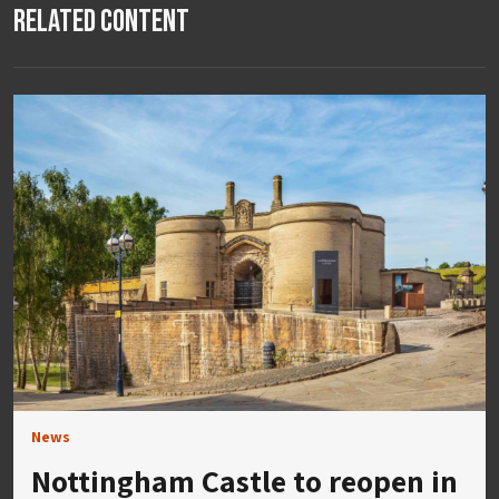
Related Content
News
Nottingham Castle to reopen in