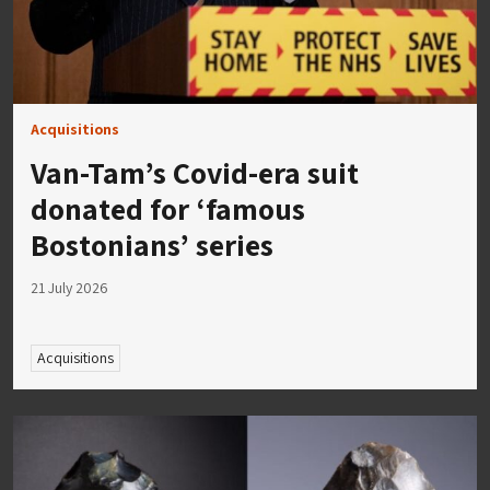
Acquisitions
Van-Tam’s Covid-era suit
donated for ‘famous
Bostonians’ series
21 July 2026
Acquisitions