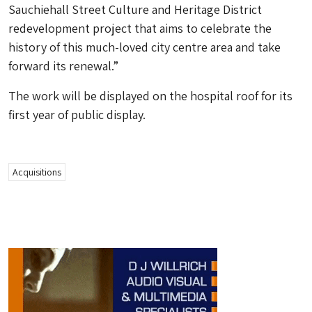
Sauchiehall Street Culture and Heritage District
redevelopment project that aims to celebrate the
history of this much-loved city centre area and take
forward its renewal.”
The work will be displayed on the hospital roof for its
first year of public display.
Acquisitions