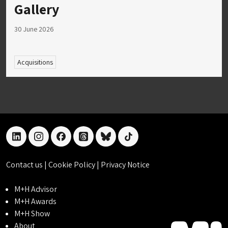
Gallery
30 June 2026
Acquisitions
linkedin
instagram
facebook
threads
bluesky
tiktok
Contact us
|
Cookie Policy
|
Privacy Notice
M+H Advisor
M+H Awards
M+H Show
About