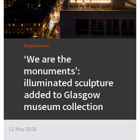
Acquisitions
‘We are the
monuments’:
illuminated sculpture
added to Glasgow
museum collection
12 May 2026