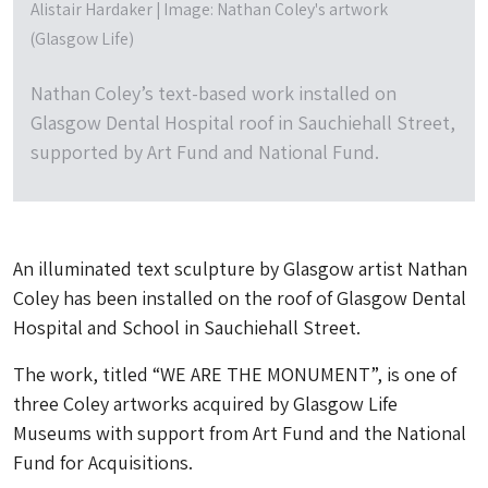
Alistair Hardaker | Image: Nathan Coley's artwork
(Glasgow Life)
Nathan Coley’s text-based work installed on
Glasgow Dental Hospital roof in Sauchiehall Street,
supported by Art Fund and National Fund.
An illuminated text sculpture by Glasgow artist Nathan
Coley has been installed on the roof of Glasgow Dental
Hospital and School in Sauchiehall Street.
The work, titled “WE ARE THE MONUMENT”, is one of
three Coley artworks acquired by Glasgow Life
Museums with support from Art Fund and the National
Fund for Acquisitions.