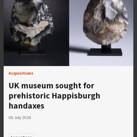
Acquisitions
UK museum sought for
prehistoric Happisburgh
handaxes
08 July 2026