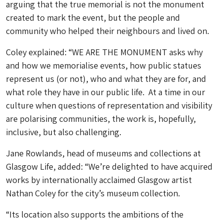
arguing that the true memorial is not the monument
created to mark the event, but the people and
community who helped their neighbours and lived on.
Coley explained: “WE ARE THE MONUMENT asks why
and how we memorialise events, how public statues
represent us (or not), who and what they are for, and
what role they have in our public life. At a time in our
culture when questions of representation and visibility
are polarising communities, the work is, hopefully,
inclusive, but also challenging.
Jane Rowlands, head of museums and collections at
Glasgow Life, added: “We’re delighted to have acquired
works by internationally acclaimed Glasgow artist
Nathan Coley for the city’s museum collection.
“Its location also supports the ambitions of the