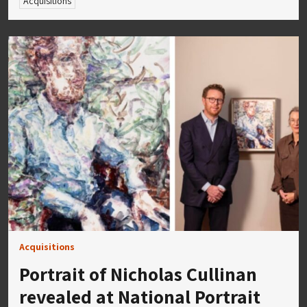
Acquisitions
Acquisitions
Portrait of Nicholas Cullinan
revealed at National Portrait