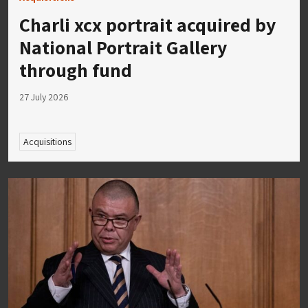
Charli xcx portrait acquired by
National Portrait Gallery
through fund
27 July 2026
Acquisitions