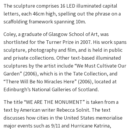
The sculpture comprises 16 LED illuminated capital
letters, each 46cm high, spelling out the phrase on a
scaffolding framework spanning 10m.
Coley, a graduate of Glasgow School of Art, was
shortlisted for the Turner Prize in 2007. His work spans
sculpture, photography and film, and is held in public
and private collections. Other text-based illuminated
sculptures by the artist include “We Must Cultivate Our
Garden” (2006), which is in the Tate Collection, and
“There Will Be No Miracles Here” (2006), located at
Edinburgh’s National Galleries of Scotland.
The title “WE ARE THE MONUMENT” is taken from a
text by American writer Rebecca Solnit. The text
discusses how cities in the United States memorialise
major events such as 9/11 and Hurricane Katrina,