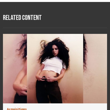
Related Content
Acquisitions