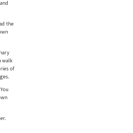
 and
ead the
 own
onary
n walk
ries of
ages.
. You
 own
er.