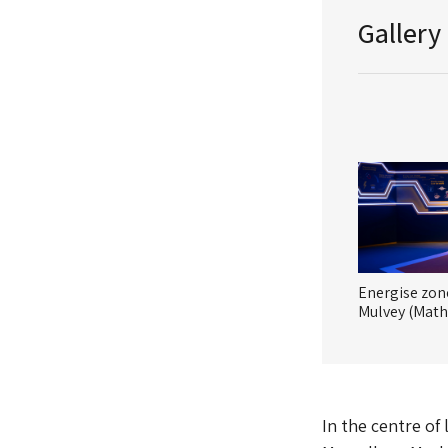
Gallery
Energise zon
Mulvey (Math
In the centre of