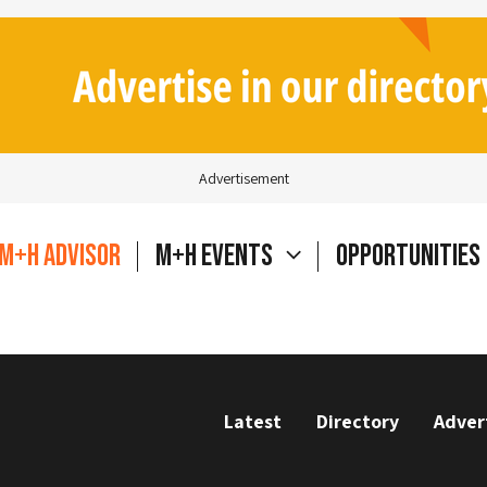
Advertisement
M+H Advisor
M+H Events
Opportunities
Latest
Directory
Adver