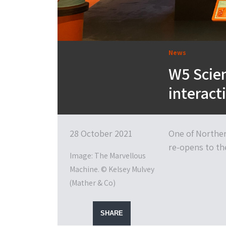
News
W5 Scien
interact
28 October 2021
One of Northern
re-opens to th
Image: The Marvellous
Machine. © Kelsey Mulvey
(Mather & Co)
SHARE