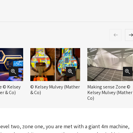
e © Kelsey
© Kelsey Mulvey (Mather
Making sense Zone ©
er & Co)
& Co)
Kelsey Mulvey (Mather
Co)
 level two, zone one, you are met with a giant 4m machine,