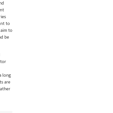
and
ent
ies
ant to
 aim to
nd be
d
itor
a long
ts are
Mather