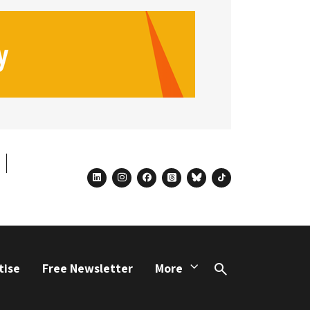
linkedin
instagram
facebook
threads
bluesky
tiktok
tise
Free Newsletter
More
Search