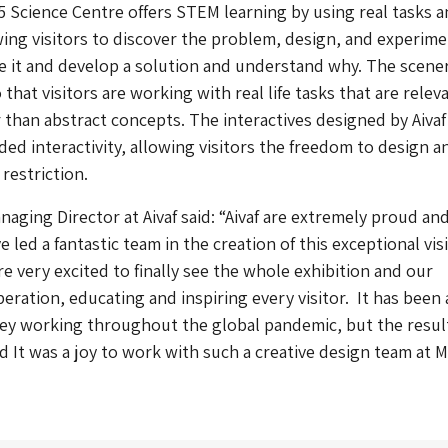
5
Science Centre offers STEM learning by using real tasks 
wing visitors to discover the problem, design, and experim
 it and develop a solution and understand why. The scener
o that visitors are working with real life tasks that are relev
r than abstract concepts. The interactives designed by Aivaf
ed interactivity, allowing visitors the freedom to design a
restriction.
naging Director at Aivaf said: “Aivaf are extremely proud an
led a fantastic team in the creation of this exceptional vis
re very excited to finally see the whole exhibition and our
peration, educating and inspiring every visitor. It has been 
ey working throughout the global pandemic, but the resul
d It was a joy to work with such a creative design team at 