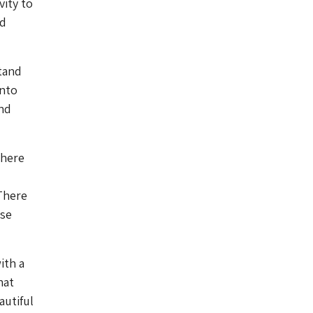
vity to
nd
stand
into
nd
There
 There
ose
ith a
hat
autiful