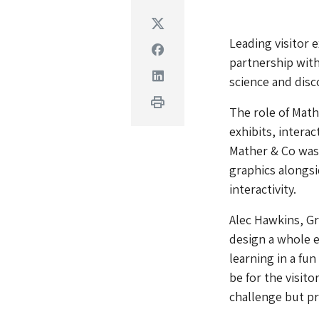
Twitter
Leading visitor 
Facebook
partnership with
Linkedin
science and dis
Print
The role of Math
exhibits, interac
Mather & Co was 
graphics alongsid
interactivity.
Alec Hawkins, Gr
design a whole e
learning in a fu
be for the visito
challenge but pr