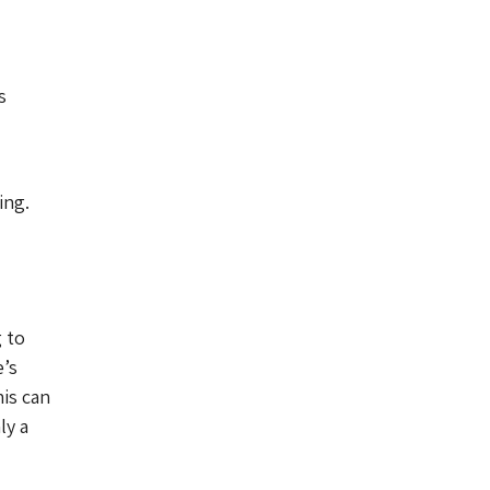
s
ing.
g to
e’s
is can
ly a