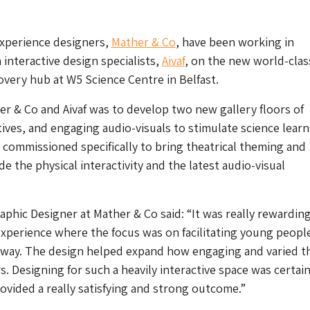
experience designers,
Mather & Co
, have been working in
 interactive design specialists,
Aivaf
, on the new world-clas
covery hub at
W5
Science Centre in Belfast.
er & Co and Aivaf was to develop two new gallery floors of
tives, and engaging audio-visuals to stimulate science learn
commissioned specifically to bring theatrical theming and
e the physical interactivity and the latest audio-visual
aphic Designer at Mather & Co said: “It was really rewardin
xperience where the focus was on facilitating young peopl
n way. The design helped expand how engaging and varied th
rs. Designing for such a heavily interactive space was certain
ovided a really satisfying and strong outcome.”