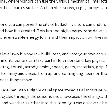
ne, where visitors can use the various mechanical interacti
ent mechanics such as Archimede’s screw, cogs, springs, a
zone you can power the city of Belfast – visitors can under
nd how it is created. This fun and high energy zone delves 
on-renewable energy forms and their impact on our lives a
n level two is Move It – build, test, and race your own car! 
riments visitors can take part in to understand key physics
 drag, thrust, aerodynamics, speed, gears, materials, grip.
n for many audiences, from up-and-coming engineers or th
o make things move.
u are met with a highly visual space styled as a landscape, w
at cycles through the seasons and showcases the changes t
e and weather. Further into this zone, you can discover a be