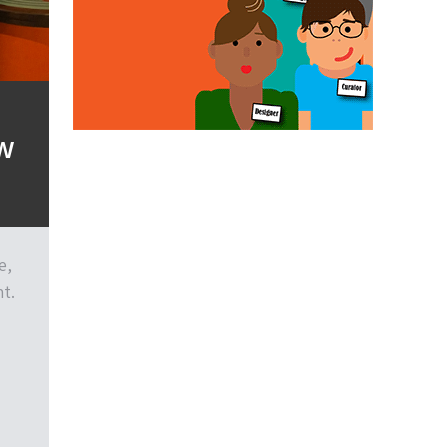
ew
e,
t.