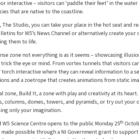
or interactive – visitors can ‘paddle their feet’ in the water
ies that are native to the coastline.
, The Studio, you can take your place in the hot seat and r
lletins for
W5
’s News Channel or alternatively create your
ng them to life.
nse zone not everything is as it seems – showcasing illusi
 trick the eye or mind. From vortex tunnels that visitors ca
 torch interactive where they can reveal information to a se
ions and a zoetrope that creates animations from static im
al zone, Build It, a zone with play and creativity at its heart
s, columns, domes, towers, and pyramids, or try out your
sing only your imagination.
th
d
W5
Science Centre opens to the public Monday 25
Octob
s made possible through a NI Government grant to support