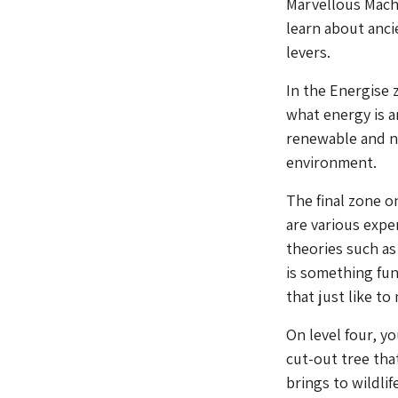
Marvellous Machi
learn about anci
levers.
In the Energise 
what energy is a
renewable and n
environment.
The final zone o
are various expe
theories such as
is something fu
that just like t
On level four, yo
cut-out tree th
brings to wildlif