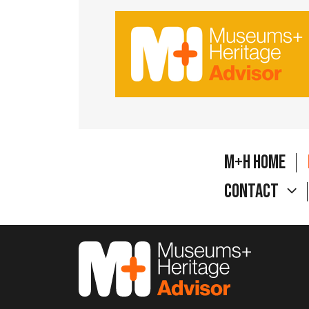
M+H Home
Contact
M&H Advisor Home