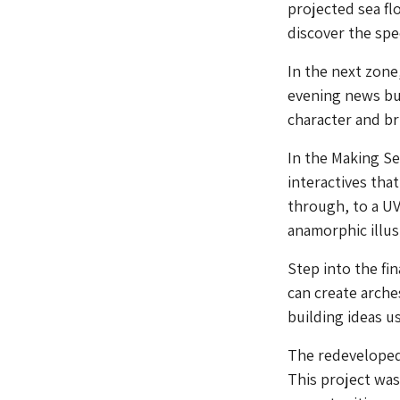
projected sea flo
discover the spec
In the next zone
evening news bu
character and bri
In the Making Se
interactives that
through, to a UV
anamorphic illus
Step into the fin
can create arche
building ideas u
The redevelope
This project wa