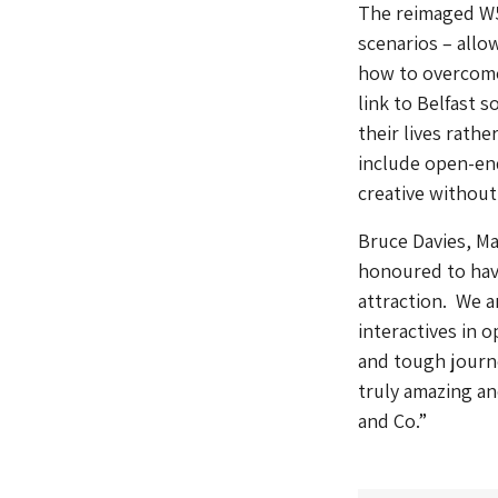
The reimaged
W
scenarios – allo
how to overcome
link to Belfast s
their lives rathe
include open-end
creative without 
Bruce Davies, Ma
honoured to have 
attraction. We a
interactives in o
and tough journ
truly amazing an
and Co.”