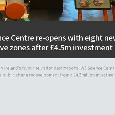
ce Centre re-opens with eight n
ive zones after £4.5m investment
 Ireland’s favourite visitor destinations, W5 Science Centr
e public after a redevelopment from a £4.5million investmen