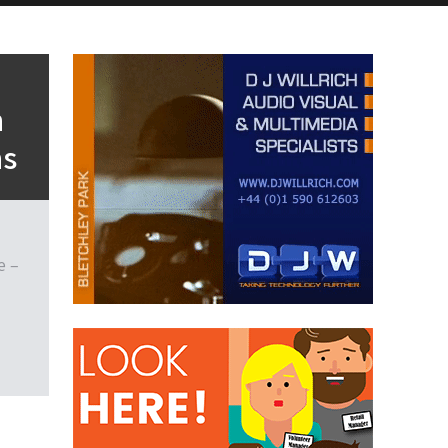
h
ns
e –