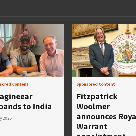
sored Content
Sponsored Content
agineear
Fitzpatrick
pands to India
Woolmer
announces Roya
ly 2026
Warrant