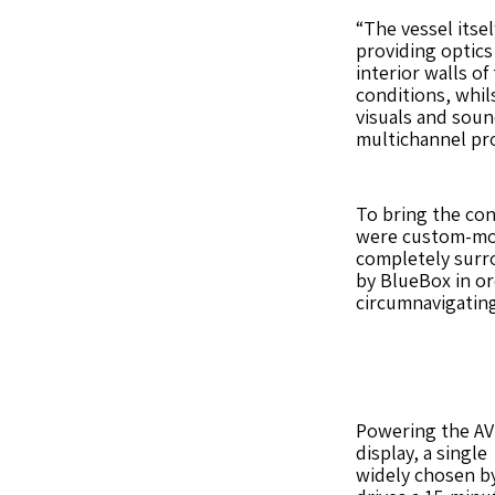
“The vessel itsel
providing optics
interior walls of
conditions, whils
visuals and soun
multichannel pro
To bring the conc
were custom-moun
completely surro
by BlueBox in or
circumnavigating
Powering the AV 
display, a single
widely chosen by