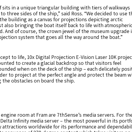
f sits in a unique triangular building with tiers of walkways
 to three sides of the ship,” said Ross. “We decided to use t
 the building as a canvas for projections depicting arctic
t also bringing the boat itself back to life with atmospheri
d. And of course, the crown jewel of the museum upgrade i
jection system that goes all the way around the boat.”
ept to life, 10x Digital Projection E-Vision Laser 10K proje
ted to create a glacial backdrop so that visitors feel
unded when on the deck of the ship – each delicately posi
der to project at the perfect angle and protect the beam w
 the obstacles on board the ship.
engine room at Fram are 7thSense’s media servers. For the
 Delta Infinity media server – the most powerful in its portfo
 attractions worldwide for its performance and dependabil