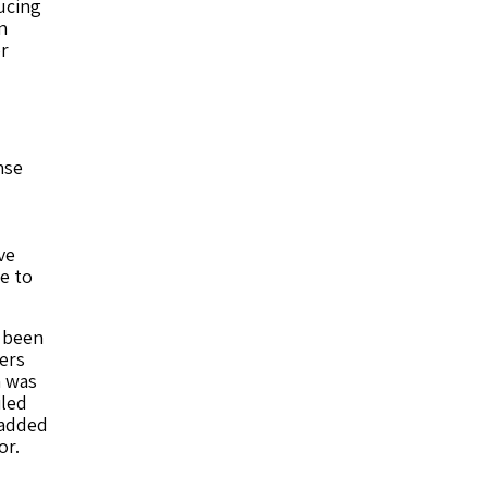
ucing
n
or
nse
ve
e to
s been
ers
m was
iled
 added
or.