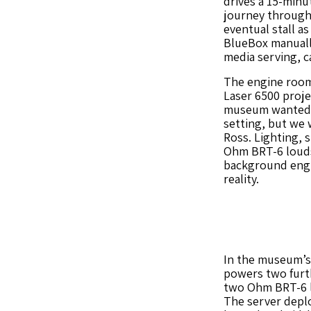
drives a 15-minu
journey through 
eventual stall as
BlueBox manual
media serving, c
The engine room 
Laser 6500 proje
museum wanted t
setting, but we w
Ross. Lighting, 
Ohm BRT-6 loud
background engin
reality.
In the museum’s
powers two furth
two Ohm BRT-6 lo
The server depl