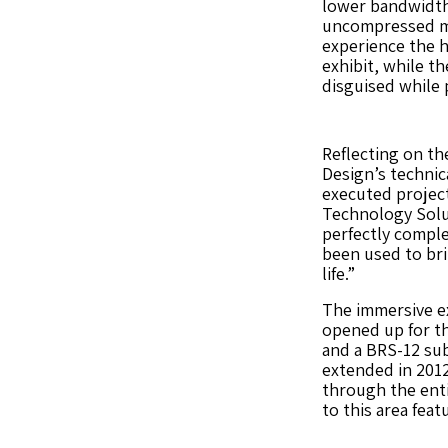
lower bandwidth 
uncompressed me
experience the hi
exhibit, while t
disguised while 
Reflecting on th
Design’s technic
executed project
Technology Solu
perfectly comple
been used to br
life.”
The immersive ex
opened up for t
and a BRS-12 su
extended in 2012
through the enti
to this area feat