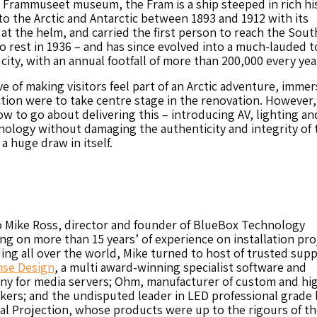
 Frammuseet museum, the Fram is a ship steeped in rich hi
o the Arctic and Antarctic between 1893 and 1912 with its
t the helm, and carried the first person to reach the Sout
to rest in 1936 – and has since evolved into a much-lauded t
 city, with an annual footfall of more than 200,000 every yea
e of making visitors feel part of an Arctic adventure, immer
tion were to take centre stage in the renovation. However,
w to go about delivering this – introducing AV, lighting an
ology without damaging the authenticity and integrity of 
 a huge draw in itself.
o Mike Ross, director and founder of BlueBox Technology
ng on more than 15 years’ of experience on installation pro
ding all over the world, Mike turned to host of trusted supp
se Design
, a multi award-winning specialist software and
y for media servers; Ohm, manufacturer of custom and hi
kers; and the undisputed leader in LED professional grade 
tal Projection, whose products were up to the rigours of th