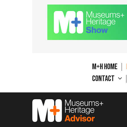
M+H Home
Contact
M&H Advisor Home