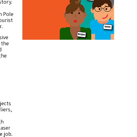
story.
h Pole
ourist
r.
sive
 the
d
the
jects
liers,
gh
laser
e job.