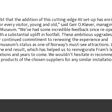
bt that the addition of this cutting-edge AV set-up has enr
or every visitor, young and old,” said Geir O.Kløver, managi
m Museum. “We’ve had some incredible feedback since re-op
th a substantial uplift in footfall. These ambitious upgrades
 continued commitment to renewing the experience and
museum’s status as one of Norway’s must-see attractions. 
he end result, which has helped us to reinvigorate Fram’s l
rations and years to come. We wouldn’t hesitate in recomm
products of the chosen suppliers for any similar installati