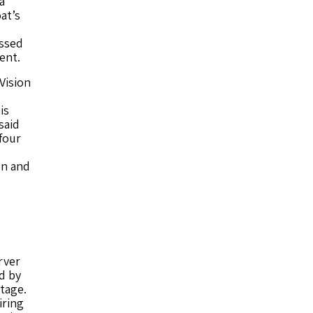
a
at’s
ssed
ent.
Vision
is
said
four
on and
rver
d by
tage.
iring