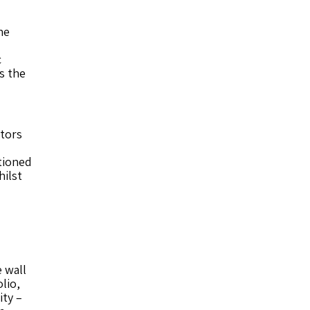
he
c
s the
ctors
tioned
hilst
 wall
lio,
ity –