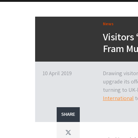
News
Visitors 
Fram Mu
10 April 2019
Drawing visito
upgrade its off
turning to UK-b
International
t
SHARE
Twitter