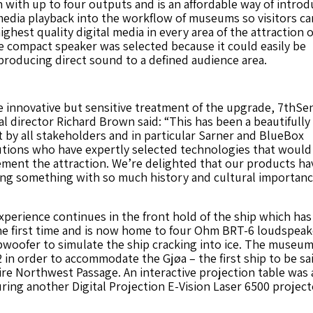
with up to four outputs and is an affordable way of introd
dia playback into the workflow of museums so visitors ca
ghest quality digital media in every area of the attraction 
he compact speaker was selected because it could easily be
producing direct sound to a defined audience area.
e innovative but sensitive treatment of the upgrade, 7thSe
al director Richard Brown said: “This has been a beautifully
 by all stakeholders and in particular Sarner and BlueBox
tions who have expertly selected technologies that would
ment the attraction. We’re delighted that our products ha
ing something with so much history and cultural importanc
perience continues in the front hold of the ship which ha
he first time and is now home to four Ohm BRT-6 loudspeak
bwoofer to simulate the ship cracking into ice. The museu
 in order to accommodate the Gjøa – the first ship to be sa
re Northwest Passage. An interactive projection table was
uring another Digital Projection E-Vision Laser 6500 project