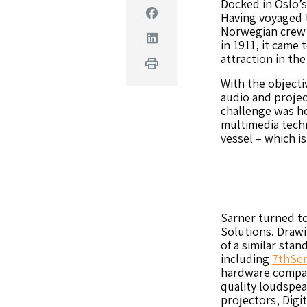
Docked in Oslo’s
Facebook
Having voyaged t
Norwegian crew a
Linkedin
in 1911, it came 
attraction in the
Print
With the objectiv
audio and projec
challenge was ho
multimedia techn
vessel – which is
Sarner turned t
Solutions. Drawi
of a similar stan
including
7thSen
hardware compan
quality loudspea
projectors, Digi