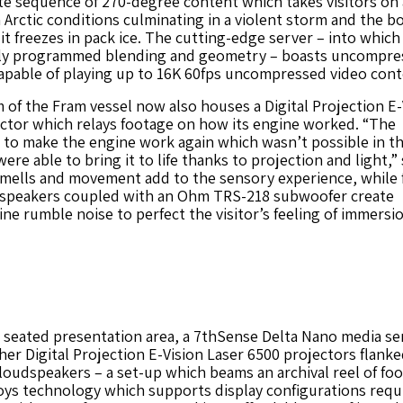
te sequence of 270-degree content which takes visitors on 
Arctic conditions culminating in a violent storm and the bo
 it freezes in pack ice. The cutting-edge server – into which
ly programmed blending and geometry – boasts uncompre
apable of playing up to 16K 60fps uncompressed video cont
of the Fram vessel now also houses a Digital Projection E-
ctor which relays footage on how its engine worked. “The
o make the engine work again which wasn’t possible in th
ere able to bring it to life thanks to projection and light,” 
smells and movement add to the sensory experience, while 
speakers coupled with an Ohm TRS-218 subwoofer create
e rumble noise to perfect the visitor’s feeling of immersi
 seated presentation area, a 7thSense Delta Nano media se
er Digital Projection E-Vision Laser 6500 projectors flanke
udspeakers – a set-up which beams an archival reel of foo
oys technology which supports display configurations requ