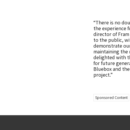
“There is no dou
the experience f
director of Fra
to the public, wi
demonstrate our
maintaining the 
delighted with t
for future gene
Bluebox and the 
project.”
Sponsored Content