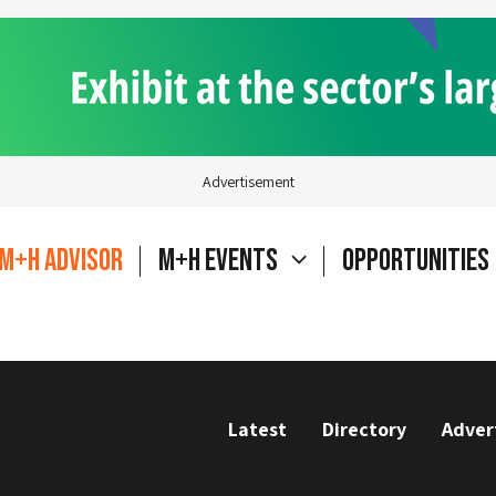
Advertisement
M+H Advisor
M+H Events
Opportunities
Latest
Directory
Adver