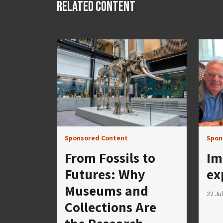
Related Content
Sponsored Content
Spon
From Fossils to
Im
Futures: Why
ex
Museums and
22 Ju
Collections Are