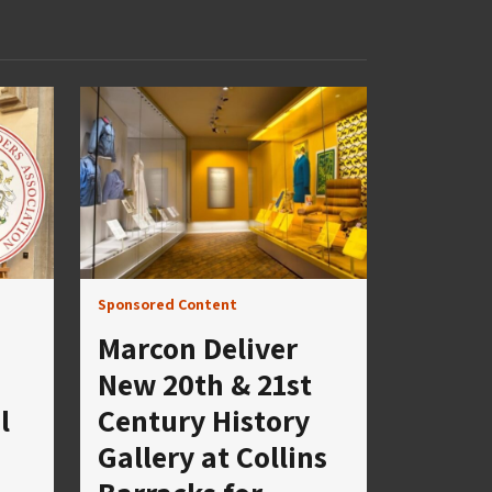
Sponsored Content
Marcon Deliver
New 20th & 21st
l
Century History
Gallery at Collins