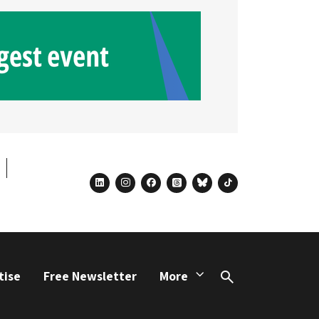
linkedin
instagram
facebook
threads
bluesky
tiktok
tise
Free Newsletter
More
Search