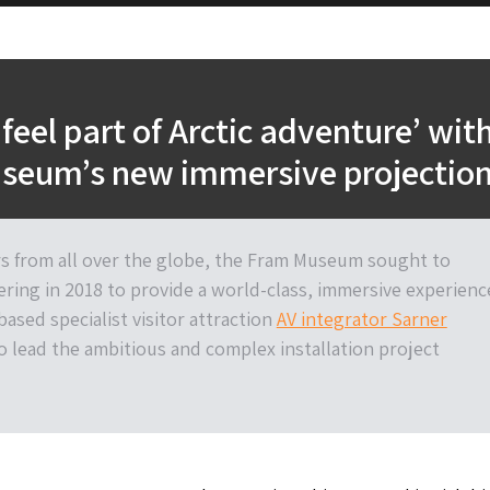
‘feel part of Arctic adventure’ wit
seum’s new immersive projectio
rs from all over the globe, the Fram Museum sought to
ering in 2018 to provide a world-class, immersive experienc
ased specialist visitor attraction
AV integrator Sarner
o lead the ambitious and complex installation project