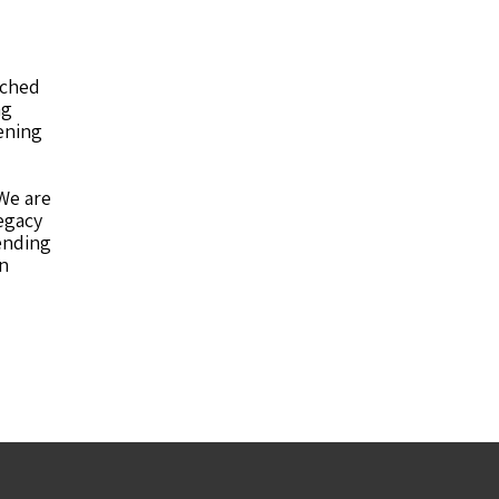
iched
ng
ening
We are
egacy
ending
on