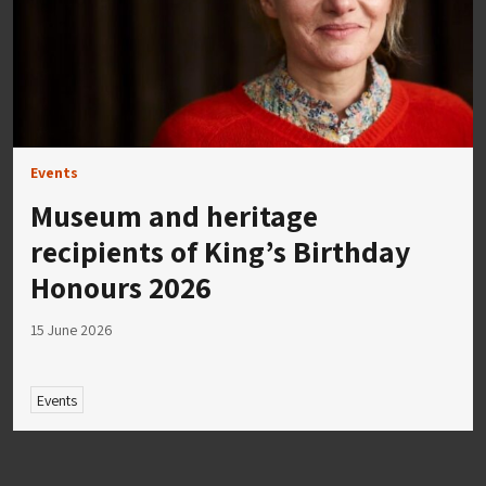
Events
Museum and heritage
recipients of King’s Birthday
Honours 2026
15 June 2026
Events