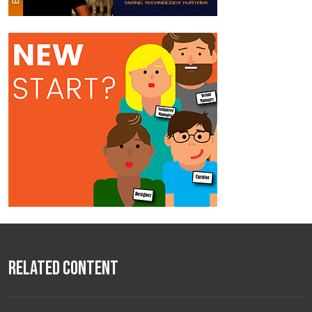
Related Content