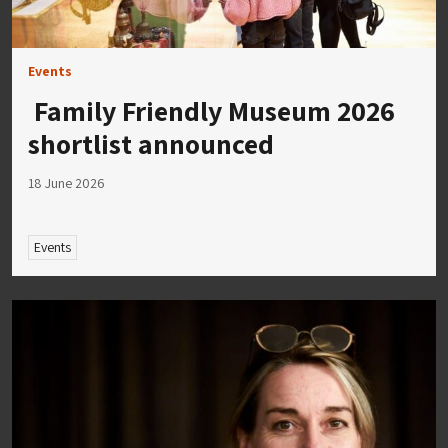
Events
Family Friendly Museum 2026
shortlist announced
18 June 2026
Events