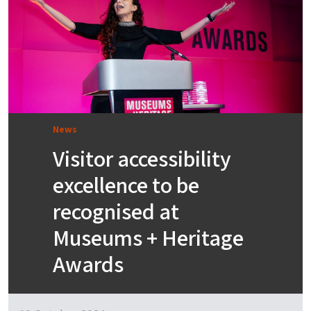
News
Visitor accessibility
excellence to be
recognised at
Museums + Heritage
Awards