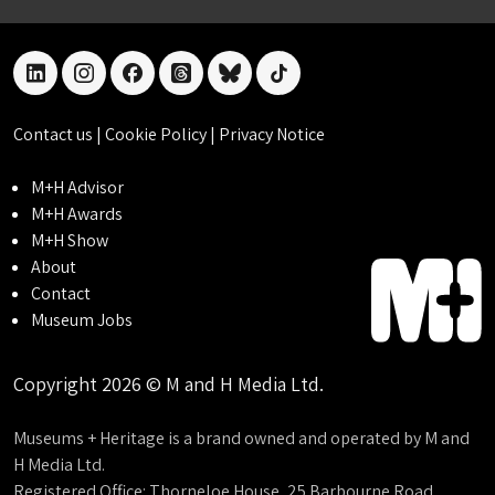
linkedin
instagram
facebook
threads
bluesky
tiktok
Contact us
|
Cookie Policy
|
Privacy Notice
M+H Advisor
M+H Awards
M+H Show
About
Contact
Museum Jobs
Copyright 2026 © M and H Media Ltd.
Museums + Heritage is a brand owned and operated by M and
H Media Ltd.
Registered Office: Thorneloe House, 25 Barbourne Road,