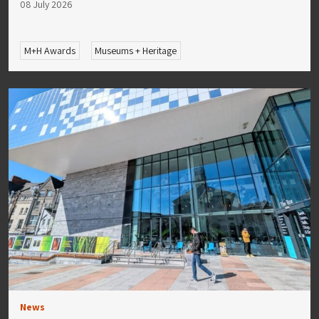
08 July 2026
M+H Awards
Museums + Heritage
News