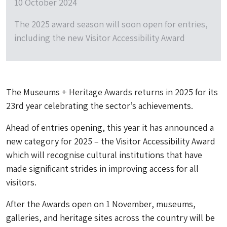
10 October 2024
The 2025 award season will soon open for entries,
including the new Visitor Accessibility Award
The Museums + Heritage Awards returns in 2025 for its
23rd year celebrating the sector’s achievements.
Ahead of entries opening, this year it has announced a
new category for 2025 – the Visitor Accessibility Award
which will recognise cultural institutions that have
made significant strides in improving access for all
visitors.
After the Awards open on 1 November, museums,
galleries, and heritage sites across the country will be