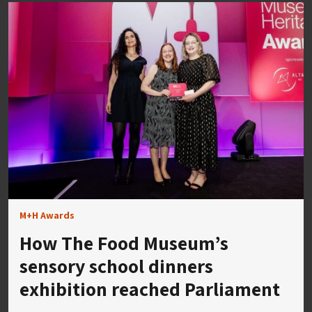
M+H Awards
How The Food Museum’s
sensory school dinners
exhibition reached Parliament