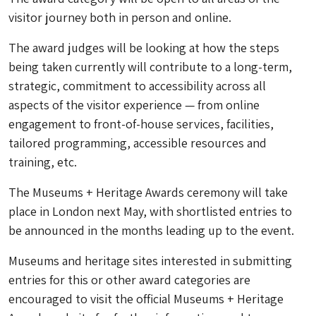
visitor journey both in person and online.
The award judges will be looking at how the steps
being taken currently will contribute to a long-term,
strategic, commitment to accessibility across all
aspects of the visitor experience — from online
engagement to front-of-house services, facilities,
tailored programming, accessible resources and
training, etc.
The Museums + Heritage Awards ceremony will take
place in London next May, with shortlisted entries to
be announced in the months leading up to the event.
Museums and heritage sites interested in submitting
entries for this or other award categories are
encouraged to visit the official Museums + Heritage