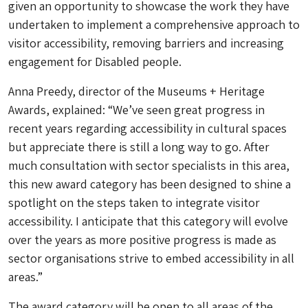
given an opportunity to showcase the work they have
undertaken to implement a comprehensive approach to
visitor accessibility, removing barriers and increasing
engagement for Disabled people.
Anna Preedy, director of the Museums + Heritage
Awards, explained: “We’ve seen great progress in
recent years regarding accessibility in cultural spaces
but appreciate there is still a long way to go. After
much consultation with sector specialists in this area,
this new award category has been designed to shine a
spotlight on the steps taken to integrate visitor
accessibility. I anticipate that this category will evolve
over the years as more positive progress is made as
sector organisations strive to embed accessibility in all
areas.”
The award category will be open to all areas of the