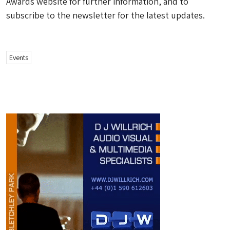
Awards website for further information, and to
subscribe to the newsletter for the latest updates.
Events