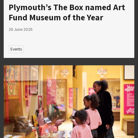
Plymouth’s The Box named Art
Fund Museum of the Year
26 June 2026
Events