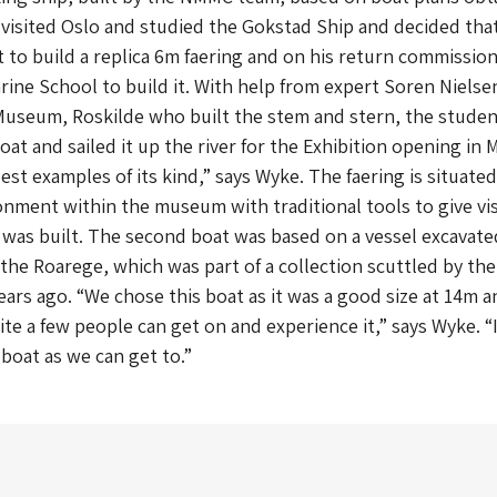
visited Oslo and studied the Gokstad Ship and decided that
 to build a replica 6m faering and on his return commissio
ine School to build it. With help from expert Soren Nielse
Museum, Roskilde who built the stem and stern, the stude
at and sailed it up the river for the Exhibition opening in 
best examples of its kind,” says Wyke. The faering is situated
ment within the museum with traditional tools to give vis
t was built. The second boat was based on a vessel excavate
 the Roarege, which was part of a collection scuttled by the
years ago. “We chose this boat as it was a good size at 14m a
te a few people can get on and experience it,” says Wyke. “I
 boat as we can get to.”