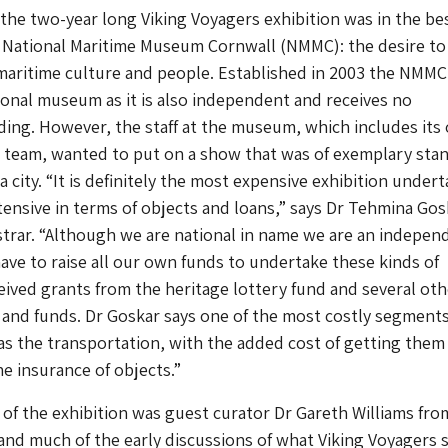
the two-year long Viking Voyagers exhibition was in the be
he National Maritime Museum Cornwall (NMMC): the desire t
 maritime culture and people. Established in 2003 the NMMC 
ional museum as it is also independent and receives no
ing. However, the staff at the museum, which includes its
n team, wanted to put on a show that was of exemplary sta
a city. “It is definitely the most expensive exhibition under
ensive in terms of objects and loans,” says Dr Tehmina Gos
strar. “Although we are national in name we are an indepen
e to raise all our own funds to undertake these kinds of
eived grants from the heritage lottery fund and several oth
and funds. Dr Goskar says one of the most costly segments
as the transportation, with the added cost of getting them
e insurance of objects.”
 of the exhibition was guest curator Dr Gareth Williams fro
nd much of the early discussions of what Viking Voyagers 