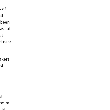
y of
ll
 been
ast at
st
d near
Makers
of
nd
kholm
old