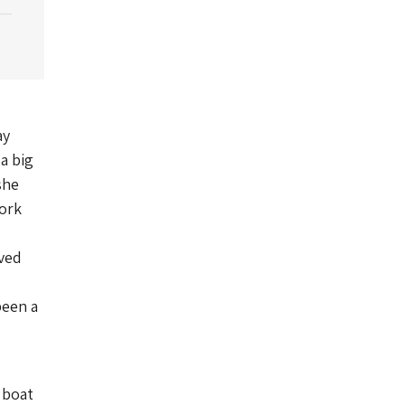
ay
 a big
she
work
oved
been a
 boat