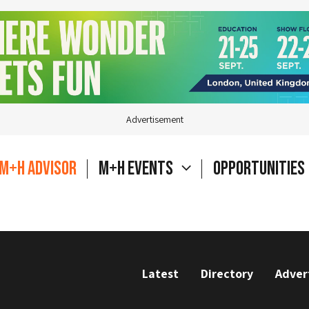
Advertisement
M+H Advisor
M+H Events
Opportunities
Latest
Directory
Adver