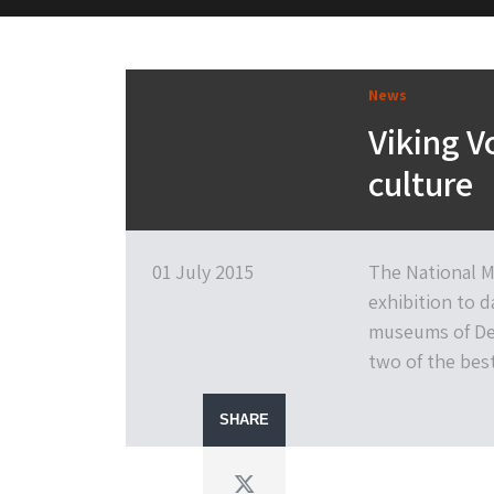
M&H Advisor Home
News
Viking V
culture
01 July 2015
The National M
exhibition to 
museums of Den
two of the best
SHARE
Twitter