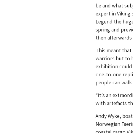
be and what subj
expert in Viking 
Legend the huge
spring and prev
then afterwards 
This meant that 
warriors but to 
exhibition could
one-to-one repli
people can walk
“It’s an extraord
with artefacts t
Andy Wyke, boat
Norwegian Faeri
coastal cargo Vi