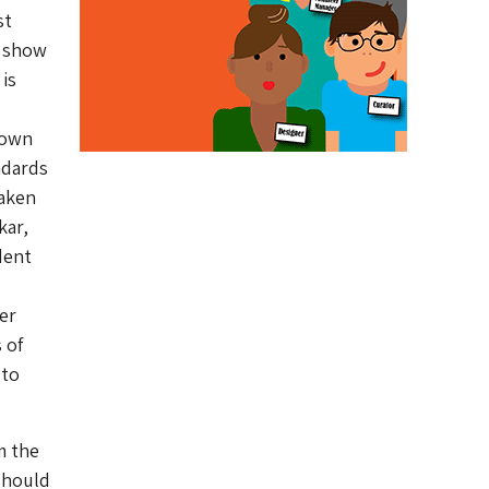
st
o show
is
 own
ndards
taken
kar,
dent
er
 of
 to
m the
should