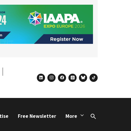
linkedin
instagram
facebook
threads
bluesky
tiktok
tise
Free Newsletter
More
Search