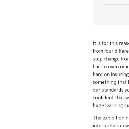
It is for this re
from four differe
step change from
had to overcome 
hard on insuring 
something that h
our standards so
confident that we
huge learning cu
The exhibition h
interpretation w