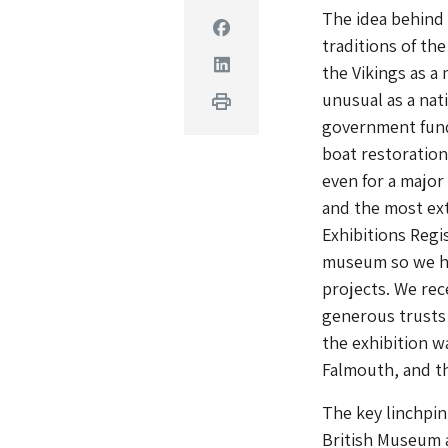
The idea behind 
Facebook
traditions of t
Linkedin
the Vikings as a
unusual as a nat
Print
government fund
boat restoratio
even for a major 
and the most ext
Exhibitions Regi
museum so we hav
projects. We rec
generous trusts 
the exhibition w
Falmouth, and th
The key linchpin
British Museum a