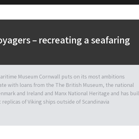
oyagers – recreating a seafaring
aritime Museum Cornwall puts on its most ambitions
date with loans from the The British Museum, the national
mark and Ireland and Manx National Heritage and has buil
 replicas of Viking ships outside of Scandinavia