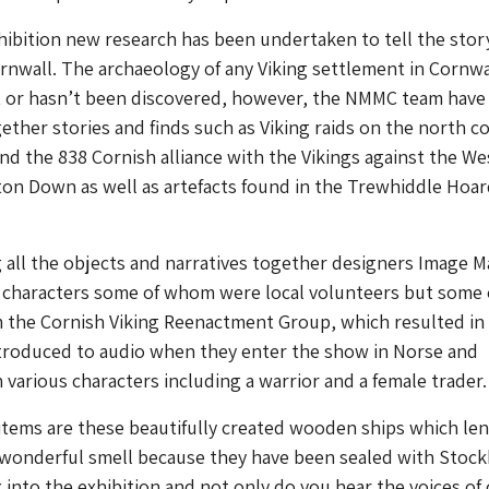
xhibition new research has been undertaken to tell the stor
ornwall. The archaeology of any Viking settlement in Cornwa
et or hasn’t been discovered, however, the NMMC team have
gether stories and finds such as Viking raids on the north co
nd the 838 Cornish alliance with the Vikings against the We
on Down as well as artefacts found in the Trewhiddle Hoar
g all the objects and narratives together designers Image 
f characters some of whom were local volunteers but some 
the Cornish Viking Reenactment Group, which resulted in
ntroduced to audio when they enter the show in Norse and
 various characters including a warrior and a female trader.
items are these beautifully created wooden ships which le
 wonderful smell because they have been sealed with Stoc
k into the exhibition and not only do you hear the voices of 