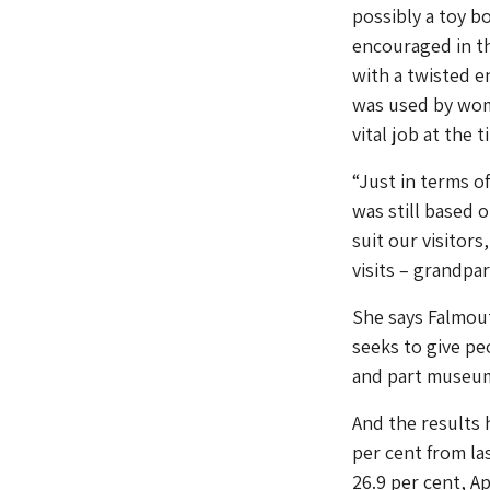
possibly a toy b
encouraged in th
with a twisted e
was used by wome
vital job at the t
“Just in terms o
was still based 
suit our visitors
visits – grandpa
She says Falmout
seeks to give pe
and part museum
And the results 
per cent from la
26.9 per cent, Ap