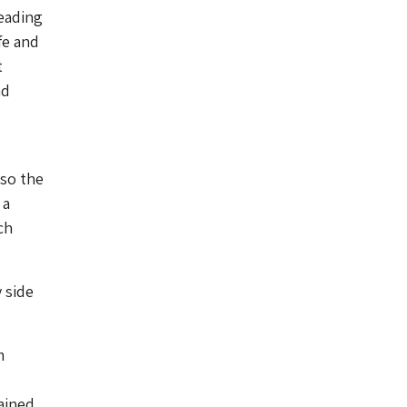
eading
fe and
t
nd
 so the
 a
ch
y side
m
ained