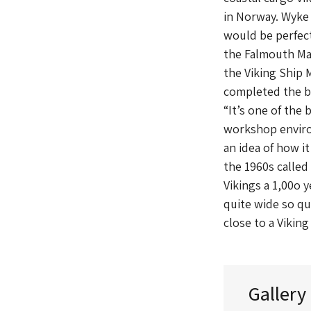
in Norway. Wyke 
would be perfect
the Falmouth Mar
the Viking Ship 
completed the bo
“It’s one of the 
workshop environ
an idea of how i
the 1960s called
Vikings a 1,00o 
quite wide so qui
close to a Viking
Gallery