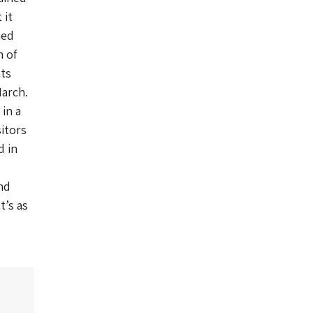
 it
ned
n of
nts
March.
 in a
itors
d in
nd
t’s as