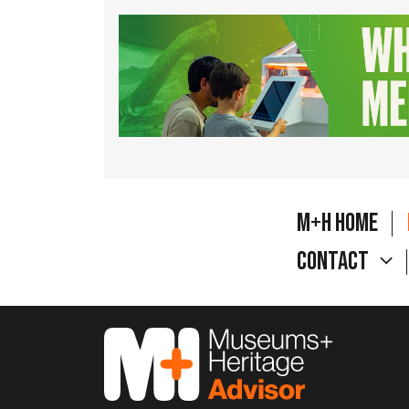
M+H Home
Contact