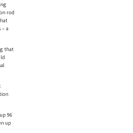
ing
ron rod
that
 – a
g that
uld
nal
t
tion
 up 96
en up