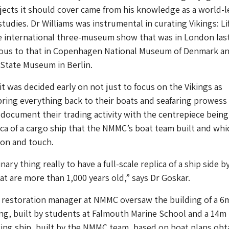
ects it should cover came from his knowledge as a world-l
studies. Dr Williams was instrumental in curating Vikings: Li
 international three-museum show that was in London las
ious to that in Copenhagen National Museum of Denmark a
State Museum in Berlin.
it was decided early on not just to focus on the Vikings as
bring everything back to their boats and seafaring prowess
 document their trading activity with the centrepiece being
ca of a cargo ship that the NMMC’s boat team built and whi
 on and touch.
inary thing really to have a full-scale replica of a ship side b
hat are more than 1,000 years old,” says Dr Goskar.
 restoration manager at NMMC oversaw the building of a 6
ng, built by students at Falmouth Marine School and a 14m
king ship, built by the NMMC team, based on boat plans obt