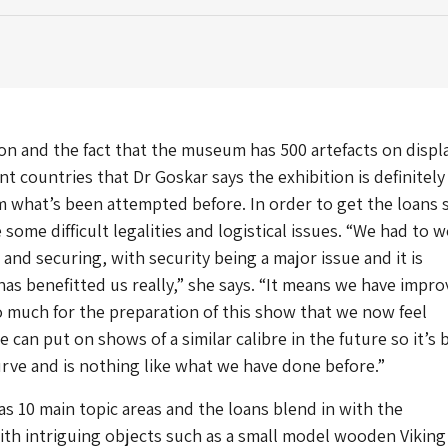
ason and the fact that the museum has 500 artefacts on displ
nt countries that Dr Goskar says the exhibition is definitely
 what’s been attempted before. In order to get the loans 
some difficult legalities and logistical issues. “We had to 
and securing, with security being a major issue and it is
as benefitted us really,” she says. “It means we have impr
 much for the preparation of this show that we now feel
 can put on shows of a similar calibre in the future so it’s 
rve and is nothing like what we have done before.”
as 10 main topic areas and the loans blend in with the
ith intriguing objects such as a small model wooden Viking