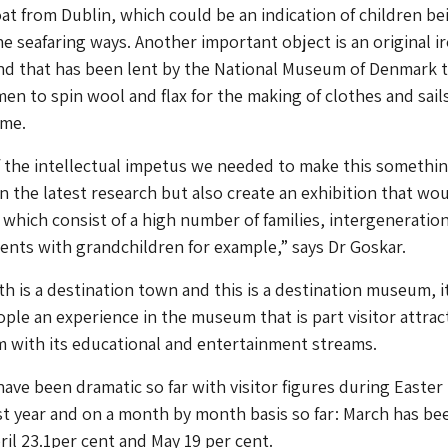
oat from Dublin, which could be an indication of children be
e seafaring ways. Another important object is an original i
nd that has been lent by the National Museum of Denmark 
n to spin wool and flax for the making of clothes and sails
ime.
f the intellectual impetus we needed to make this somethin
on the latest research but also create an exhibition that wo
, which consist of a high number of families, intergeneratio
rents with grandchildren for example,” says Dr Goskar.
h is a destination town and this is a destination museum, i
ople an experience in the museum that is part visitor attrac
 with its educational and entertainment streams.
have been dramatic so far with visitor figures during Easter
st year and on a month by month basis so far: March has be
ril 23.1per cent and May 19 per cent.