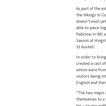
As part of the e
the Vikings in C
doesn’t exist y
able to piece to
Padstow in 981 a
Saxons at Hingst
St Austell.
In order to brin
created a cast o
whom were from 
visitors being i
English and then
“The two major 
themselves to a
tar – so you wal