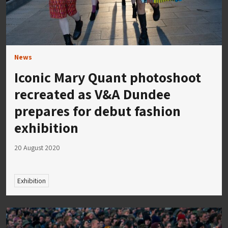
News
Iconic Mary Quant photoshoot
recreated as V&A Dundee
prepares for debut fashion
exhibition
20 August 2020
Exhibition