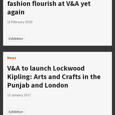
fashion flourish at V&A yet
again
11 February 2020
Exhibition
News
V&A to launch Lockwood
Kipling: Arts and Crafts in the
Punjab and London
13 January 2017
Exhibition