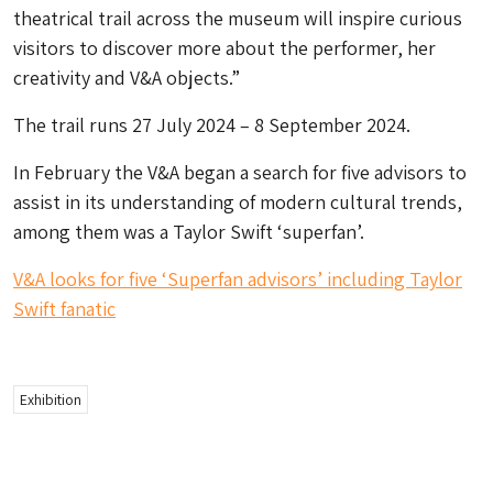
theatrical trail across the museum will inspire curious
visitors to discover more about the performer, her
creativity and V&A objects.”
The trail runs 27 July 2024 – 8 September 2024.
In February the V&A began a search for five advisors to
assist in its understanding of modern cultural trends,
among them was a Taylor Swift ‘superfan’.
V&A looks for five ‘Superfan advisors’ including Taylor
Swift fanatic
Exhibition