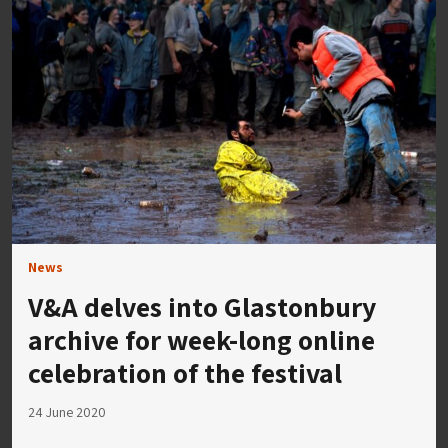
News
V&A delves into Glastonbury
archive for week-long online
celebration of the festival
24 June 2020