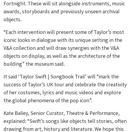
Fortnight. These will sit alongside instruments, music
awards, storyboards and previously unseen archival
objects.
“Each intervention will present some of Taylor’s most
iconic looks in dialogue with its unique setting in the
V&A collection and will draw synergies with the V&A
objects on display, as well as the architecture of the
building” the museum said.
It said ‘Taylor Swift | Songbook Trail’ will “mark the
success of Taylor’s UK tour and celebrate the creativity
of her costumes, lyrics and music videos and explore
the global phenomena of the pop icon”.
Kate Bailey, Senior Curator, Theatre & Performance,
explained: “Swift’s songs like objects tell stories, often
drawing from art, history and literature. We hope this