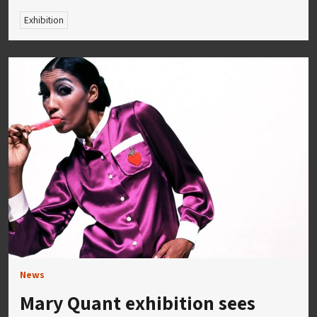
Exhibition
News
Mary Quant exhibition sees