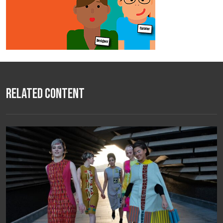
Related Content