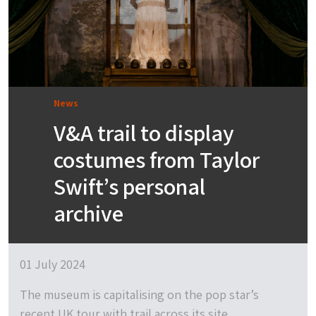
News
V&A trail to display
costumes from Taylor
Swift’s personal
archive
01 July 2024
The museum is capitalising on the pop star’s
recent UK tour with trail across its site