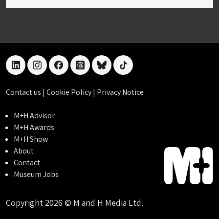
linkedin
instagram
facebook
threads
bluesky
tiktok
Contact us
|
Cookie Policy
|
Privacy Notice
M+H Advisor
M+H Awards
M+H Show
About
Contact
Museum Jobs
Copyright 2026 © M and H Media Ltd.