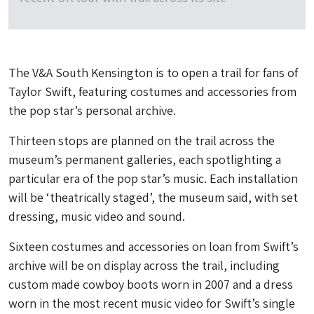
The V&A South Kensington is to open a trail for fans of
Taylor Swift, featuring costumes and accessories from
the pop star’s personal archive.
Thirteen stops are planned on the trail across the
museum’s permanent galleries, each spotlighting a
particular era of the pop star’s music. Each installation
will be ‘theatrically staged’, the museum said, with set
dressing, music video and sound.
Sixteen costumes and accessories on loan from Swift’s
archive will be on display across the trail, including
custom made cowboy boots worn in 2007 and a dress
worn in the most recent music video for Swift’s single