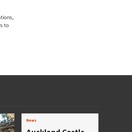
ations,
s to
News
Auckland Castle