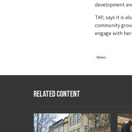
development an
TAP, says it is a
community groups
engage with heri
News
Related Content