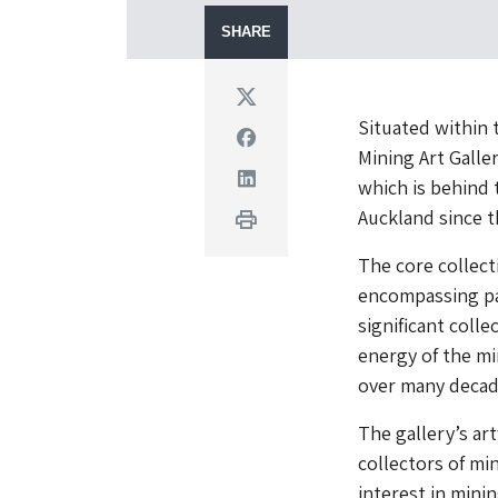
SHARE
Twitter
Situated within
Facebook
Mining Art Galle
Linkedin
which is behind 
Auckland since t
Print
The core collect
encompassing pa
significant colle
energy of the m
over many decad
The gallery’s ar
collectors of mi
interest in mini