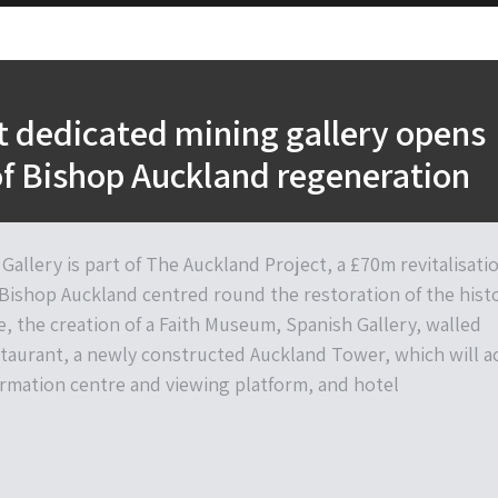
st dedicated mining gallery opens
of Bishop Auckland regeneration
Gallery is part of The Auckland Project, a £70m revitalisati
 Bishop Auckland centred round the restoration of the histo
, the creation of a Faith Museum, Spanish Gallery, walled
taurant, a newly constructed Auckland Tower, which will a
formation centre and viewing platform, and hotel