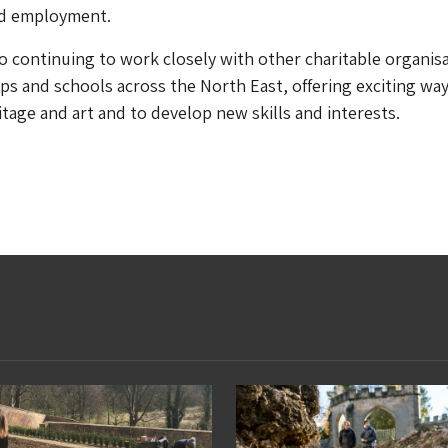
d employment.
lso continuing to work closely with other charitable organis
 and schools across the North East, offering exciting way
tage and art and to develop new skills and interests.