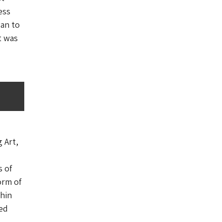
ess
gan to
t was
 Art,
s of
orm of
thin
ted