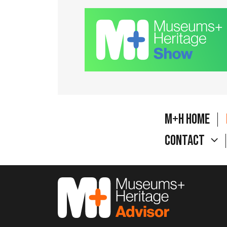
M+H Home
Contact
M&H Advisor Home