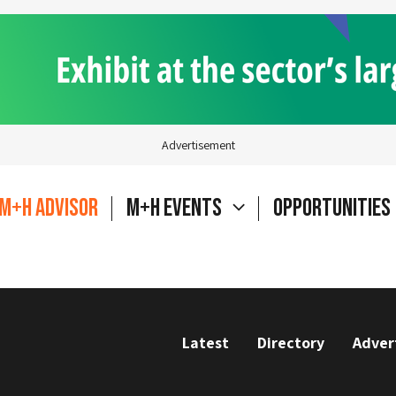
Advertisement
M+H Advisor
M+H Events
Opportunities
Latest
Directory
Adver