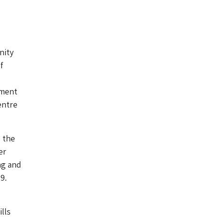
nity
f
ument
entre
s the
er
ng and
9.
lls