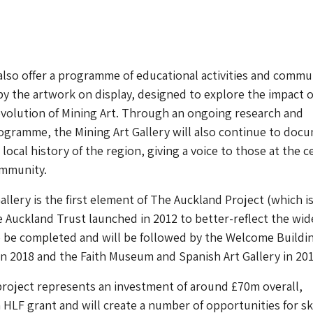
 also offer a programme of educational activities and commu
by the artwork on display, designed to explore the impact o
volution of Mining Art. Through an ongoing research and
gramme, the Mining Art Gallery will also continue to doc
local history of the region, giving a voice to those at the c
ommunity.
allery is the first element of The Auckland Project (which i
Auckland Trust launched in 2012 to better-reflect the wid
o be completed and will be followed by the Welcome Buildi
in 2018 and the Faith Museum and Spanish Art Gallery in 201
roject represents an investment of around £70m overall,
 HLF grant and will create a number of opportunities for ski