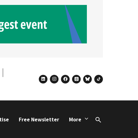
linkedin
instagram
facebook
threads
bluesky
tiktok
tise
Free Newsletter
More
Search