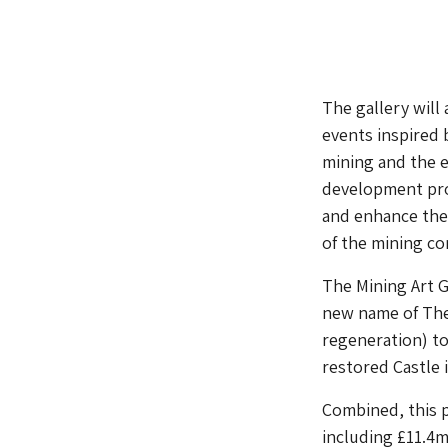
The gallery will
events inspired 
mining and the e
development pro
and enhance the 
of the mining c
The Mining Art G
new name of The 
regeneration) t
restored Castle 
Combined, this p
including £11.4m