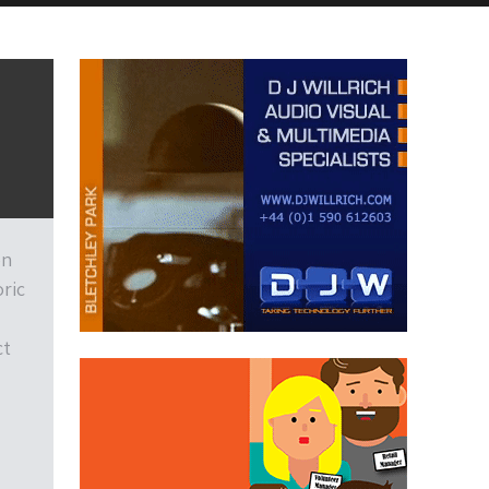
on
ric
ct