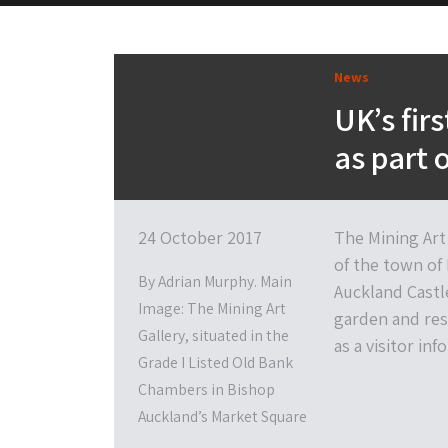
News
UK’s fir
as part 
24 October 2017
The Mining Art 
of the town of
By Adrian Murphy. Main
Auckland Castle
Image: The Mining Art
garden and res
Gallery, situated in the
as a visitor in
Grade I Listed Old Bank
Chambers in Bishop
Auckland’s Market Square