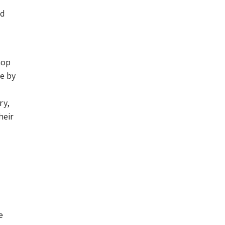
ed
hop
e by
ry,
heir
e