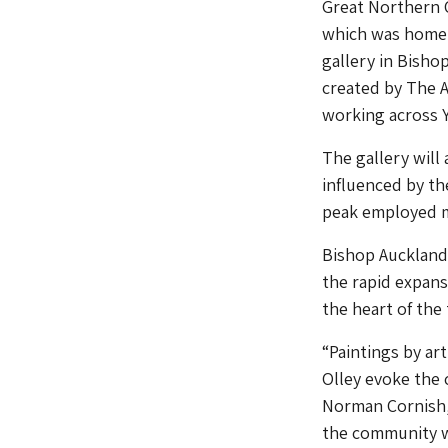
Great Northern 
which was home t
gallery in Bish
created by The 
working across Y
The gallery will
influenced by th
peak employed mo
Bishop Auckland 
the rapid expans
the heart of the
“Paintings by a
Olley evoke the 
Norman Cornish, 
the community w