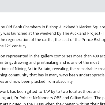
 the Old Bank Chambers in Bishop Auckland’s Market Square
ry was launched at the weekend by The Auckland Project (T
the regeneration of the castle, the seat of the Prince Bisho
th
he 12
century.
ion represented in the gallery comprises more than 400 ar
inting, drawing and printmaking and is one of the most
ctions of Mining Art in Britain, revealing the remarkable crea
ining community that has in many ways been underapprecia
es and now been plucked from obscurity.
twork has been gifted to TAP by to two local authors and
ning art, Dr Robert McManners OBE and Gillian Wales. The pa
ng art piqued in the 1990s when they began writing their fir