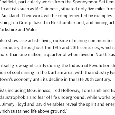
Coalfield, particularly works from the Spennymoor Settlem
o artists such as McGuinness, situated only five miles fro
op Auckland. Their work will be complemented by examples
Ashington Group, based in Northumberland, and mining art
orkshire and Wales.
 also showcase artists living outside of mining communities
e industry throughout the 19th and 20th centuries, which a
re than one million, a quarter of whom lived in North Eas
itself grew significantly during the Industrial Revolution d
ion of coal mining in the Durham area, with the industry lyi
 town’s economy until its decline in the late 20th century.
rtists including McGuinness, Ted Holloway, Tom Lamb and B
claustrophobia and fear of life underground, while works b
Jimmy Floyd and David Venables reveal the spirit and ener
hich sustained life above ground.”