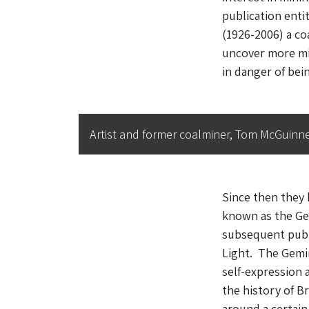
publication enti
(1926-2006) a co
uncover more min
in danger of bein
Artist and former coalminer, Tom McGuinnes
Since then they 
known as the Ge
subsequent publi
Light
. The Gemin
self-expression 
the history of B
around a certain