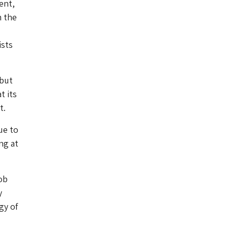
ent,
m the
ists
 but
t its
t.
ue to
ng at
ob
y
gy of