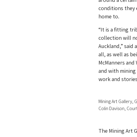
conditions they
home to.
“It is a fitting 
collection will 
Auckland,” said 
all, as well as b
McManners and W
and with mining 
work and stories
Mining Art Gallery,
Colin Davison, Cour
The Mining Art Ga