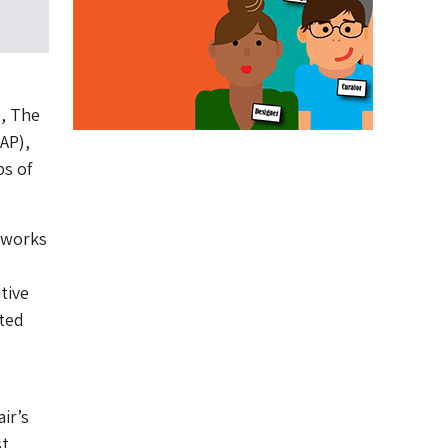
, The
AP),
ps of
tworks
tive
ted
ir’s
st