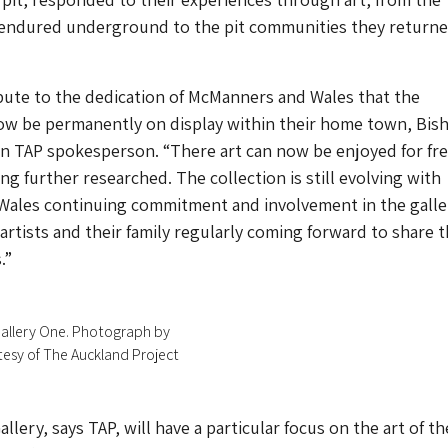
 endured underground to the pit communities they return
tribute to the dedication of McManners and Wales that the
now be permanently on display within their home town, Bis
an TAP spokesperson. “There art can now be enjoyed for fre
eing further researched. The collection is still evolving with
ales continuing commitment and involvement in the galle
artists and their family regularly coming forward to share t
.”
 Gallery One. Photograph by
tesy of The Auckland Project
llery, says TAP, will have a particular focus on the art of th