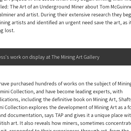
tled:
The Art of an Underground Miner
about Tom McGuinn
alminer and artist. During their extensive research they be
ing artists and identified an urgent need save the art, as i
g lost.
s's work on display at The Mining Art Gallery
have purchased hundreds of works on the subject of Mining
mini Collection, and have become leading experts, with
cations, including the definitive book on Mining Art,
Shaft
i Collection explores the development of Mining Art as a f
and documentation, says TAP and gives it a unique place wi
ritish art. It also reveals how miners, sometimes concentra
 pit, responded to their experiences through art, from the