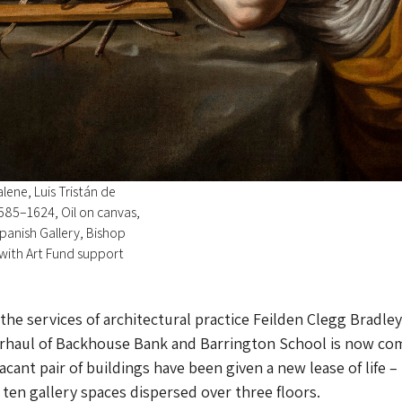
ene, Luis Tristán de
585–1624, Oil on canvas,
panish Gallery, Bishop
with Art Fund support
he services of architectural practice Feilden Clegg Bradley
erhaul of Backhouse Bank and Barrington School is now co
cant pair of buildings have been given a new lease of life –
 ten gallery spaces dispersed over three floors.