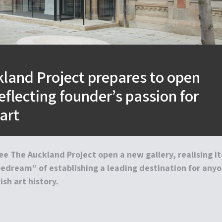
land Project prepares to open
reflecting founder’s passion for
art
ee The Auckland Project open a new gallery, realising it
pedream” of establishing a leading destination for any
sh art history.