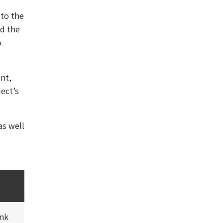
 to the
d the
o
nt,
ect’s
as well
ink