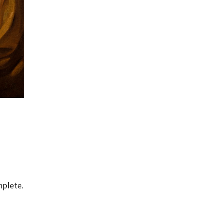
mplete.