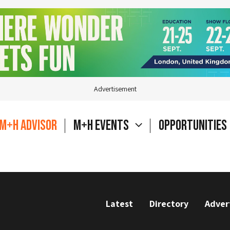
Advertisement
M+H Advisor
M+H Events
Opportunities
Latest
Directory
Adver