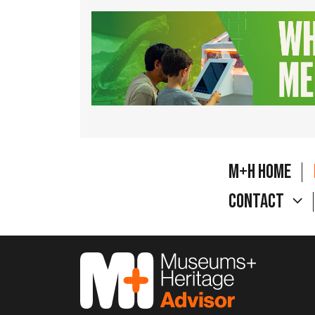
M+H Home
Contact