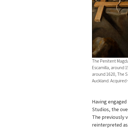
The Penitent Magdal
Escamilla, around 1
around 1620, The S
Auckland. Acquired 
Having engaged t
Studios, the ov
The previously va
reinterpreted as