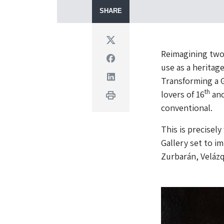
SHARE
Twitter
Reimagining two
Facebook
use as a heritag
Linkedin
Transforming a G
th
lovers of 16
and
Print
conventional.
This is precisel
Gallery set to im
Zurbarán, Velázq