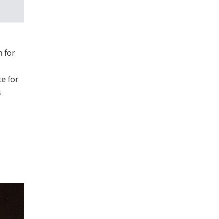
 for
.
te for
s