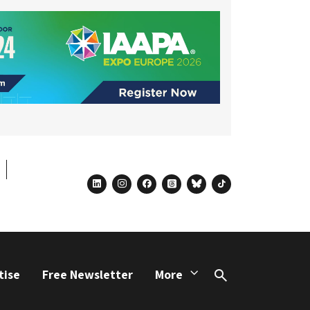
linkedin
instagram
facebook
threads
bluesky
tiktok
tise
Free Newsletter
More
Search