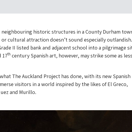
 neighbouring historic structures in a County Durham town
e or cultural attraction doesn’t sound especially outlandish
rade II listed bank and adjacent school into a pilgrimage si
th
 17
century Spanish art, however, may strike some as les
y what The Auckland Project has done, with its new Spanish
merse visitors in a world inspired by the likes of El Greco,
uez and Murillo.