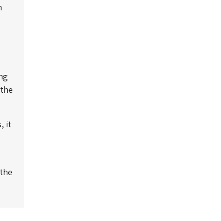
m
ing
 the
 it
 the