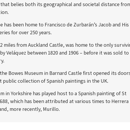
 that belies both its geographical and societal distance fro
tion.
le has been home to Francisco de Zurbarán’s
Jacob and His
eries for over 250 years.
2 miles from Auckland Castle, was home to the only surviv
by Veláquez between 1820 and 1906 – before it was sold to
ry.
the Bowes Museum in Barnard Castle first opened its doors,
t public collection of Spanish paintings in the UK.
in Yorkshire has played host to a Spanish painting of St
1688, which has been attributed at various times to Herrera
and, more recently, Murillo.