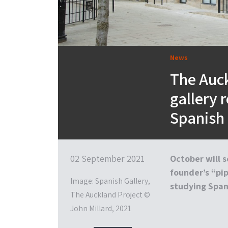
News
The Auck
gallery 
Spanish 
02 September 2021
October will s
founder’s “pi
Image: Spanish Gallery,
studying Spani
The Auckland Project ©
John Millard, 2021