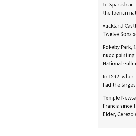
to Spanish art
the Iberian na
Auckland Cast
Twelve Sons
s
Rokeby Park, 1
nude painting 
National Galle
In 1892, when 
had the larges
Temple Newsam 
Francis since 
Elder, Cerezo 