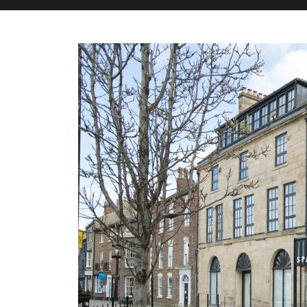
M&H Advisor Home