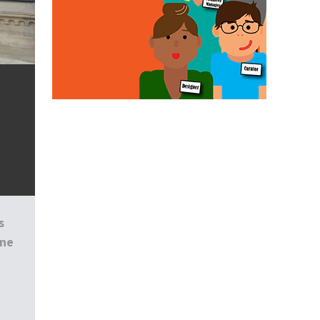
s
one