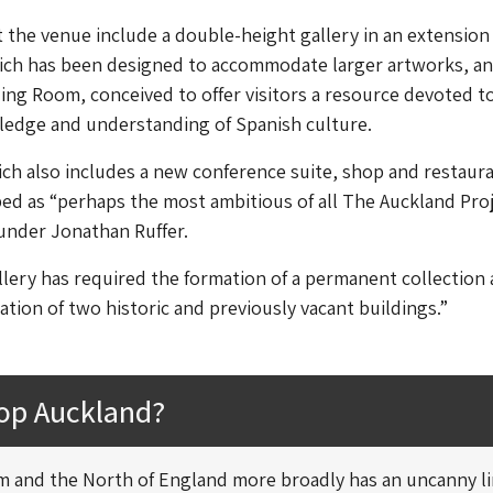
 the venue include a double-height gallery in an extension
ich has been designed to accommodate larger artworks, an
ng Room, conceived to offer visitors a resource devoted t
edge and understanding of Spanish culture.
h also includes a new conference suite, shop and restaura
ed as “perhaps the most ambitious of all The Auckland Proj
ounder Jonathan Ruffer.
lery has required the formation of a permanent collection 
ation of two historic and previously vacant buildings.”
op Auckland?
 and the North of England more broadly has an uncanny l