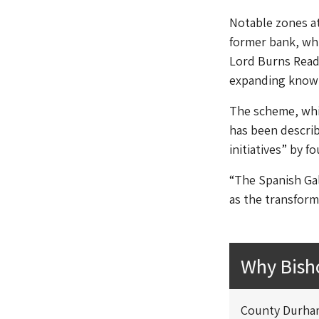
Notable zones at
former bank, wh
Lord Burns Readi
expanding knowl
The scheme, whic
has been describ
initiatives” by f
“The Spanish Gal
as the transform
Why Bish
County Durham