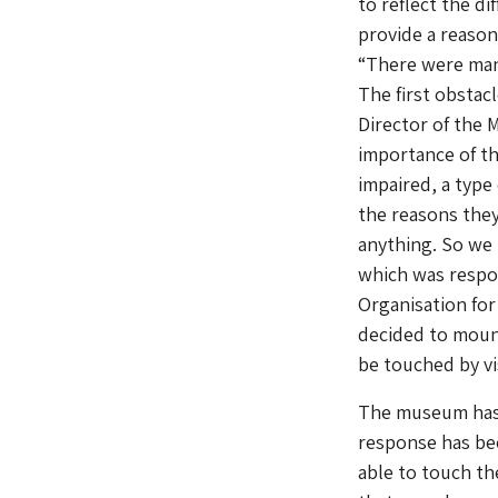
to reflect the d
provide a reason
“There were man
The first obstac
Director of the 
importance of thi
impaired, a type
the reasons the
anything. So we
which was respon
Organisation for
decided to mount
be touched by vi
The museum has 
response has bee
able to touch th