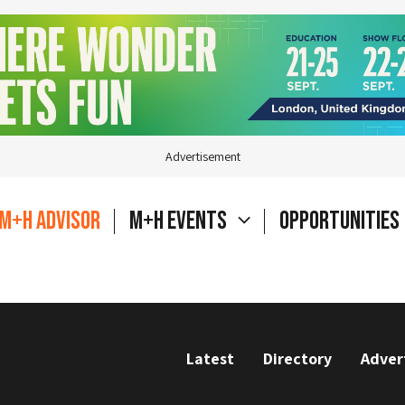
Advertisement
M+H Advisor
M+H Events
Opportunities
Latest
Directory
Adver