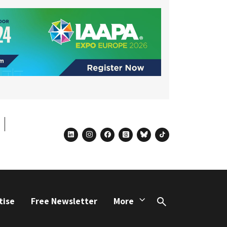
linkedin
instagram
facebook
threads
bluesky
tiktok
tise
Free Newsletter
More
Search