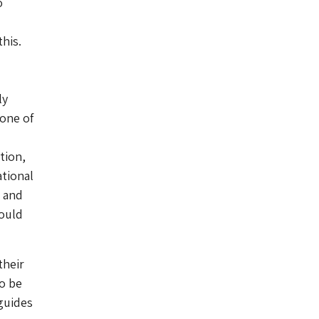
o
his.
ly
 one of
tion,
ational
s and
could
their
to be
guides