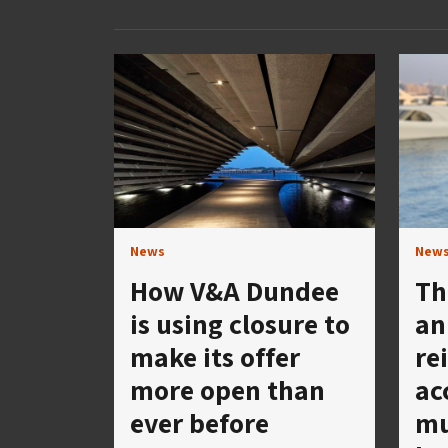
News
New
How V&A Dundee
Th
is using closure to
an
make its offer
re
more open than
ac
ever before
mu