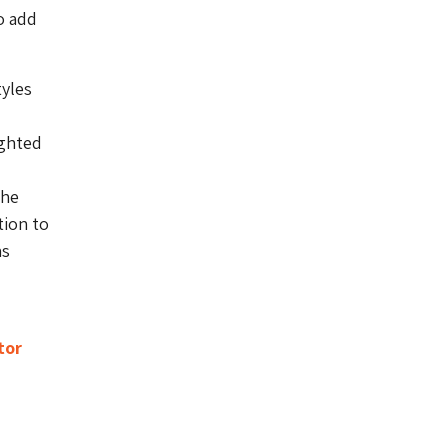
o add
tyles
ighted
the
tion to
as
tor