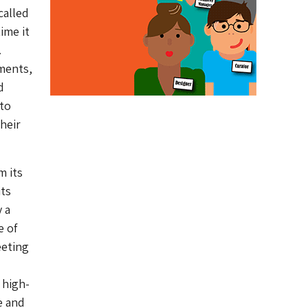
called
ime it
.
rments,
d
 to
heir
m its
its
 a
e of
eeting
 high-
e and