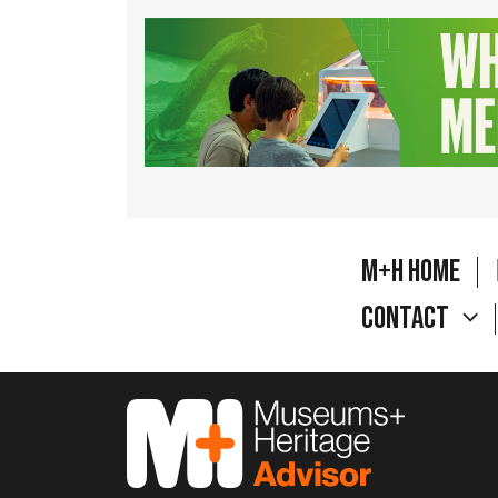
M+H Home
Contact