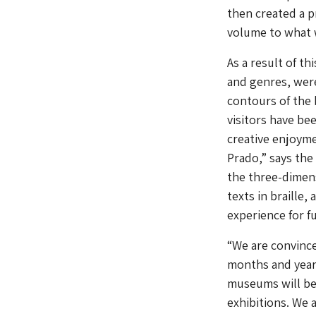
then created a p
volume to what w
As a result of th
and genres, were
contours of the 
visitors have be
creative enjoyme
Prado,” says the
the three-dimens
texts in braille,
experience for fu
“We are convince
months and year
museums will beg
exhibitions. We 