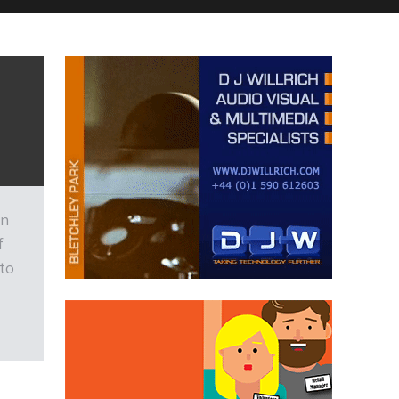
on
f
 to