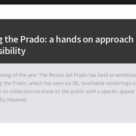
 the Prado: a hands on approach
ibility
nning of the year The Museo del Prado has held an exhibiti
g the Prado, which has seen six 3D, touchable renderings o
 its collection on show to the public with a specific appeal
lly impaired