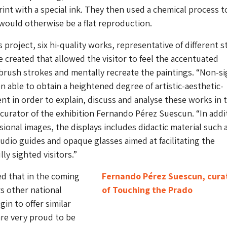
rint with a special ink. They then used a chemical process t
ould otherwise be a flat reproduction.
is project, six hi-quality works, representative of different s
 created that allowed the visitor to feel the accentuated
brush strokes and mentally recreate the paintings. “Non-s
en able to obtain a heightened degree of artistic-aesthetic-
nt in order to explain, discuss and analyse these works in 
 curator of the exhibition Fernando Pérez Suescun. “In addi
ional images, the displays includes didactic material such 
 audio guides and opaque glasses aimed at facilitating the
lly sighted visitors.”
d that in the coming
Fernando Pérez Suescun, cura
s other national
of Touching the Prado
in to offer similar
are very proud to be