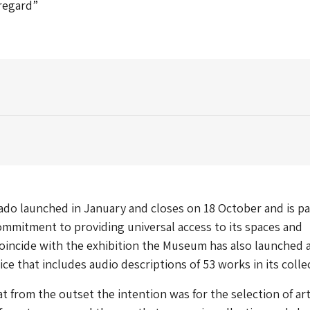
 regard”
do launched in January and closes on 18 October and is pa
mmitment to providing universal access to its spaces and
coincide with the exhibition the Museum has also launched 
ce that includes audio descriptions of 53 works in its colle
t from the outset the intention was for the selection of a