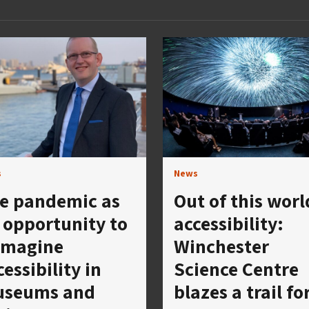
s
News
e pandemic as
Out of this worl
 opportunity to
accessibility:
imagine
Winchester
cessibility in
Science Centre
seums and
blazes a trail fo