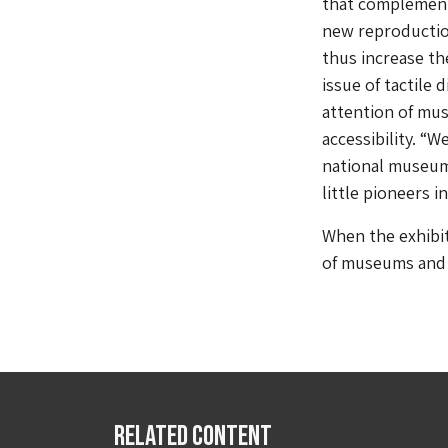
that complement 
new reproductio
thus increase th
issue of tactile
attention of mus
accessibility. “
national museums
little pioneers in
When the exhibit
of museums and g
Related Content