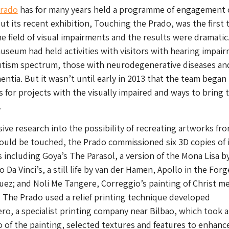
Prado
has for many years held a programme of engagement 
but its recent exhibition, Touching the Prado, was the first t
e field of visual impairments and the results were dramatic
useum had held activities with visitors with hearing impai
utism spectrum, those with neurodegenerative diseases an
ntia. But it wasn’t until early in 2013 that the team began
s for projects with the visually impaired and ways to bring t
.
ive research into the possibility of recreating artworks fro
could be touched, the Prado commissioned six 3D copies of 
 including Goya’s The Parasol, a version of the Mona Lisa by
 Da Vinci’s, a still life by van der Hamen, Apollo in the Forg
uez; and Noli Me Tangere, Correggio’s painting of Christ m
 The Prado used a relief printing technique developed
ro, a specialist printing company near Bilbao, which took a
 of the painting, selected textures and features to enhanc