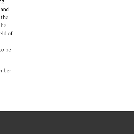
ng
 and
 the
the
eld of
to be
umber