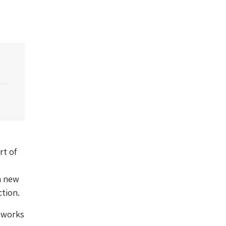
rt of
a new
ction.
rtworks