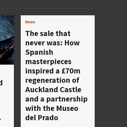
News
The sale that
never was: How
Spanish
masterpieces
inspired a £70m
regeneration of
d
Auckland Castle
and a partnership
with the Museo
del Prado
r