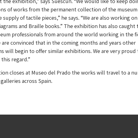
the exhibition,” says Suescun. “We would like to keep doi
ns of works from the permanent collection of the museum
e supply of tactile pieces,” he says. “We are also working on
 diagrams and Braille books.” The exhibition has also caught 
eum professionals from around the world working in the fi
We are convinced that in the coming months and years other
 will begin to offer similar exhibitions. We are very proud 
 this regard.”
ion closes at Museo del Prado the works will travel to a n
alleries across Spain.