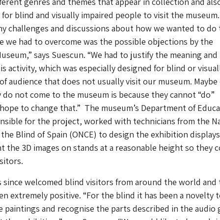
ifferent genres and themes that appear in collection and als
 for blind and visually impaired people to visit the museum.
y challenges and discussions about how we wanted to do t
le we had to overcome was the possible objections by the
Museum,” says Suescun. “We had to justify the meaning and
s activity, which was especially designed for blind or visual
 of audience that does not usually visit our museum. Maybe
y do not come to the museum is because they cannot “do”
 hope to change that.” The museum’s Department of Educa
sible for the project, worked with technicians from the N
 the Blind of Spain (ONCE) to design the exhibition display
 the 3D images on stands at a reasonable height so they 
sitors.
since welcomed blind visitors from around the world and 
n extremely positive. “For the blind it has been a novelty 
e paintings and recognise the parts described in the audio 