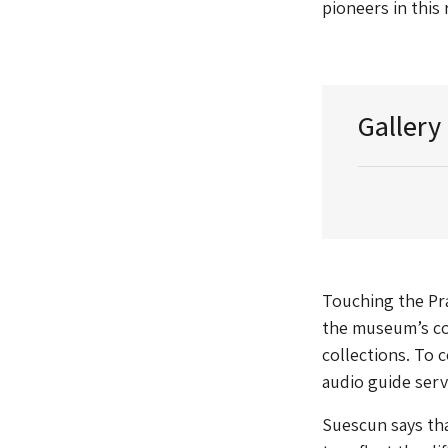
pioneers in this
Gallery
Touching the Pra
the museum’s co
collections. To 
audio guide servi
Suescun says tha