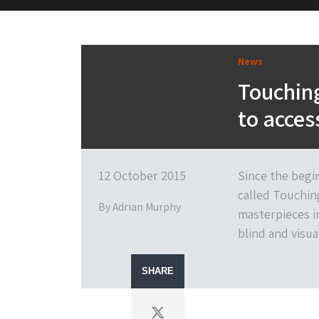
M&H Advisor Home
News
Touching
to access
12 October 2015
Since the begi
called Touchin
By Adrian Murphy
masterpieces in
blind and visua
SHARE
Twitter