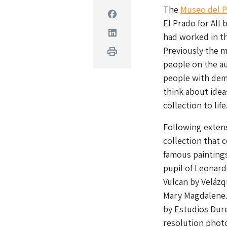
The
Museo del 
Facebook
El Prado for All 
Linkedin
had worked in th
Previously the m
Print
people on the a
people with deme
think about idea
collection to life
Following extens
collection that 
famous paintings
pupil of Leonardo
Vulcan by Velázq
Mary Magdalene.
by Estudios Dure
resolution photo