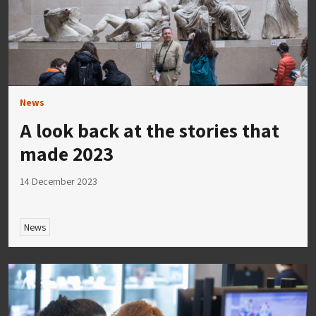
News
A look back at the stories that
made 2023
14 December 2023
News