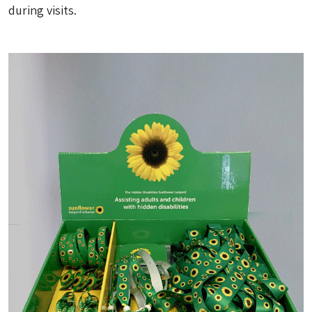
during visits.