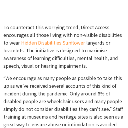
To counteract this worrying trend, Direct Access
encourages all those living with non-visible disabilities
to wear
Hidden Disabilities Sunflower
lanyards or
bracelets. The initiative is designed to maximise
awareness of learning difficulties, mental health, and
speech, visual or hearing impairments.
“We encourage as many people as possible to take this
up as we’ve received several accounts of this kind of
incident during the pandemic. Only around 8% of
disabled people are wheelchair users and many people
simply do not consider disabilities they can’t see.” Staff
training at museums and heritage sites is also seen as a
great way to ensure abuse or intimidation is avoided