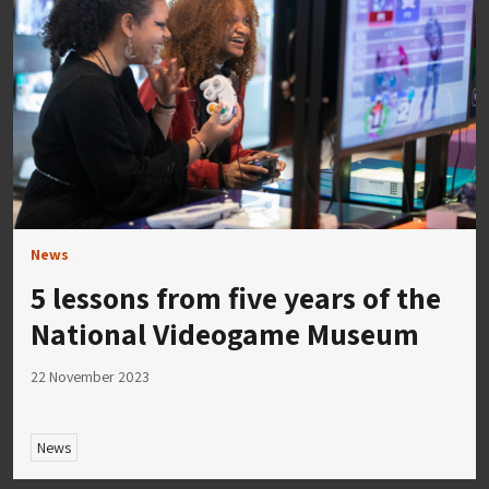
News
5 lessons from five years of the
National Videogame Museum
22 November 2023
News