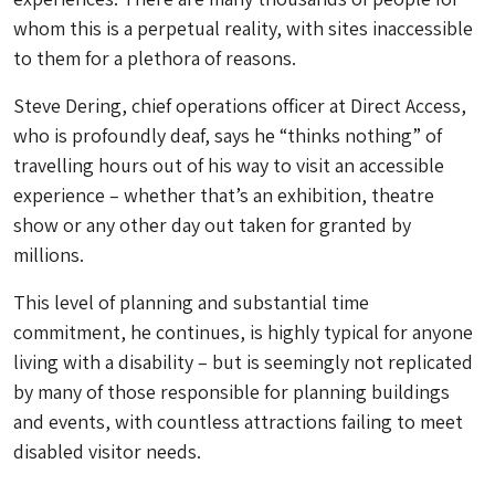
whom this is a perpetual reality, with sites inaccessible
to them for a plethora of reasons.
Steve Dering, chief operations officer at Direct Access,
who is profoundly deaf, says he “thinks nothing” of
travelling hours out of his way to visit an accessible
experience – whether that’s an exhibition, theatre
show or any other day out taken for granted by
millions.
This level of planning and substantial time
commitment, he continues, is highly typical for anyone
living with a disability – but is seemingly not replicated
by many of those responsible for planning buildings
and events, with countless attractions failing to meet
disabled visitor needs.