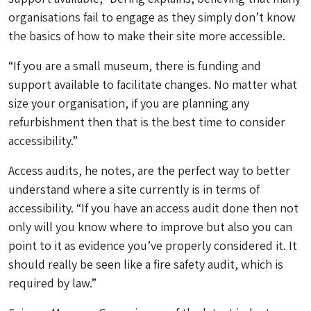
organisations fail to engage as they simply don’t know
the basics of how to make their site more accessible.
“If you are a small museum, there is funding and
support available to facilitate changes. No matter what
size your organisation, if you are planning any
refurbishment then that is the best time to consider
accessibility.”
Access audits, he notes, are the perfect way to better
understand where a site currently is in terms of
accessibility. “If you have an access audit done then not
only will you know where to improve but also you can
point to it as evidence you’ve properly considered it. It
should really be seen like a fire safety audit, which is
required by law.”