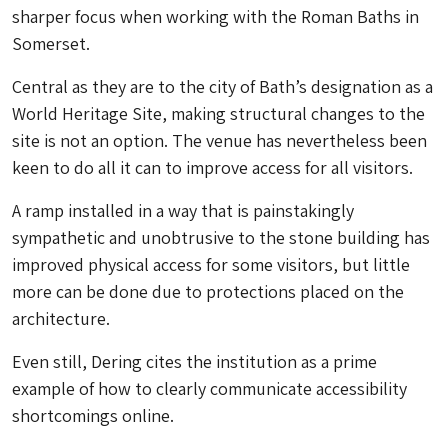
sharper focus when working with the Roman Baths in
Somerset.
Central as they are to the city of Bath’s designation as a
World Heritage Site, making structural changes to the
site is not an option. The venue has nevertheless been
keen to do all it can to improve access for all visitors.
A ramp installed in a way that is painstakingly
sympathetic and unobtrusive to the stone building has
improved physical access for some visitors, but little
more can be done due to protections placed on the
architecture.
Even still, Dering cites the institution as a prime
example of how to clearly communicate accessibility
shortcomings online.