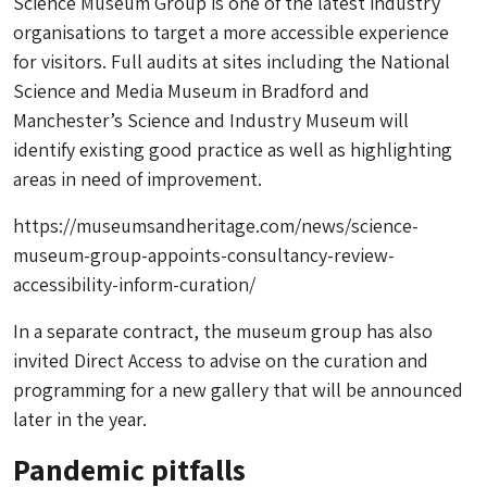
Science Museum Group is one of the latest industry
organisations to target a more accessible experience
for visitors. Full audits at sites including the National
Science and Media Museum in Bradford and
Manchester’s Science and Industry Museum will
identify existing good practice as well as highlighting
areas in need of improvement.
https://museumsandheritage.com/news/science-
museum-group-appoints-consultancy-review-
accessibility-inform-curation/
In a separate contract, the museum group has also
invited Direct Access to advise on the curation and
programming for a new gallery that will be announced
later in the year.
Pandemic pitfalls