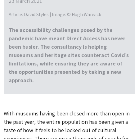
23 March 2021
Article: David Styles | Image: © Hugh Warwick
The accessibility challenges posed by the
pandemic have meant Direct Access has never
been busier. The consultancy is helping
museums and heritage sites counteract Covid’s
limitations, while ensuring they are aware of
the opportunities presented by taking a new
approach.
With museums having been closed more than open in
the past year, the entire population has been given a
taste of how it feels to be locked out of cultural
experiences. There are many thousands of people for