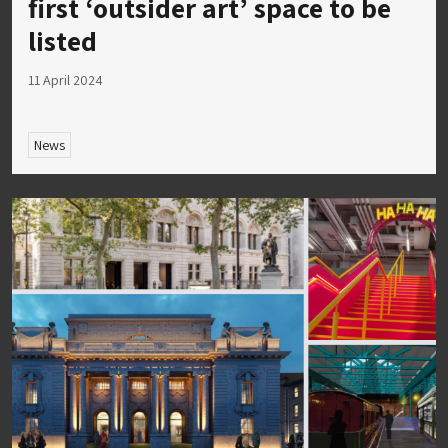
first ‘outsider art’ space to be
listed
11 April 2024
News