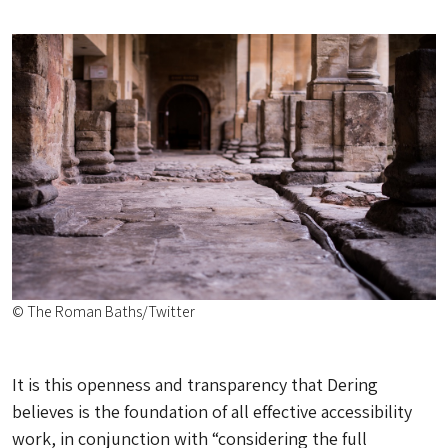
© The Roman Baths/Twitter
It is this openness and transparency that Dering
believes is the foundation of all effective accessibility
work, in conjunction with “considering the full