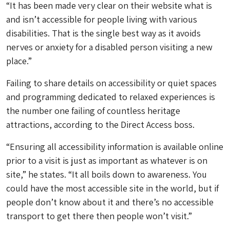
“It has been made very clear on their website what is
and isn’t accessible for people living with various
disabilities. That is the single best way as it avoids
nerves or anxiety for a disabled person visiting a new
place.”
Failing to share details on accessibility or quiet spaces
and programming dedicated to relaxed experiences is
the number one failing of countless heritage
attractions, according to the Direct Access boss.
“Ensuring all accessibility information is available online
prior to a visit is just as important as whatever is on
site,” he states. “It all boils down to awareness. You
could have the most accessible site in the world, but if
people don’t know about it and there’s no accessible
transport to get there then people won’t visit.”