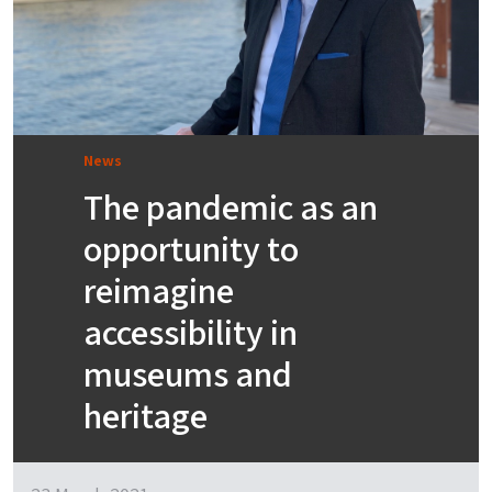
News
The pandemic as an
opportunity to
reimagine
accessibility in
museums and
heritage