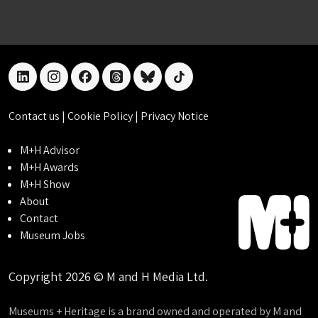
linkedin
instagram
facebook
threads
bluesky
tiktok
Contact us
|
Cookie Policy
|
Privacy Notice
M+H Advisor
M+H Awards
M+H Show
About
Contact
Museum Jobs
Copyright 2026 © M and H Media Ltd.
Museums + Heritage is a brand owned and operated by M and