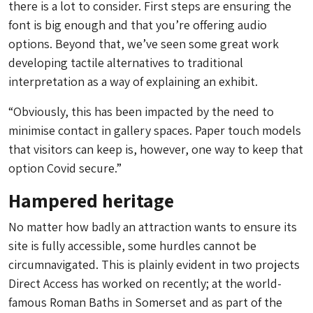
there is a lot to consider. First steps are ensuring the
font is big enough and that you’re offering audio
options. Beyond that, we’ve seen some great work
developing tactile alternatives to traditional
interpretation as a way of explaining an exhibit.
“Obviously, this has been impacted by the need to
minimise contact in gallery spaces. Paper touch models
that visitors can keep is, however, one way to keep that
option Covid secure.”
Hampered heritage
No matter how badly an attraction wants to ensure its
site is fully accessible, some hurdles cannot be
circumnavigated. This is plainly evident in two projects
Direct Access has worked on recently; at the world-
famous Roman Baths in Somerset and as part of the