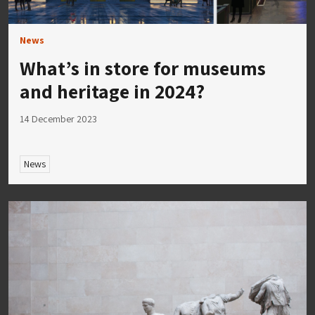
News
What’s in store for museums
and heritage in 2024?
14 December 2023
News