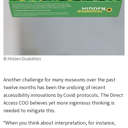
© Hidden Disabilities
Another challenge for many museums over the past
twelve months has been the undoing of recent
accessibility innovations by Covid protocols. The Direct
Access COO believes yet more ingenious thinking is
needed to mitigate this.
“When you think about interpretation, for instance,