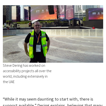
Steve Dering has worked on
accessibility projects all over the
world, including extensively in
the UAE
“While it may seem daunting to start with, there is
support available,” Dering explains, believing that many