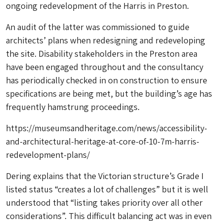
ongoing redevelopment of the Harris in Preston.
An audit of the latter was commissioned to guide
architects’ plans when redesigning and redeveloping
the site. Disability stakeholders in the Preston area
have been engaged throughout and the consultancy
has periodically checked in on construction to ensure
specifications are being met, but the building’s age has
frequently hamstrung proceedings.
https://museumsandheritage.com/news/accessibility-
and-architectural-heritage-at-core-of-10-7m-harris-
redevelopment-plans/
Dering explains that the Victorian structure’s Grade I
listed status “creates a lot of challenges” but it is well
understood that “listing takes priority over all other
considerations”. This difficult balancing act was in even