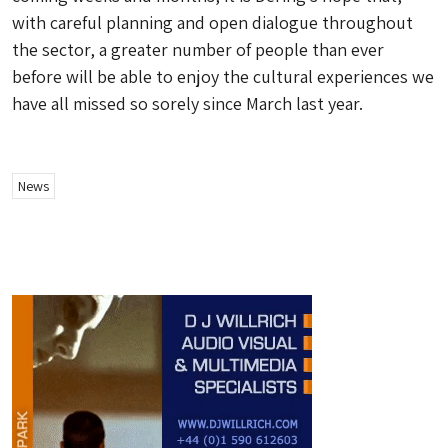
with careful planning and open dialogue throughout
the sector, a greater number of people than ever
before will be able to enjoy the cultural experiences we
have all missed so sorely since March last year.
News