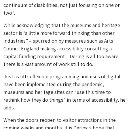
continuum of disabilities, not just focusing on one or
two”.
While acknowledging that the museums and heritage
sector is “a little more forward thinking than other
industries” – spurred on by measures such as Arts
Council England making accessibility consulting a
capital funding requirement – Dering is all too aware
there is a vast amount of work still to do.
Just as ultra-flexible programming and uses of digital
have been implemented during the pandemic,
museums and heritage sites can “use this time to
rethink how they do things” in terms of accessibility, he
adds.
When the doors reopen to visitor attractions in the
coming weeks and months, it is Dering’s hope that,