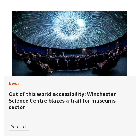
News
Out of this world accessibility: Winchester
Science Centre blazes a trail for museums
sector
Research