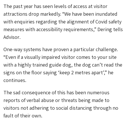
The past year has seen levels of access at visitor
attractions drop markedly. “We have been inundated
with enquiries regarding the alignment of Covid safety
measures with accessibility requirements,” Dering tells
Advisor
.
One-way systems have proven a particular challenge.
“Even if a visually impaired visitor comes to your site
with a highly trained guide dog, the dog can’t read the
signs on the floor saying ‘keep 2 metres apart’,” he
continues.
The sad consequence of this has been numerous
reports of verbal abuse or threats being made to
visitors not adhering to social distancing through no
fault of their own.