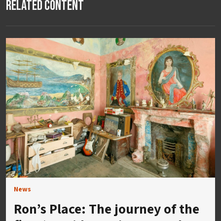
Related Content
News
Ron’s Place: The journey of the