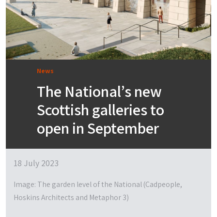
News
The National’s new
Scottish galleries to
open in September
18 July 2023
Image: The garden level of the National (Cadpeople,
Hoskins Architects and Metaphor 3)