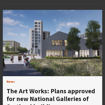
News
The Art Works: Plans approved
for new National Galleries of