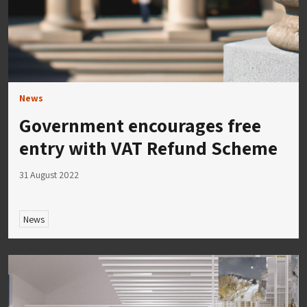
News
Government encourages free
entry with VAT Refund Scheme
31 August 2022
News