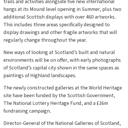
trails and activities alongside five new international
hangs at its Mound level opening in Summer, plus two
additional Scottish displays with over 460 artworks.
This includes three areas specifically designed to
display drawings and other fragile artworks that will
regularly change throughout the year.
New ways of looking at Scotland’s built and natural
environments will be on offer, with early photographs
of Scotland’s capital city shown in the same spaces as
paintings of Highland landscapes.
The newly constructed galleries at the World Heritage
site have been funded by the Scottish Government,
The National Lottery Heritage Fund, and a £16m
fundraising campaign.
Director-General of the National Galleries of Scotland,