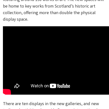
be home to key works from Scotland’s historic art
collection, offering more than double the physical
display space.
There are ten displays in the new galleries, and new