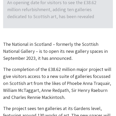
An opening date for visitors to see the £38.62
million refurbishment, adding ten galleries
dedicated to Scottish art, has been revealed
The National in Scotland – formerly the Scottish
National Gallery – is to open its new gallery spaces in
September 2023, it has announced.
The completion of the £38.62 million major project will
give visitors access to a new suite of galleries focussed
on Scottish art from the likes of Phoebe Anna Traquair,
William McTaggart, Anne Redpath, Sir Henry Raeburn
and Charles Rennie Mackintosh.
The project sees ten galleries at its Gardens level,
featuring around 130 works of art. The new spaces will