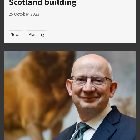
Scotland building
25 October 2023
News
Planning