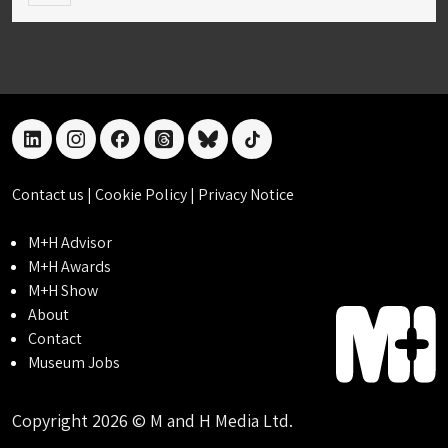
linkedin
instagram
facebook
threads
bluesky
tiktok
Contact us
|
Cookie Policy
|
Privacy Notice
M+H Advisor
M+H Awards
M+H Show
About
Contact
Museum Jobs
Copyright 2026 © M and H Media Ltd.