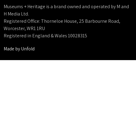
Museums + Heritage is a brand owned and operated by M and
H Media Ltd.
Registered Office: Thorneloe House, 25 Barbourne Road,
Worcester, WR1 1RU
Registered in England & Wales 10028315
Made by
Unfold