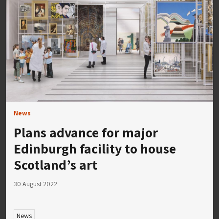
News
Plans advance for major
Edinburgh facility to house
Scotland’s art
30 August 2022
News