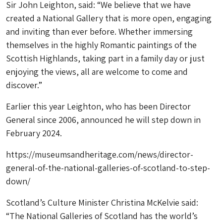
Sir John Leighton, said: “We believe that we have
created a National Gallery that is more open, engaging
and inviting than ever before. Whether immersing
themselves in the highly Romantic paintings of the
Scottish Highlands, taking part in a family day or just
enjoying the views, all are welcome to come and
discover.”
Earlier this year Leighton, who has been Director
General since 2006, announced he will step down in
February 2024.
https://museumsandheritage.com/news/director-
general-of-the-national-galleries-of-scotland-to-step-
down/
Scotland’s Culture Minister Christina McKelvie said:
“The National Galleries of Scotland has the world’s