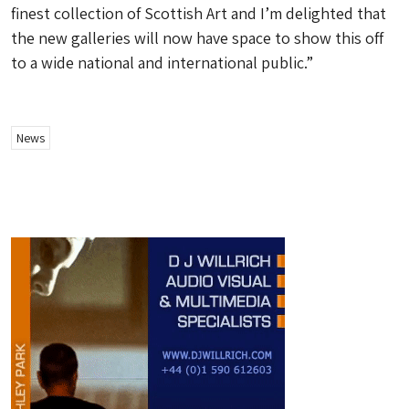
finest collection of Scottish Art and I’m delighted that
the new galleries will now have space to show this off
to a wide national and international public.”
News