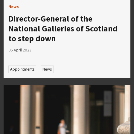
News
Director-General of the
National Galleries of Scotland
to step down
05 April 2023
Appointments
News