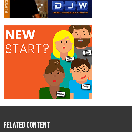
Related Content