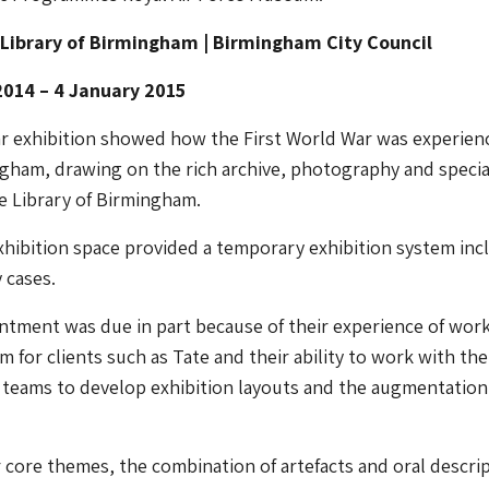
 Library of Birmingham | Birmingham City Council
014 – 4 January 2015
ar exhibition showed how the First World War was experien
gham, drawing on the rich archive, photography and specia
he Library of Birmingham.
hibition space provided a temporary exhibition system inc
 cases.
ntment was due in part because of their experience of wor
 for clients such as Tate and their ability to work with the
 teams to develop exhibition layouts and the augmentation
r core themes, the combination of artefacts and oral descri