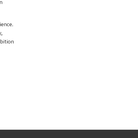
on
ience.
y,
ibition