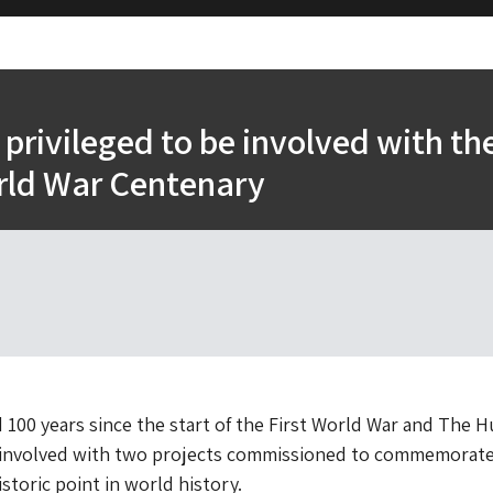
privileged to be involved with th
rld War Centenary
 100 years since the start of the First World War and The 
e involved with two projects commissioned to commemorate
istoric point in world history.