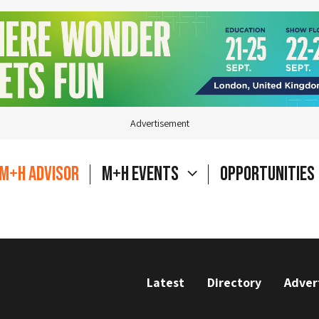
Advertisement
M+H Advisor
M+H Events
Opportunities
Latest
Directory
Adver