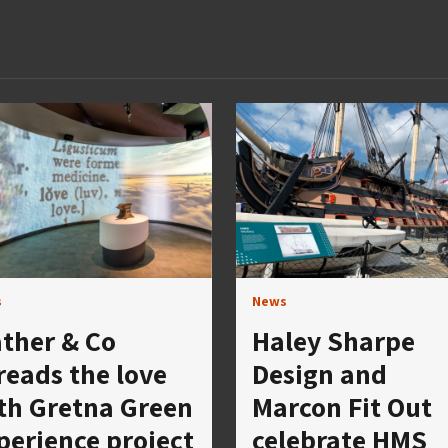
s
News
ther & Co
Haley Sharpe
reads the love
Design and
th Gretna Green
Marcon Fit Out
perience project
celebrate HMS