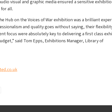
udio visual and graphic media ensured a sensitive exhibiti
for all.
e Hub on the Voices of War exhibition was a brilliant exper
essionalism and quality goes without saying, their flexibilit
ient focus were absolutely key to delivering a first class exh
udget,” said Tom Epps, Exhibitions Manager, Library of
ted.co.uk