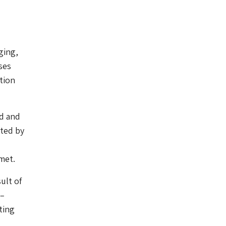
ging,
ses
tion
id and
ated by
met.
ult of
–
ting