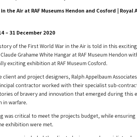
 in the Air at RAF Museums Hendon and Cosford | Royal A
14 – 31 December 2020
ory of the First World War in the Air is told in this exciting
he Claude Grahame White Hangar at RAF Museum Hendon wit
lly exciting exhibition at RAF Museum Cosford.
 client and project designers, Ralph Appelbaum Associates
incipal contractor worked with their specialist sub-contrac
tories of bravery and innovation that emerged during this e
n in warfare.
g was critical to meet the projects budget, while ensuring
the exhibition were met.