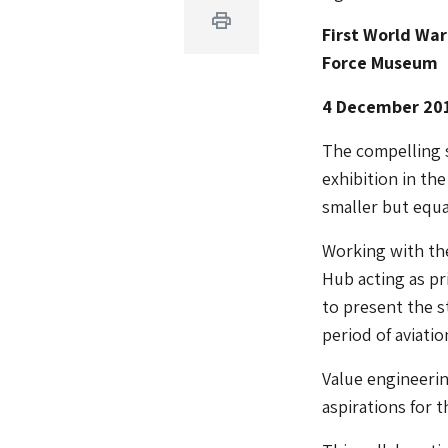
Print
First World War
Force Museum
4 December 20
The compelling st
exhibition in t
smaller but equa
Working with the
Hub acting as pr
to present the s
period of aviatio
Value engineerin
aspirations for 