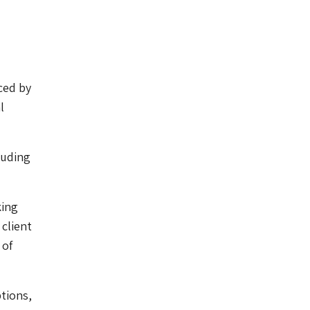
ced by
l
luding
king
 client
 of
ptions,