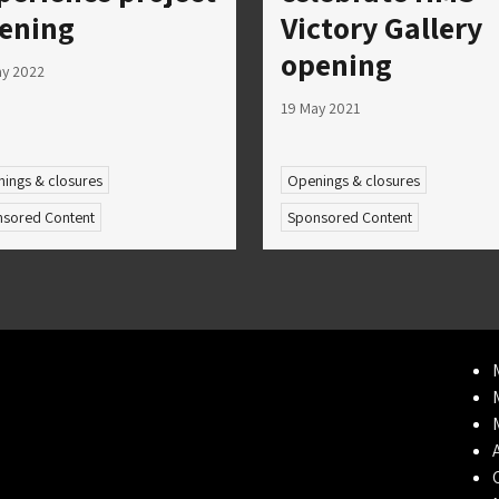
ening
Victory Gallery
opening
ay 2022
19 May 2021
ings & closures
Openings & closures
sored Content
Sponsored Content