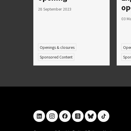
op
28 September 2023
03 M
Openings & closures
Open
Sponsored Content
Spon
linkedin
instagram
facebook
threads
bluesky
tiktok