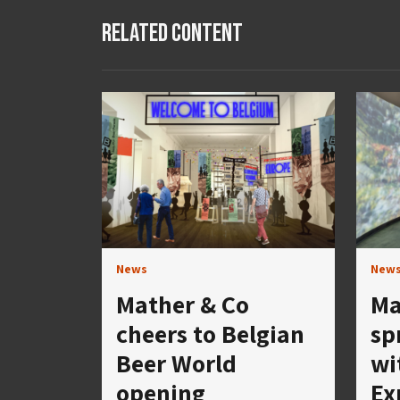
Related Content
News
New
Mather & Co
Ma
cheers to Belgian
sp
Beer World
wi
opening
Ex