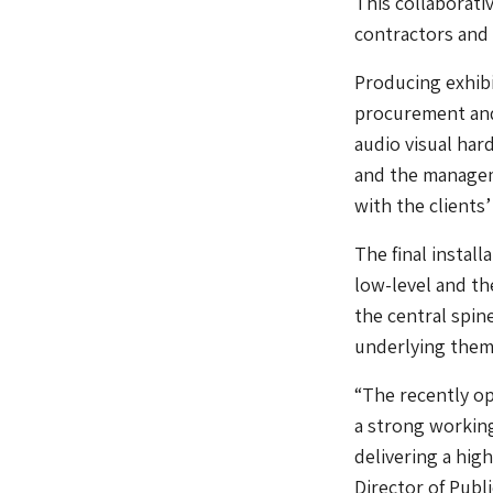
This collaborati
contractors and
Producing exhibi
procurement and 
audio visual har
and the manageme
with the clients
The final install
low-level and th
the central spine
underlying theme
“The recently op
a strong workin
delivering a hig
Director of Pub