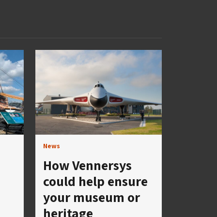
News
How Vennersys
could help ensure
your museum or
heritage