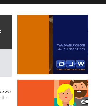
e
Hub was
 this