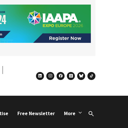
linkedin
instagram
facebook
threads
bluesky
tiktok
tise
Free Newsletter
More
Search