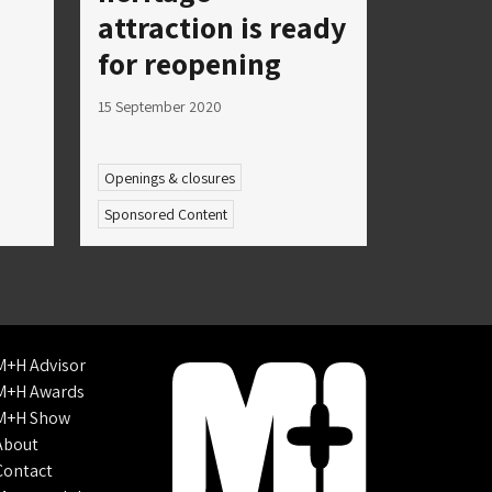
attraction is ready
for reopening
15 September 2020
Openings & closures
Sponsored Content
M+H Advisor
M+H Awards
M+H Show
About
Contact