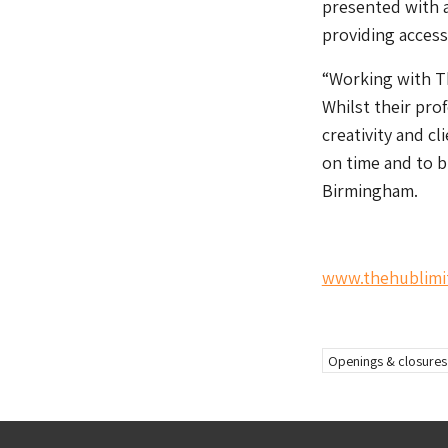
presented with a
providing access 
“Working with Th
Whilst their prof
creativity and cl
on time and to b
Birmingham.
www.thehublimi
Openings & closures