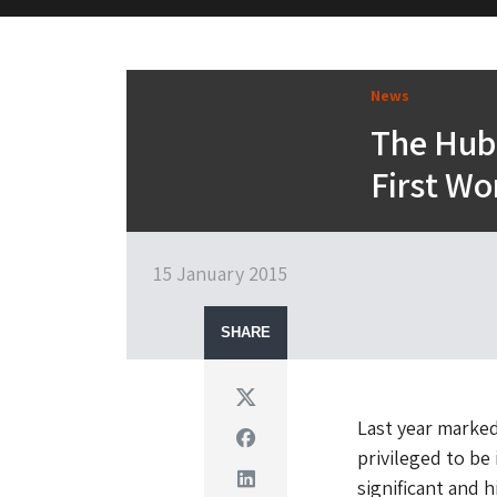
M&H Advisor Home
News
The Hub 
First Wo
15 January 2015
SHARE
Twitter
Last year marked
Facebook
privileged to b
Linkedin
significant and h