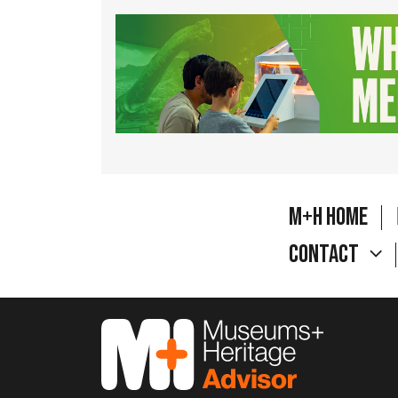
M+H Home
Contact