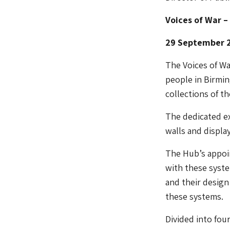
Voices of War –
29 September 2
The Voices of W
people in Birmin
collections of t
The dedicated ex
walls and display
The Hub’s appoi
with these system
and their design
these systems.
Divided into fou