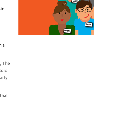
ir
h a
, The
tors
arly
 that