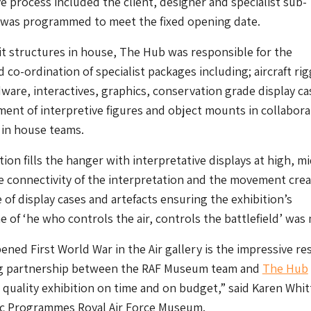
ve process included the client, designer and specialist sub-
 was programmed to meet the fixed opening date.
t structures in house, The Hub was responsible for the
co-ordination of specialist packages including; aircraft rig
dware, interactives, graphics, conservation grade display ca
nt of interpretive figures and object mounts in collabora
’ in house teams.
ation fills the hanger with interpretative displays at high, m
e connectivity of the interpretation and the movement cre
 of display cases and artefacts ensuring the exhibition’s
 of ‘he who controls the air, controls the battlefield’ was 
ened First World War in the Air gallery is the impressive res
g partnership between the RAF Museum team and
The Hub
h quality exhibition on time and on budget,” said Karen Whit
lic Programmes Royal Air Force Museum.