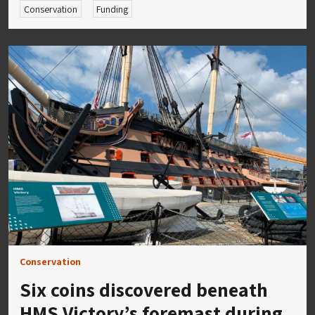
Conservation
Funding
Conservation
Six coins discovered beneath
HMS Victory’s foremast during