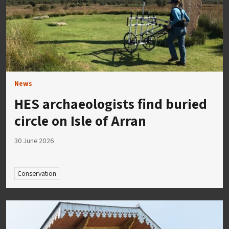
News
HES archaeologists find buried
circle on Isle of Arran
30 June 2026
Conservation