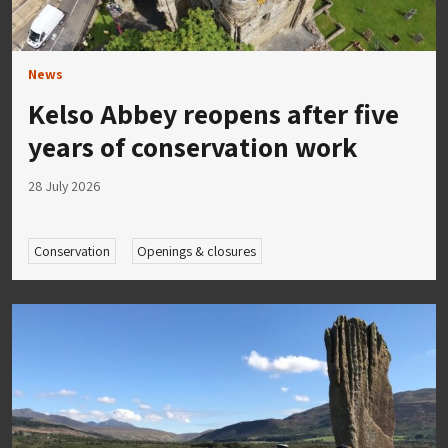
News
Kelso Abbey reopens after five
years of conservation work
28 July 2026
Conservation
Openings & closures