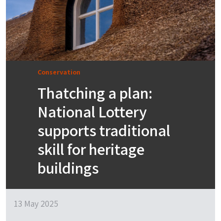
Conservation
Thatching a plan:
National Lottery
supports traditional
skill for heritage
buildings
13 May 2025