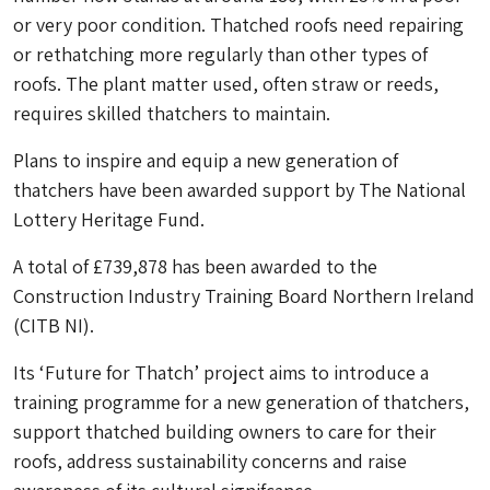
or very poor condition. Thatched roofs need repairing
or rethatching more regularly than other types of
roofs. The plant matter used, often straw or reeds,
requires skilled thatchers to maintain.
P
lans to inspire and equip a new generation of
thatchers have been awarded support by The National
Lottery Heritage Fund.
A total of £739,878 has been awarded to the
Construction Industry Training Board Northern Ireland
(CITB NI).
Its ‘Future for Thatch’ project aims to introduce a
training programme for a new generation of thatchers,
support thatched building owners to care for their
roofs, address sustainability concerns and raise