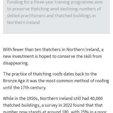
Funding for a three-year training programme aims
to preserve thatching amid declining numbers of
skilled practitioners and thatched buildings in
Northern Ireland
With fewer than ten thatchers in Northern Ireland, a
new investment is hoped to conserve the skill from
disappearing.
The practice of thatching roofs dates back to the
Bronze Age it was the most common method of roofing
until the 17th century.
While in the 1950s, Northern Ireland still had 40,000
thatched buildings, a survey in 2022 found that that
number now stands at around 180, with 25% in a poor