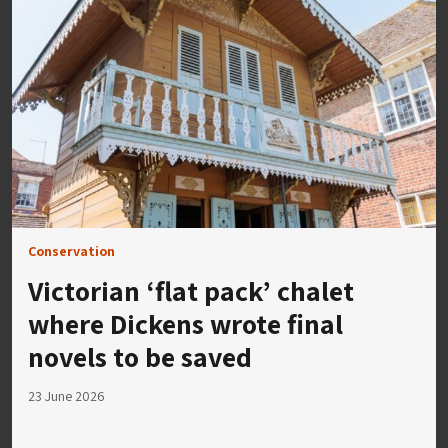
Conservation
Victorian ‘flat pack’ chalet
where Dickens wrote final
novels to be saved
23 June 2026