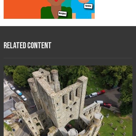
Related Content