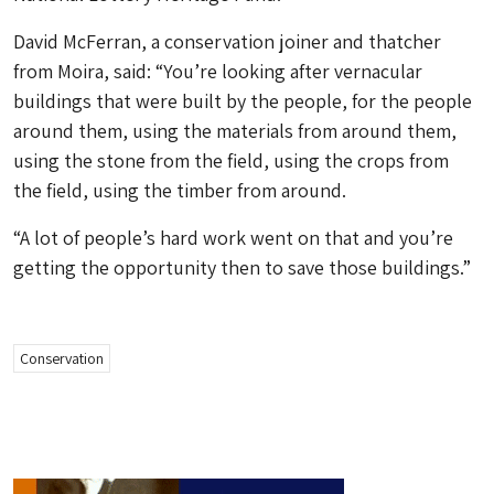
David McFerran, a conservation joiner and thatcher
from Moira, said: “You’re looking after vernacular
buildings that were built by the people, for the people
around them, using the materials from around them,
using the stone from the field, using the crops from
the field, using the timber from around.
“A lot of people’s hard work went on that and you’re
getting the opportunity then to save those buildings.”
Conservation