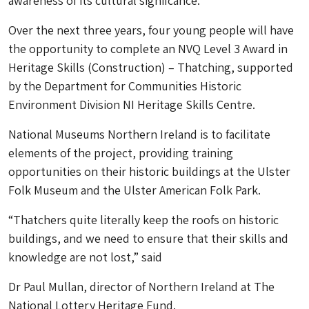
awareness of its cultural signifcance.
Over the next three years, four young people will have
the opportunity to complete an NVQ Level 3 Award in
Heritage Skills (Construction) – Thatching, supported
by the Department for Communities Historic
Environment Division NI Heritage Skills Centre.
National Museums Northern Ireland is to facilitate
elements of the project, providing training
opportunities on their historic buildings at the Ulster
Folk Museum and the Ulster American Folk Park.
“Thatchers quite literally keep the roofs on historic
buildings, and we need to ensure that their skills and
knowledge are not lost,” said
Dr Paul Mullan, director of Northern Ireland at The
National Lottery Heritage Fund.