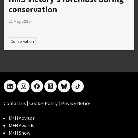
conservation
21 May 2026
Conservation
linkedin
instagram
facebook
threads
bluesky
tiktok
Contact us
|
Cookie Policy
|
Privacy Notice
M+H Advisor
M+H Awards
M+H Show