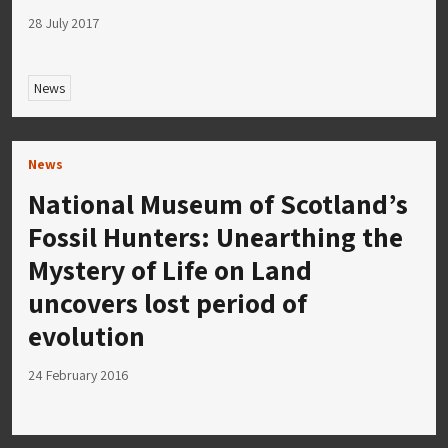
28 July 2017
News
News
National Museum of Scotland’s
Fossil Hunters: Unearthing the
Mystery of Life on Land
uncovers lost period of
evolution
24 February 2016