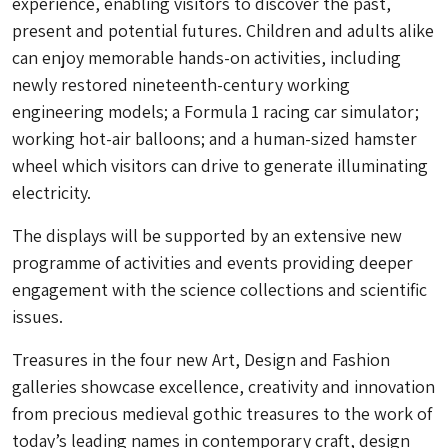
experience, enabling visitors to discover the past,
present and potential futures. Children and adults alike
can enjoy memorable hands-on activities, including
newly restored nineteenth-century working
engineering models; a Formula 1 racing car simulator;
working hot-air balloons; and a human-sized hamster
wheel which visitors can drive to generate illuminating
electricity.
The displays will be supported by an extensive new
programme of activities and events providing deeper
engagement with the science collections and scientific
issues.
Treasures in the four new Art, Design and Fashion
galleries showcase excellence, creativity and innovation
from precious medieval gothic treasures to the work of
today’s leading names in contemporary craft, design