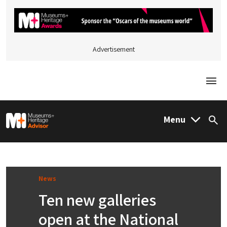
Advertisement
Togg
M&H Advisor Home
Menu
Sea
News
Ten new galleries
open at the National