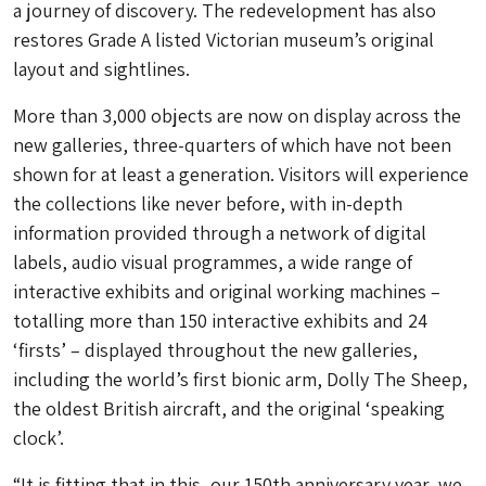
a journey of discovery. The redevelopment has also
restores Grade A listed Victorian museum’s original
layout and sightlines.
More than 3,000 objects are now on display across the
new galleries, three-quarters of which have not been
shown for at least a generation. Visitors will experience
the collections like never before, with in-depth
information provided through a network of digital
labels, audio visual programmes, a wide range of
interactive exhibits and original working machines –
totalling more than 150 interactive exhibits and 24
‘firsts’ – displayed throughout the new galleries,
including the world’s first bionic arm, Dolly The Sheep,
the oldest British aircraft, and the original ‘speaking
clock’.
“It is fitting that in this, our 150th anniversary year, we