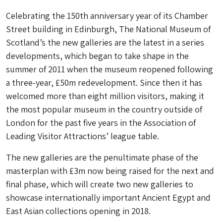
Celebrating the 150th anniversary year of its Chamber
Street building in Edinburgh, The National Museum of
Scotland’s the new galleries are the latest in a series
developments, which began to take shape in the
summer of 2011 when the museum reopened following
a three-year, £50m redevelopment. Since then it has
welcomed more than eight million visitors, making it
the most popular museum in the country outside of
London for the past five years in the Association of
Leading Visitor Attractions’ league table.
The new galleries are the penultimate phase of the
masterplan with £3m now being raised for the next and
final phase, which will create two new galleries to
showcase internationally important Ancient Egypt and
East Asian collections opening in 2018.