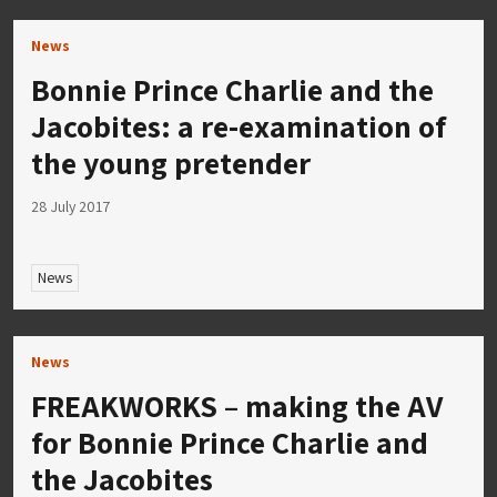
News
Bonnie Prince Charlie and the
Jacobites: a re-examination of
the young pretender
28 July 2017
News
News
FREAKWORKS – making the AV
for Bonnie Prince Charlie and
the Jacobites