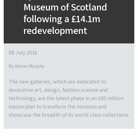
Museum of Scotland
following a £14.1m
redevelopment
08 July 2016
By Adrian Murphy
The new galleries, which are dedicated to
decorative art, design, fashion science and
technology, are the latest phase in an £80 million
masterplan to transform the museum and
showcase the breadth of its world class collections