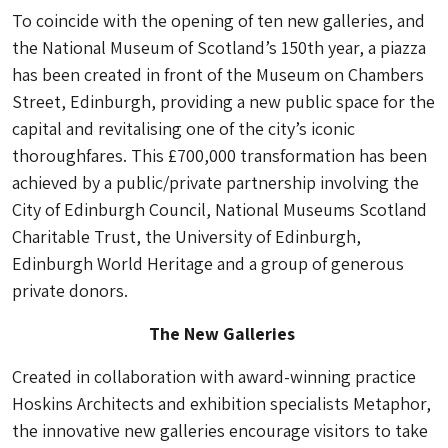
To coincide with the opening of ten new galleries, and
the National Museum of Scotland’s 150th year, a piazza
has been created in front of the Museum on Chambers
Street, Edinburgh, providing a new public space for the
capital and revitalising one of the city’s iconic
thoroughfares. This £700,000 transformation has been
achieved by a public/private partnership involving the
City of Edinburgh Council, National Museums Scotland
Charitable Trust, the University of Edinburgh,
Edinburgh World Heritage and a group of generous
private donors.
The New Galleries
Created in collaboration with award-winning practice
Hoskins Architects and exhibition specialists Metaphor,
the innovative new galleries encourage visitors to take