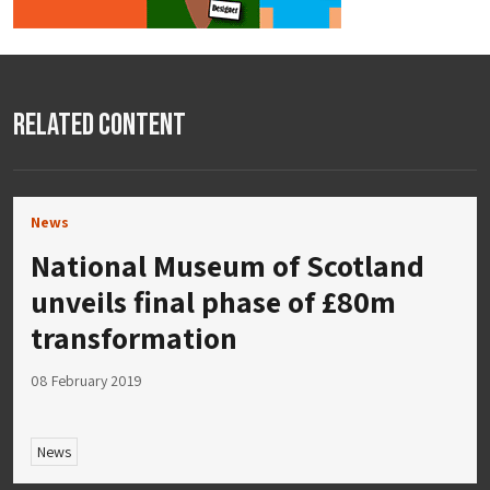
Related Content
News
National Museum of Scotland
unveils final phase of £80m
transformation
08 February 2019
News