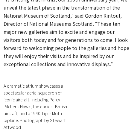
unveil the latest phase in the transformation of the
National Museum of Scotland,” said Gordon Rintoul,
Director of National Museums Scotland. “These ten
major new galleries aim to excite and engage our
visitors both today and for generations to come. I look
forward to welcoming people to the galleries and hope
they will enjoy their visits and be inspired by our
exceptional collections and innovative displays.”
A dramatic atrium showcases a
spectacular aerial squadron of
iconic aircraft, including Percy
Pilcher’s Hawk, the earliest British
aircraft, and a 1940 Tiger Moth
biplane. Photograph by Stewart
Attwood