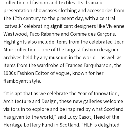
collection of fashion and textiles. Its dramatic
presentation showcases clothing and accessories from
the 17th century to the present day, with a central
‘catwalk’ celebrating significant designers like Vivienne
Westwood, Paco Rabanne and Comme des Garçons.
Highlights also include items from the celebrated Jean
Muir collection – one of the largest fashion designer
archives held by any museum in the world – as well as
items from the wardrobe of Frances Farquharson, the
1930s Fashion Editor of
Vogue,
known for her
flamboyant style.
“It is apt that as we celebrate the Year of Innovation,
Architecture and Design, these new galleries welcome
visitors in to explore and be inspired by what Scotland
has given to the world,” said Lucy Casot, Head of the
Heritage Lottery Fund in Scotland. “HLF is delighted