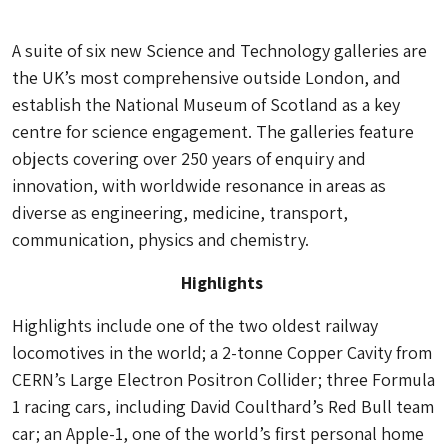
A suite of six new Science and Technology galleries are
the UK’s most comprehensive outside London, and
establish the National Museum of Scotland as a key
centre for science engagement. The galleries feature
objects covering over 250 years of enquiry and
innovation, with worldwide resonance in areas as
diverse as engineering, medicine, transport,
communication, physics and chemistry.
Highlights
Highlights include one of the two oldest railway
locomotives in the world; a 2-tonne Copper Cavity from
CERN’s Large Electron Positron Collider; three Formula
1 racing cars, including David Coulthard’s Red Bull team
car; an Apple-1, one of the world’s first personal home