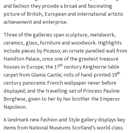
and fashion they provide a broad and fascinating
picture of British, European and international artistic
achievement and enterprise.
Three of the galleries span sculpture, metalwork,
ceramics, glass, furniture and woodwork. Highlights
include pieces by Picasso; an ornate panelled wall from
Hamilton Palace, once one of the greatest treasure
th
houses in Europe; the 17
century Kinghorne table
th
carpet from Glamis Castle; rolls of hand-printed 19
century panoramic French wallpaper never before
displayed; and the travelling-set of Princess Pauline
Borghese, given to her by her brother the Emperor
Napoleon.
A landmark new Fashion and Style gallery displays key
items from National Museums Scotland’s world-class