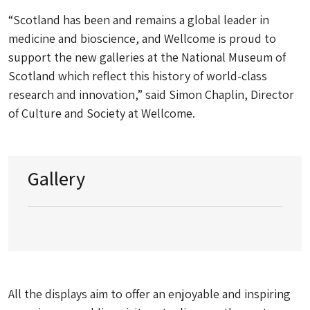
“Scotland has been and remains a global leader in
medicine and bioscience, and Wellcome is proud to
support the new galleries at the National Museum of
Scotland which reflect this history of world-class
research and innovation,” said Simon Chaplin, Director
of Culture and Society at Wellcome.
Gallery
All the displays aim to offer an enjoyable and inspiring