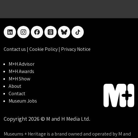
linkedin
instagram
facebook
threads
bluesky
tiktok
Contact us
|
Cookie Policy
|
Privacy Notice
M+H Advisor
M+H Awards
M+H Show
About
Contact
Museum Jobs
Copyright 2026 © M and H Media Ltd.
Museums + Heritage is a brand owned and operated by M and