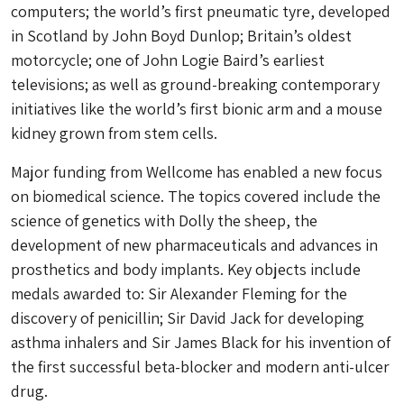
computers; the world’s first pneumatic tyre, developed
in Scotland by John Boyd Dunlop; Britain’s oldest
motorcycle; one of John Logie Baird’s earliest
televisions; as well as ground-breaking contemporary
initiatives like the world’s first bionic arm and a mouse
kidney grown from stem cells.
Major funding from Wellcome has enabled a new focus
on biomedical science. The topics covered include the
science of genetics with Dolly the sheep, the
development of new pharmaceuticals and advances in
prosthetics and body implants. Key objects include
medals awarded to: Sir Alexander Fleming for the
discovery of penicillin; Sir David Jack for developing
asthma inhalers and Sir James Black for his invention of
the first successful beta-blocker and modern anti-ulcer
drug.