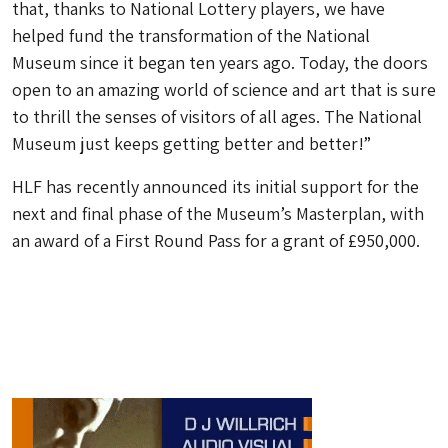
that, thanks to National Lottery players, we have
helped fund the transformation of the National
Museum since it began ten years ago. Today, the doors
open to an amazing world of science and art that is sure
to thrill the senses of visitors of all ages. The National
Museum just keeps getting better and better!”
HLF has recently announced its initial support for the
next and final phase of the Museum’s Masterplan, with
an award of a First Round Pass for a grant of £950,000.