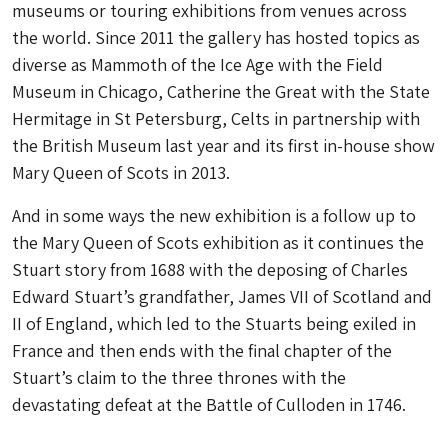
museums or touring exhibitions from venues across
the world. Since 2011 the gallery has hosted topics as
diverse as Mammoth of the Ice Age with the Field
Museum in Chicago, Catherine the Great with the State
Hermitage in St Petersburg, Celts in partnership with
the British Museum last year and its first in-house show
Mary Queen of Scots in 2013.
And in some ways the new exhibition is a follow up to
the Mary Queen of Scots exhibition as it continues the
Stuart story from 1688 with the deposing of Charles
Edward Stuart’s grandfather, James VII of Scotland and
II of England, which led to the Stuarts being exiled in
France and then ends with the final chapter of the
Stuart’s claim to the three thrones with the
devastating defeat at the Battle of Culloden in 1746.