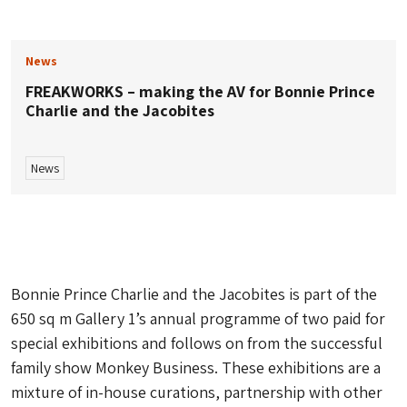
News
FREAKWORKS – making the AV for Bonnie Prince
Charlie and the Jacobites
News
Bonnie Prince Charlie and the Jacobites
is part of the
650 sq m Gallery 1’s annual programme of two paid for
special exhibitions and follows on from the successful
family show
Monkey Business
. These exhibitions are a
mixture of in-house curations, partnership with other