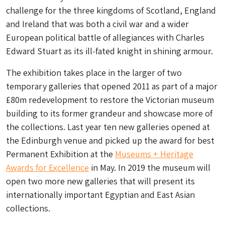
challenge for the three kingdoms of Scotland, England
and Ireland that was both a civil war and a wider
European political battle of allegiances with Charles
Edward Stuart as its ill-fated knight in shining armour.
The exhibition takes place in the larger of two
temporary galleries that opened 2011 as part of a major
£80m redevelopment to restore the Victorian museum
building to its former grandeur and showcase more of
the collections. Last year ten new galleries opened at
the Edinburgh venue and picked up the award for best
Permanent Exhibition at the
Museums + Heritage
Awards for Excellence
in May. In 2019 the museum will
open two more new galleries that will present its
internationally important Egyptian and East Asian
collections.