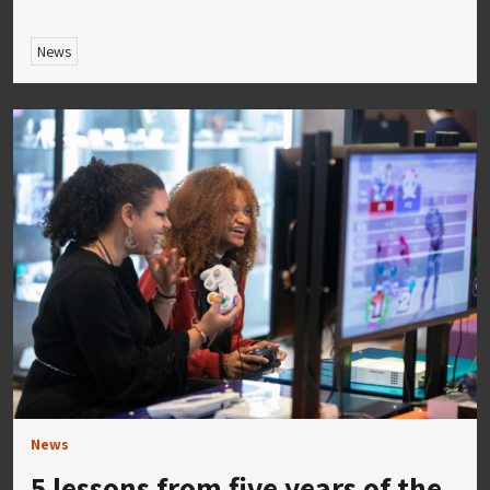
News
News
5 lessons from five years of the