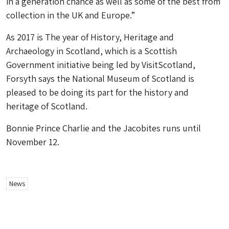
in a generation chance as well as some of the best from
collection in the UK and Europe.”
As 2017 is The year of History, Heritage and
Archaeology in Scotland, which is a Scottish
Government initiative being led by VisitScotland,
Forsyth says the National Museum of Scotland is
pleased to be doing its part for the history and
heritage of Scotland.
Bonnie Prince Charlie and the Jacobites
runs until
November 12.
News