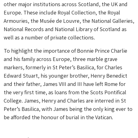
other major institutions across Scotland, the UK and
Europe. These include Royal Collection, the Royal
Armouries, the Musée de Louvre, the National Galleries,
National Records and National Library of Scotland as
well as a number of private collections.
To highlight the importance of Bonnie Prince Charlie
and his family across Europe, three marble grave
markers, formerly in St Peter’s Basilica, for Charles
Edward Stuart, his younger brother, Henry Benedict
and their father, James VIII and III have left Rome for
the very first time, as loans from the Scots Pontifical
College. James, Henry and Charles are interred in St
Peter’s Basilica, with James being the only king ever to
be afforded the honour of burial in the Vatican.