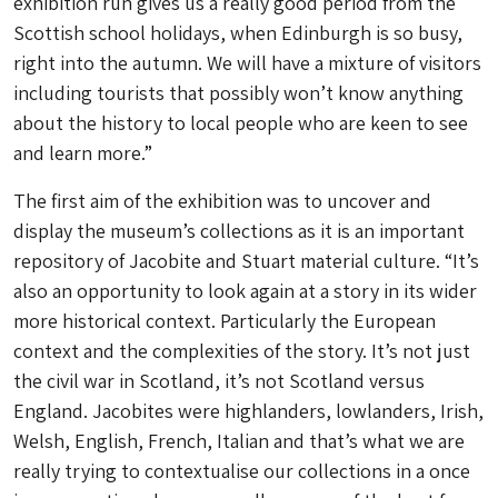
exhibition run gives us a really good period from the
Scottish school holidays, when Edinburgh is so busy,
right into the autumn. We will have a mixture of visitors
including tourists that possibly won’t know anything
about the history to local people who are keen to see
and learn more.”
The first aim of the exhibition was to uncover and
display the museum’s collections as it is an important
repository of Jacobite and Stuart material culture. “It’s
also an opportunity to look again at a story in its wider
more historical context. Particularly the European
context and the complexities of the story. It’s not just
the civil war in Scotland, it’s not Scotland versus
England. Jacobites were highlanders, lowlanders, Irish,
Welsh, English, French, Italian and that’s what we are
really trying to contextualise our collections in a once