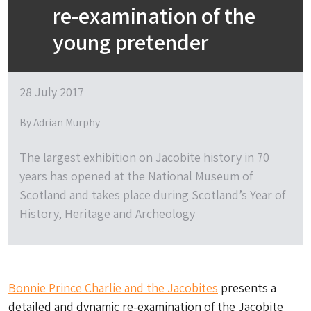
re-examination of the
young pretender
28 July 2017
By Adrian Murphy
The largest exhibition on Jacobite history in 70
years has opened at the National Museum of
Scotland and takes place during Scotland’s Year of
History, Heritage and Archeology
Bonnie Prince Charlie and the Jacobites
presents a
detailed and dynamic re-examination of the Jacobite