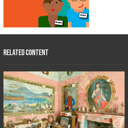
Related Content