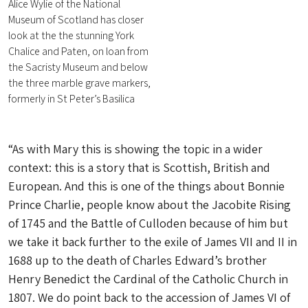
Alice Wylie of the National
Museum of Scotland has closer
look at the the stunning York
Chalice and Paten, on loan from
the Sacristy Museum and below
the three marble grave markers,
formerly in St Peter’s Basilica
“As with Mary this is showing the topic in a wider
context: this is a story that is Scottish, British and
European. And this is one of the things about Bonnie
Prince Charlie, people know about the Jacobite Rising
of 1745 and the Battle of Culloden because of him but
we take it back further to the exile of James VII and II in
1688 up to the death of Charles Edward’s brother
Henry Benedict the Cardinal of the Catholic Church in
1807. We do point back to the accession of James VI of