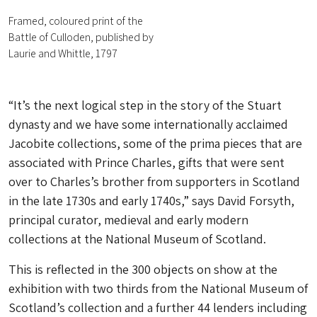
Framed, coloured print of the
Battle of Culloden, published by
Laurie and Whittle, 1797
“It’s the next logical step in the story of the Stuart
dynasty and we have some internationally acclaimed
Jacobite collections, some of the prima pieces that are
associated with Prince Charles, gifts that were sent
over to Charles’s brother from supporters in Scotland
in the late 1730s and early 1740s,” says David Forsyth,
principal curator, medieval and early modern
collections at the National Museum of Scotland.
This is reflected in the 300 objects on show at the
exhibition with two thirds from the National Museum of
Scotland’s collection and a further 44 lenders including