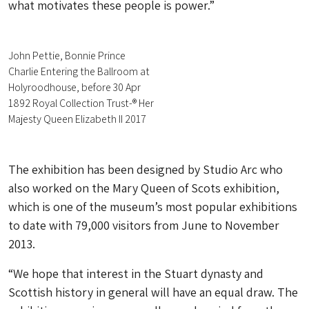
what motivates these people is power.”
John Pettie, Bonnie Prince
Charlie Entering the Ballroom at
Holyroodhouse, before 30 Apr
1892 Royal Collection Trust-® Her
Majesty Queen Elizabeth II 2017
The exhibition has been designed by Studio Arc who
also worked on the Mary Queen of Scots exhibition,
which is one of the museum’s most popular exhibitions
to date with 79,000 visitors from June to November
2013.
“We hope that interest in the Stuart dynasty and
Scottish history in general will have an equal draw. The