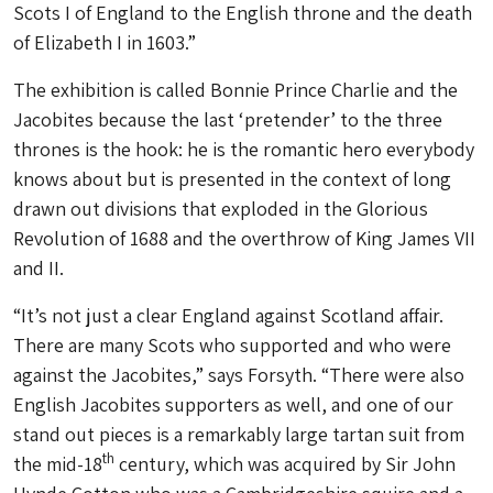
Scots I of England to the English throne and the death
of Elizabeth I in 1603.”
The exhibition is called Bonnie Prince Charlie and the
Jacobites because the last ‘pretender’ to the three
thrones is the hook: he is the romantic hero everybody
knows about but is presented in the context of long
drawn out divisions that exploded in the Glorious
Revolution of 1688 and the overthrow of King James VII
and II.
“It’s not just a clear England against Scotland affair.
There are many Scots who supported and who were
against the Jacobites,” says Forsyth. “There were also
English Jacobites supporters as well, and one of our
stand out pieces is a remarkably large tartan suit from
th
the mid-18
century, which was acquired by Sir John