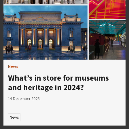
News
What’s in store for museums
and heritage in 2024?
14 December 2023
News