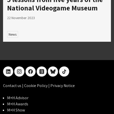
National Videogame Museum
22 November 2023
News
linkedin
instagram
facebook
threads
bluesky
tiktok
Contact us
|
Cookie Policy
|
Privacy Notice
M+H Advisor
M+H Awards
M+H Show