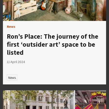
News
Ron’s Place: The journey of the
first ‘outsider art’ space to be
listed
11 April 2024
News