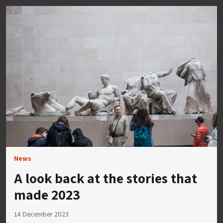
News
A look back at the stories that
made 2023
14 December 2023