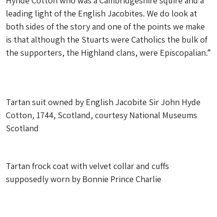
Hynde Cotton who was a Cambridgeshire squire and a
leading light of the English Jacobites. We do look at
both sides of the story and one of the points we make
is that although the Stuarts were Catholics the bulk of
the supporters, the Highland clans, were Episcopalian.”
Tartan suit owned by English Jacobite Sir John Hyde
Cotton, 1744, Scotland, courtesy National Museums
Scotland
Tartan frock coat with velvet collar and cuffs
supposedly worn by Bonnie Prince Charlie