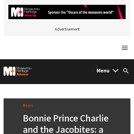
Advertisement
Togg
M&H Advisor Home
Menu
Sea
News
Bonnie Prince Charlie
and the Jacobites: a