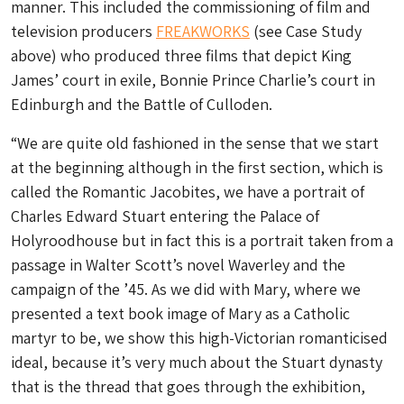
manner. This included the commissioning of film and
television producers
FREAKWORKS
(see Case Study
above) who produced three films that depict King
James’ court in exile, Bonnie Prince Charlie’s court in
Edinburgh and the Battle of Culloden.
“We are quite old fashioned in the sense that we start
at the beginning although in the first section, which is
called the Romantic Jacobites, we have a portrait of
Charles Edward Stuart entering the Palace of
Holyroodhouse but in fact this is a portrait taken from a
passage in Walter Scott’s novel Waverley and the
campaign of the ’45. As we did with Mary, where we
presented a text book image of Mary as a Catholic
martyr to be, we show this high-Victorian romanticised
ideal, because it’s very much about the Stuart dynasty
that is the thread that goes through the exhibition,