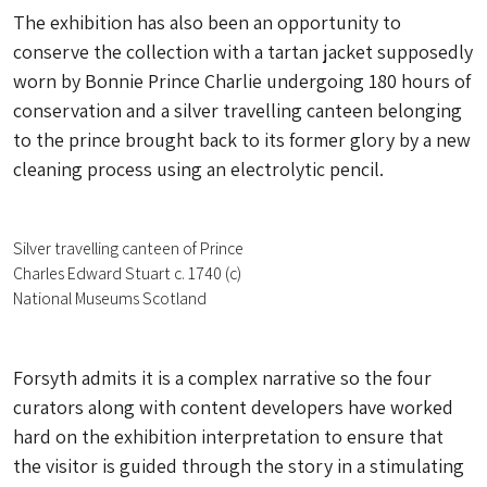
The exhibition has also been an opportunity to
conserve the collection with a tartan jacket supposedly
worn by Bonnie Prince Charlie undergoing 180 hours of
conservation and a silver travelling canteen belonging
to the prince brought back to its former glory by a new
cleaning process using an electrolytic pencil.
Silver travelling canteen of Prince
Charles Edward Stuart c. 1740 (c)
National Museums Scotland
Forsyth admits it is a complex narrative so the four
curators along with content developers have worked
hard on the exhibition interpretation to ensure that
the visitor is guided through the story in a stimulating