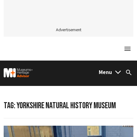
Advertisement
Togg
M&H Advisor Home
Menu
Sea
TAG:
YORKSHIRE NATURAL HISTORY MUSEUM