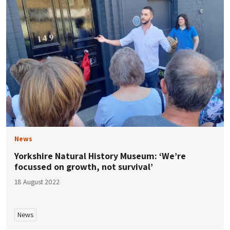
News
Yorkshire Natural History Museum: ‘We’re
focussed on growth, not survival’
18 August 2022
News