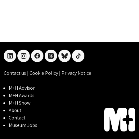
linkedin
instagram
facebook
threads
bluesky
tiktok
Contact us
|
Cookie Policy
|
Privacy Notice
M+H Advisor
M+H Awards
M+H Show
About
Contact
Museum Jobs