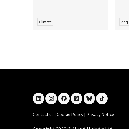
Climate
Acqu
linkedin
instagram
facebook
threads
bluesky
tiktok
Contact us
|
Cookie Policy
|
Privacy Notice
Copyright 2026 © M and H Media Ltd.