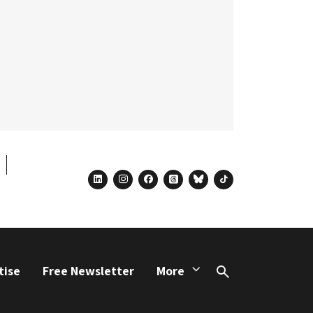
linkedin
instagram
facebook
threads
bluesky
tiktok
tise
Free Newsletter
More
Search