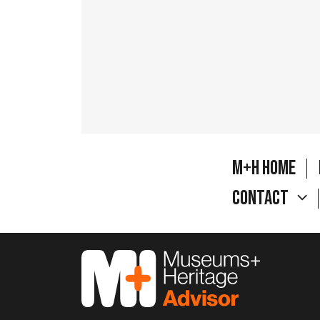
M+H Home
Contact
M&H Advisor Home