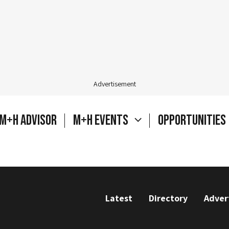
Advertisement
M+H Advisor
M+H Events
Opportunities
Latest
Directory
Adver