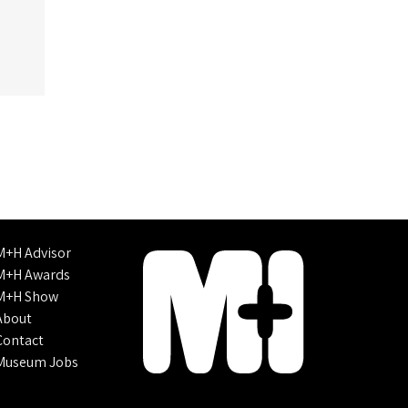
M+H Advisor
M+H Awards
M+H Show
About
Contact
Museum Jobs