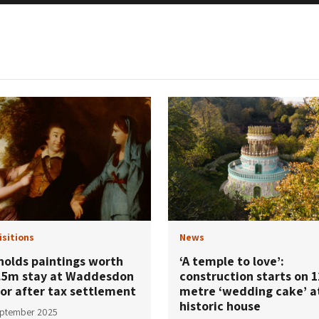
isitions
News
nolds paintings worth
‘A temple to love’:
.5m stay at Waddesdon
construction starts on 1
or after tax settlement
metre ‘wedding cake’ a
historic house
eptember 2025