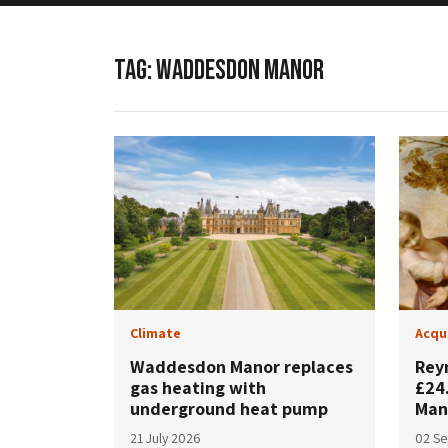
TAG:
WADDESDON MANOR
Climate
Acqu
Waddesdon Manor replaces
Rey
gas heating with
£24
underground heat pump
Man
21 July 2026
02 S