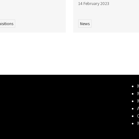
14 February 2023
isitions
News