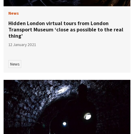
News
Hidden London virtual tours from London
Transport Museum ‘close as possible to the real
thing’
12 January 2021
News