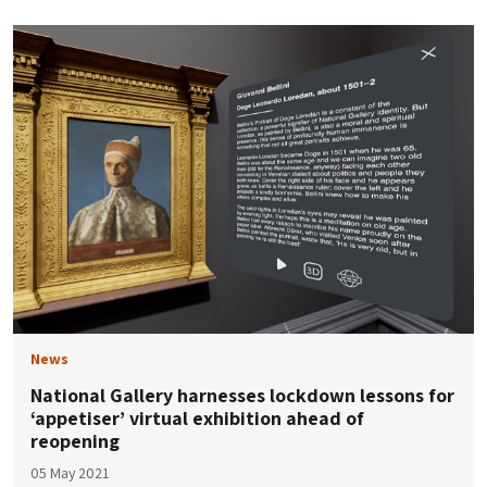
News
National Gallery harnesses lockdown lessons for
‘appetiser’ virtual exhibition ahead of
reopening
05 May 2021