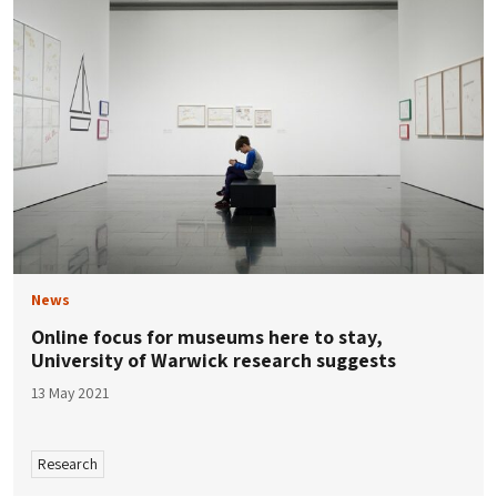
News
Online focus for museums here to stay,
University of Warwick research suggests
13 May 2021
Research