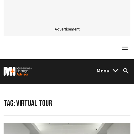
Advertisement
Togg
M&H Advisor Home
Menu
Sea
TAG:
VIRTUAL TOUR