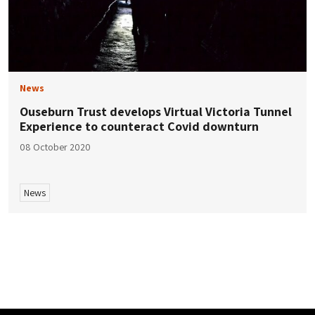
News
Ouseburn Trust develops Virtual Victoria Tunnel
Experience to counteract Covid downturn
08 October 2020
News