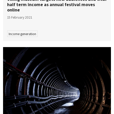
half term income as annual festival moves
online
15 February 2021
Income generation