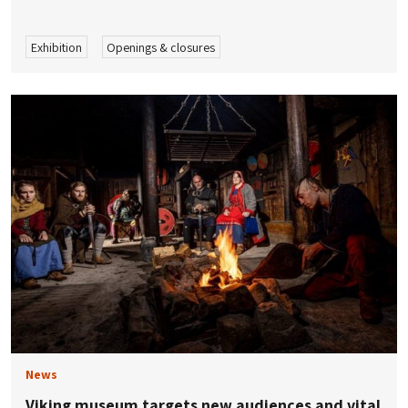
Exhibition
Openings & closures
News
Viking museum targets new audiences and vital