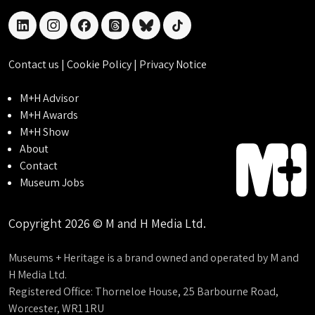
linkedin
instagram
facebook
threads
bluesky
tiktok
Contact us
|
Cookie Policy
|
Privacy Notice
M+H Advisor
M+H Awards
M+H Show
About
Contact
Museum Jobs
Copyright 2026 © M and H Media Ltd.
Museums + Heritage is a brand owned and operated by M and
H Media Ltd.
Registered Office: Thorneloe House, 25 Barbourne Road,
Worcester, WR1 1RU