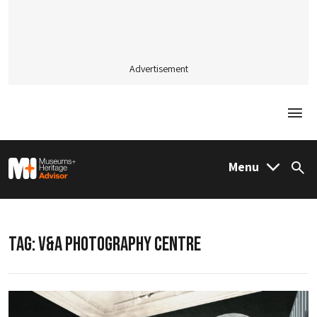
Advertisement
Togg
M&H Advisor Home
Menu
Sea
TAG:
V&A PHOTOGRAPHY CENTRE