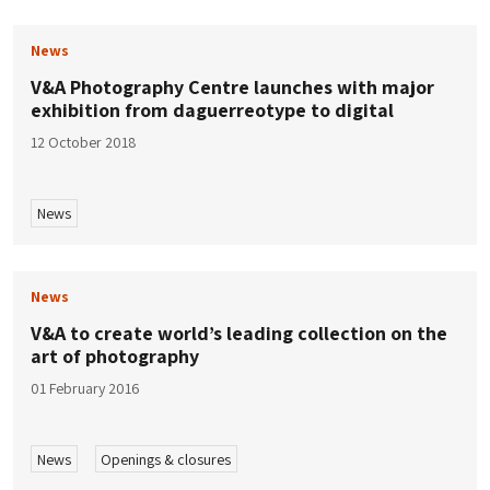
News
V&A Photography Centre launches with major
exhibition from daguerreotype to digital
12 October 2018
News
News
V&A to create world’s leading collection on the
art of photography
01 February 2016
News
Openings & closures