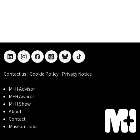
linkedin
instagram
facebook
threads
bluesky
tiktok
Contact us
|
Cookie Policy
|
Privacy Notice
M+H Advisor
M+H Awards
M+H Show
About
Contact
Museum Jobs