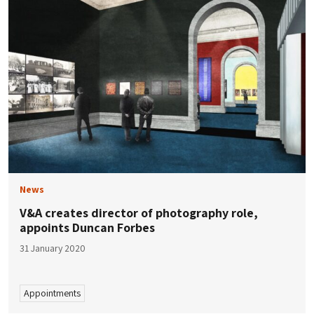
News
V&A creates director of photography role,
appoints Duncan Forbes
31 January 2020
Appointments