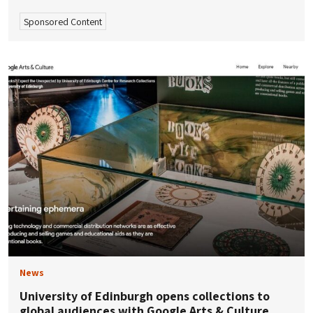
Sponsored Content
News
University of Edinburgh opens collections to
global audiences with Google Arts & Culture