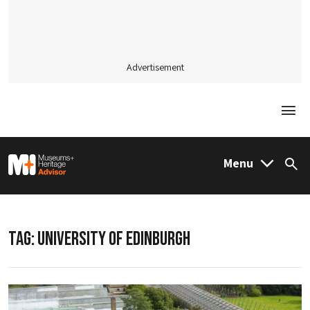
Advertisement
Togg
M&H Advisor Home
Menu
Sea
TAG:
UNIVERSITY OF EDINBURGH