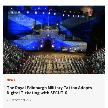
News
The Royal Edinburgh Military Tattoo Adopts
Digital Ticketing with SECUTIX
21 December 2021