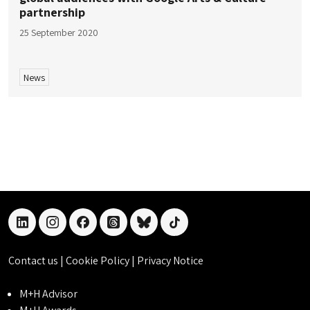
partnership
25 September 2020
News
linkedin
instagram
facebook
threads
bluesky
tiktok
Contact us
|
Cookie Policy
|
Privacy Notice
M+H Advisor