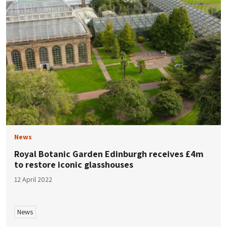
News
Royal Botanic Garden Edinburgh receives £4m
to restore iconic glasshouses
12 April 2022
News