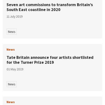
Seven art commissions to transform Britain’s
South East coastline in 2020
11 July 2019
News
News
Tate Britain announce four artists shortlisted
for the Turner Prize 2019
01 May 2019
News
News