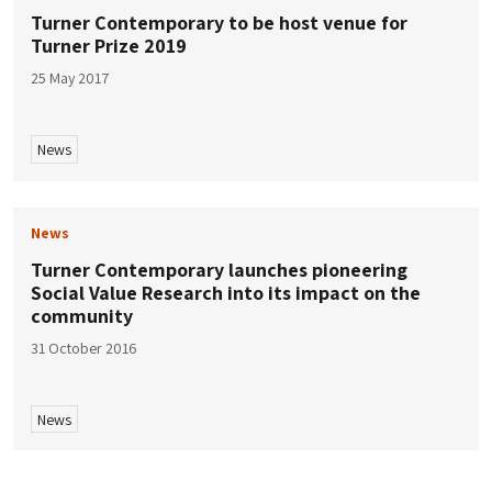
Turner Contemporary to be host venue for
Turner Prize 2019
25 May 2017
News
News
Turner Contemporary launches pioneering
Social Value Research into its impact on the
community
31 October 2016
News