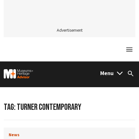
Advertisement
Togg
M&H Advisor Home
Menu
Sea
TAG:
TURNER CONTEMPORARY
News