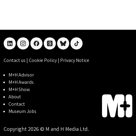
linkedin
instagram
facebook
threads
bluesky
tiktok
Contact us
|
Cookie Policy
|
Privacy Notice
M+H Advisor
M+H Awards
M+H Show
About
Contact
Museum Jobs
Copyright 2026 © M and H Media Ltd.