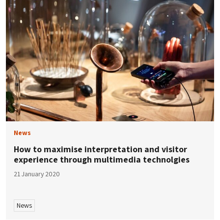
News
How to maximise interpretation and visitor
experience through multimedia technolgies
21 January 2020
News