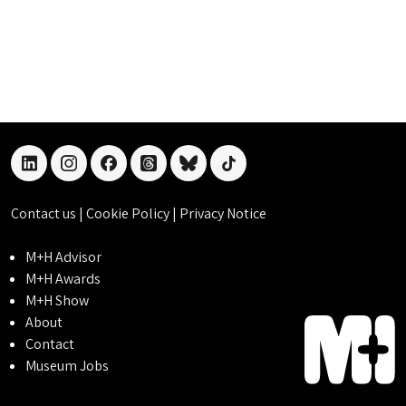
linkedin
instagram
facebook
threads
bluesky
tiktok
Contact us
|
Cookie Policy
|
Privacy Notice
M+H Advisor
M+H Awards
M+H Show
About
Contact
Museum Jobs