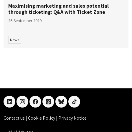
Maximising marketing and sales potential
through ticketing: Q&A with Ticket Zone
26 September 2019
News
linkedin
instagram
facebook
threads
bluesky
tiktok
Contact us
|
Cookie Policy
|
Privacy Notice