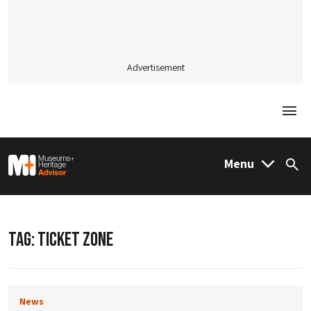
Advertisement
Togg
M&H Advisor Home
Menu
Sea
TAG:
TICKET ZONE
News