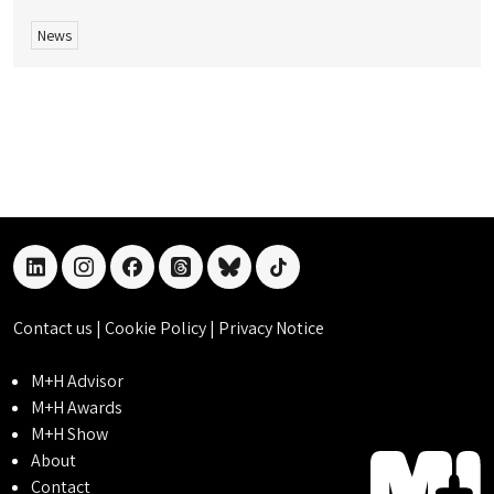
News
linkedin
instagram
facebook
threads
bluesky
tiktok
Contact us
|
Cookie Policy
|
Privacy Notice
M+H Advisor
M+H Awards
M+H Show
About
Contact