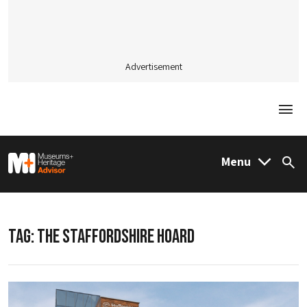
Advertisement
Togg
M&H Advisor Home
Menu
Sea
TAG:
THE STAFFORDSHIRE HOARD