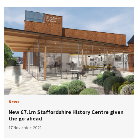
News
New £7.1m Staffordshire History Centre given
the go-ahead
17 November 2021