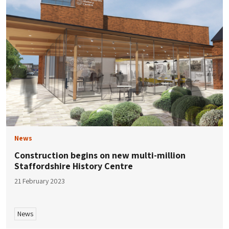
News
Construction begins on new multi-million
Staffordshire History Centre
21 February 2023
News