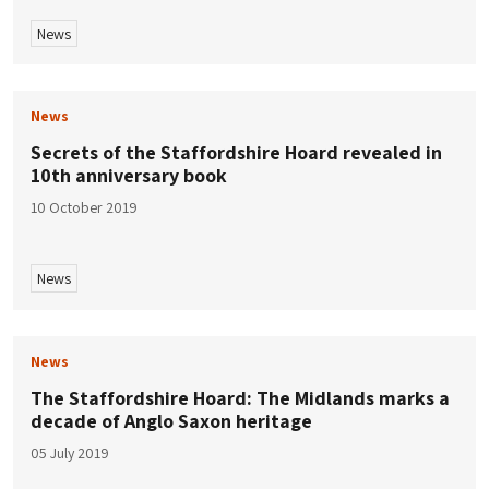
News
News
Secrets of the Staffordshire Hoard revealed in
10th anniversary book
10 October 2019
News
News
The Staffordshire Hoard: The Midlands marks a
decade of Anglo Saxon heritage
05 July 2019