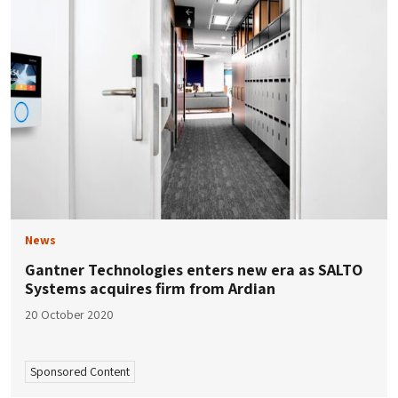
News
Gantner Technologies enters new era as SALTO
Systems acquires firm from Ardian
20 October 2020
Sponsored Content