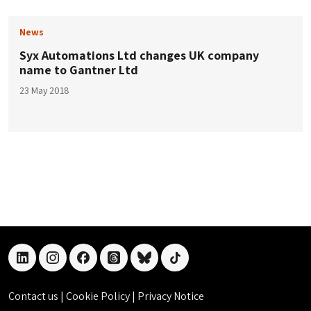
News
Syx Automations Ltd changes UK company
name to Gantner Ltd
23 May 2018
linkedin
instagram
facebook
threads
bluesky
tiktok
Contact us
|
Cookie Policy
|
Privacy Notice