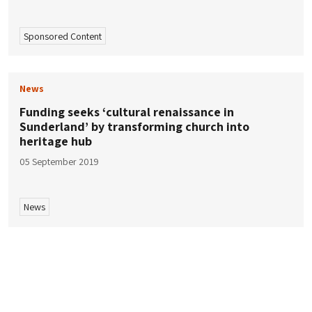
Sponsored Content
News
Funding seeks ‘cultural renaissance in
Sunderland’ by transforming church into
heritage hub
05 September 2019
News