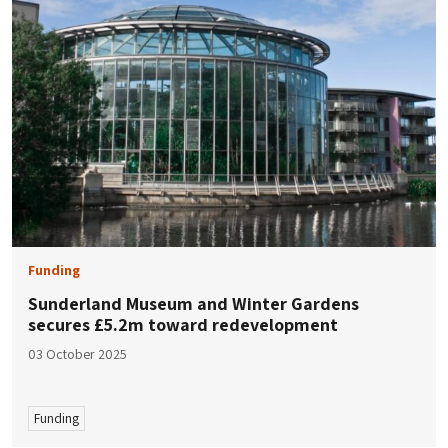
Funding
Sunderland Museum and Winter Gardens
secures £5.2m toward redevelopment
03 October 2025
Funding