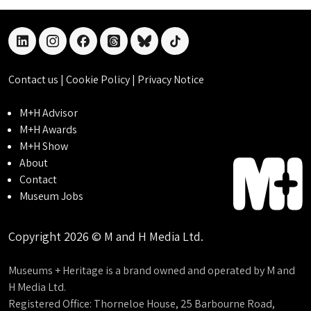
linkedin
instagram
facebook
threads
bluesky
tiktok
Contact us
|
Cookie Policy
|
Privacy Notice
M+H Advisor
M+H Awards
M+H Show
About
Contact
Museum Jobs
Copyright 2026 © M and H Media Ltd.
Museums + Heritage is a brand owned and operated by M and
H Media Ltd.
Registered Office: Thorneloe House, 25 Barbourne Road,