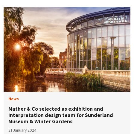
News
Mather & Co selected as exhibition and
interpretation design team for Sunderland
Museum & Winter Gardens
31 January 2024