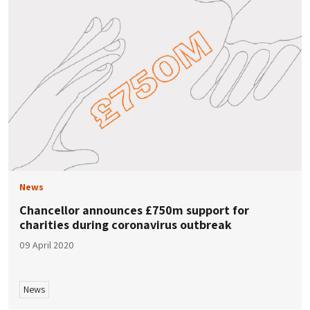
News
Chancellor announces £750m support for
charities during coronavirus outbreak
09 April 2020
News