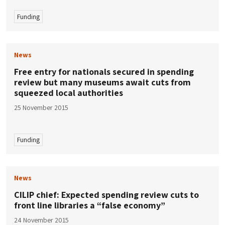
Funding
News
Free entry for nationals secured in spending
review but many museums await cuts from
squeezed local authorities
25 November 2015
Funding
News
CILIP chief: Expected spending review cuts to
front line libraries a “false economy”
24 November 2015