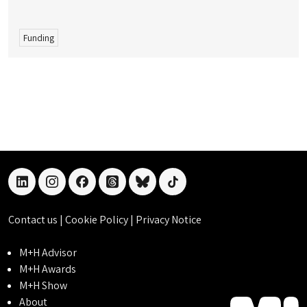
Funding
linkedin
instagram
facebook
threads
bluesky
tiktok
Contact us
|
Cookie Policy
|
Privacy Notice
M+H Advisor
M+H Awards
M+H Show
About