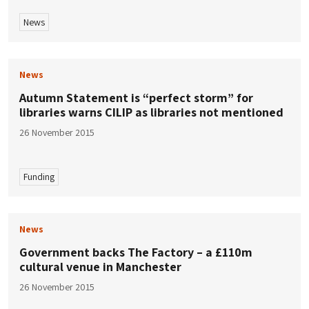
News
News
Autumn Statement is “perfect storm” for
libraries warns CILIP as libraries not mentioned
26 November 2015
Funding
News
Government backs The Factory – a £110m
cultural venue in Manchester
26 November 2015