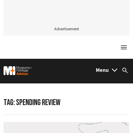
Advertisement
Togg
M&H Advisor Home
Menu
Sea
TAG:
SPENDING REVIEW