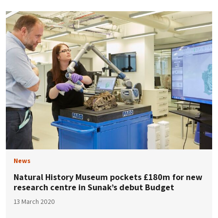
News
Natural History Museum pockets £180m for new
research centre in Sunak’s debut Budget
13 March 2020