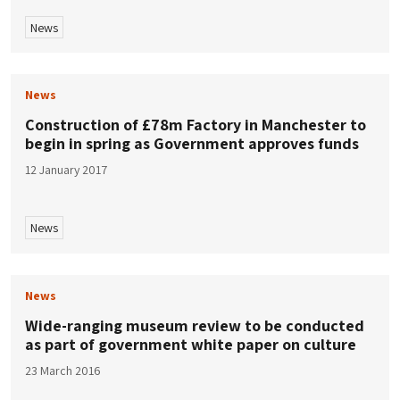
News
News
Construction of £78m Factory in Manchester to
begin in spring as Government approves funds
12 January 2017
News
News
Wide-ranging museum review to be conducted
as part of government white paper on culture
23 March 2016