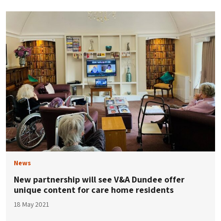
News
New partnership will see V&A Dundee offer
unique content for care home residents
18 May 2021