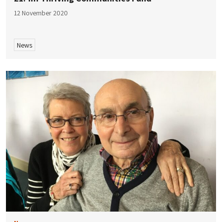
12 November 2020
News