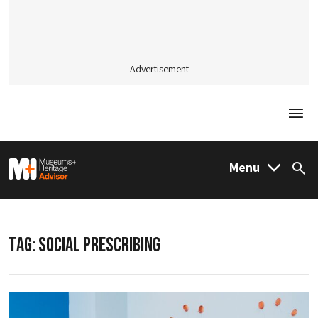
Advertisement
Togg
M&H Advisor Home
Menu
Sea
TAG:
SOCIAL PRESCRIBING