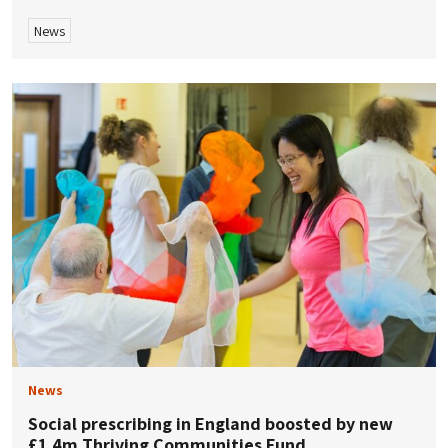
News
News
Social prescribing in England boosted by new
£1.4m Thriving Communities Fund