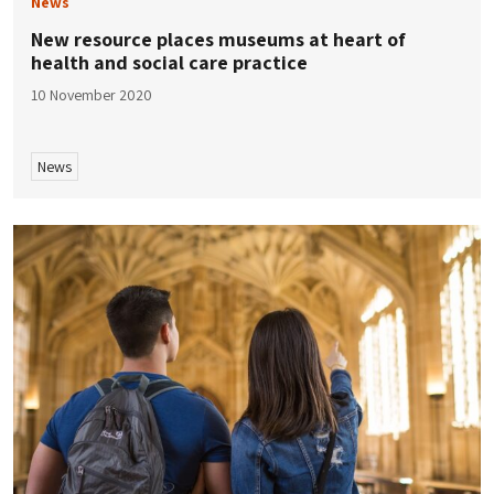
News
New resource places museums at heart of
health and social care practice
10 November 2020
News