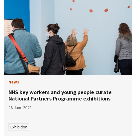
News
NHS key workers and young people curate
National Partners Programme exhibitions
28 June 2021
Exhibition