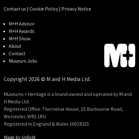
Contact us
|
Cookie Policy
|
Privacy Notice
M+H Advisor
M+H Awards
M+H Show
About
Contact
Museum Jobs
Copyright 2026 © M and H Media Ltd.
Museums + Heritage is a brand owned and operated by M and
H Media Ltd.
Registered Office: Thorneloe House, 25 Barbourne Road,
Worcester, WR1 1RU
Registered in England & Wales 10028315
Made by
Unfold