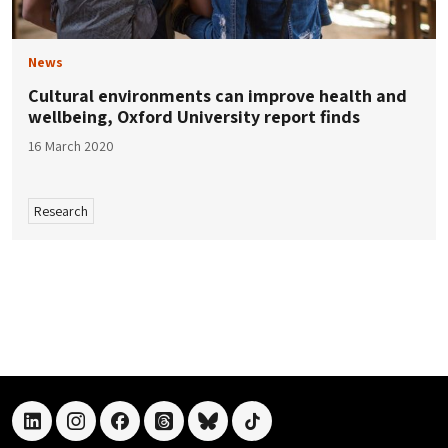
News
Cultural environments can improve health and
wellbeing, Oxford University report finds
16 March 2020
Research
linkedin
instagram
facebook
threads
bluesky
tiktok