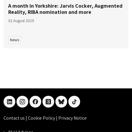
A month in Yorkshire: Jarvis Cocker, Augmented
Reality, RIBA nomination and more
01 August 2019
News
linkedin
instagram
facebook
threads
bluesky
tiktok
Contact us
|
Cookie Policy
|
Privacy Notice