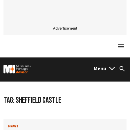
Advertisement
Togg
M&H Advisor Home
Menu
Sea
TAG:
SHEFFIELD CASTLE
News