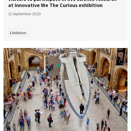
at innovative We The Curious exhibition
11 September 2020
Exhibition