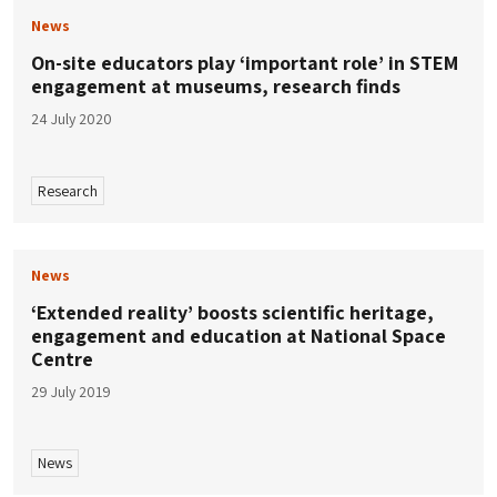
News
On-site educators play ‘important role’ in STEM
engagement at museums, research finds
24 July 2020
Research
News
‘Extended reality’ boosts scientific heritage,
engagement and education at National Space
Centre
29 July 2019
News