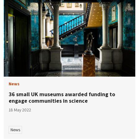
News
36 small UK museums awarded funding to
engage communities in science
18 May 2022
News