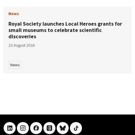
News
Royal Society launches Local Heroes grants for
small museums to celebrate scientific
discoveries
23 August 2016
News
linkedin
instagram
facebook
threads
bluesky
tiktok