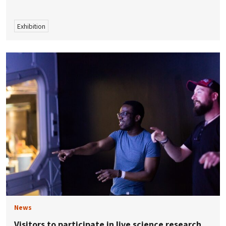
Exhibition
News
Visitors to participate in live science research