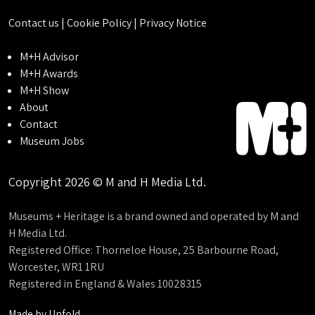
Contact us
|
Cookie Policy
|
Privacy Notice
M+H Advisor
M+H Awards
M+H Show
About
Contact
Museum Jobs
Copyright 2026 © M and H Media Ltd.
Museums + Heritage is a brand owned and operated by M and
H Media Ltd.
Registered Office: Thorneloe House, 25 Barbourne Road,
Worcester, WR1 1RU
Registered in England & Wales 10028315
Made by
Unfold