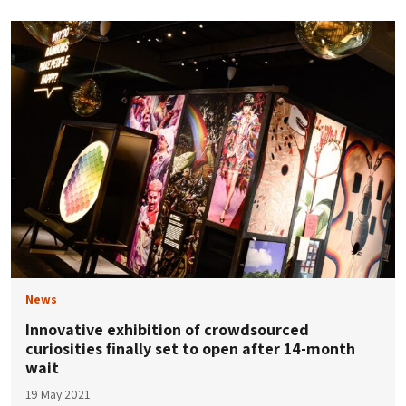
News
Innovative exhibition of crowdsourced
curiosities finally set to open after 14-month
wait
19 May 2021