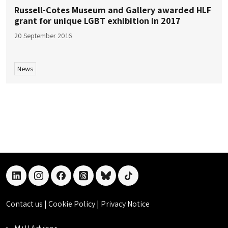
Russell-Cotes Museum and Gallery awarded HLF
grant for unique LGBT exhibition in 2017
20 September 2016
News
linkedin
instagram
facebook
threads
bluesky
tiktok
Contact us
|
Cookie Policy
|
Privacy Notice