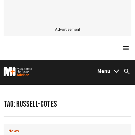
Advertisement
Togg
M&H Advisor Home
Menu
Sea
TAG:
RUSSELL-COTES
News