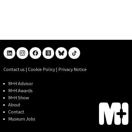
linkedin
instagram
facebook
threads
bluesky
tiktok
Contact us
|
Cookie Policy
|
Privacy Notice
M+H Advisor
M+H Awards
M+H Show
About
Contact
Museum Jobs