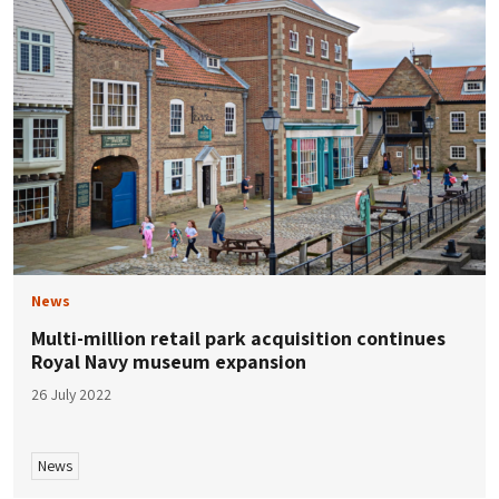
News
Multi-million retail park acquisition continues
Royal Navy museum expansion
26 July 2022
News