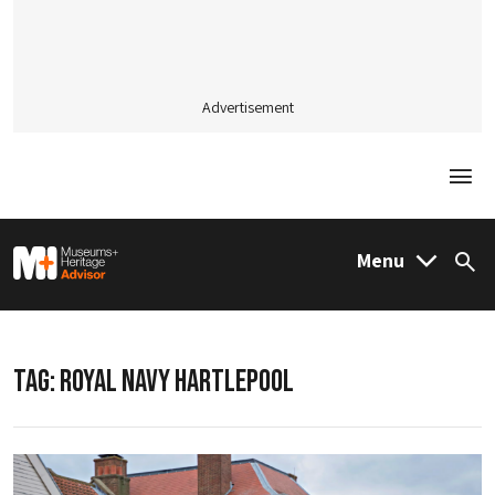
Advertisement
Togg
M&H Advisor Home
Menu
Sea
TAG:
ROYAL NAVY HARTLEPOOL