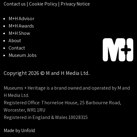
Contact us
|
Cookie Policy
|
Privacy Notice
M+H Advisor
M+H Awards
M+H Show
About
Contact
Museum Jobs
Copyright 2026 © M and H Media Ltd.
Museums + Heritage is a brand owned and operated by M and
H Media Ltd.
Registered Office: Thorneloe House, 25 Barbourne Road,
Worcester, WR1 1RU
Registered in England & Wales 10028315
Made by
Unfold