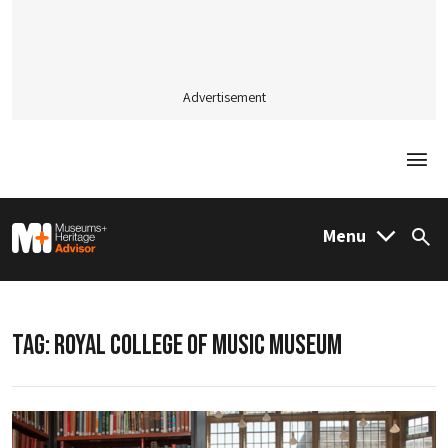
Advertisement
Togg
M&H Advisor Home
Menu
Sea
TAG:
ROYAL COLLEGE OF MUSIC MUSEUM