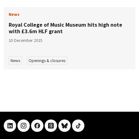
News
Royal College of Music Museum hits high note
with £3.6m HLF grant
10 December 2015
News
Openings & closures
linkedin
instagram
facebook
threads
bluesky
tiktok