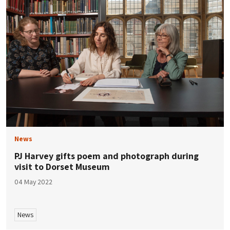
News
PJ Harvey gifts poem and photograph during
visit to Dorset Museum
04 May 2022
News