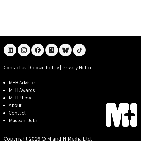
linkedin
instagram
facebook
threads
bluesky
tiktok
Contact us
|
Cookie Policy
|
Privacy Notice
M+H Advisor
M+H Awards
M+H Show
About
Contact
Museum Jobs
Copyright 2026 © M and H Media Ltd.