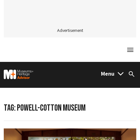
Advertisement
Togg
M&H Advisor Home
Menu
Sea
TAG:
POWELL-COTTON MUSEUM