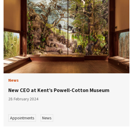
News
New CEO at Kent’s Powell-Cotton Museum
28 February 2024
Appointments
News