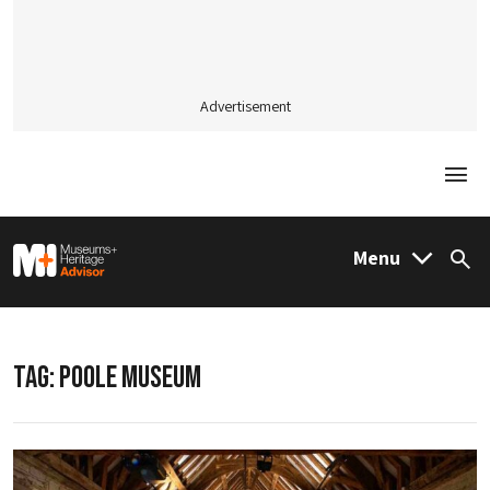
Advertisement
Togg
M&H Advisor Home
Menu
Sea
TAG:
POOLE MUSEUM