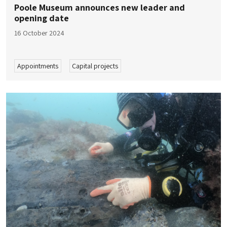
Poole Museum announces new leader and
opening date
16 October 2024
Appointments
Capital projects