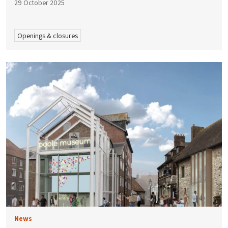
29 October 2025
Openings & closures
News