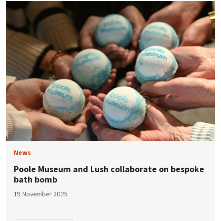
News
Poole Museum and Lush collaborate on bespoke
bath bomb
19 November 2025