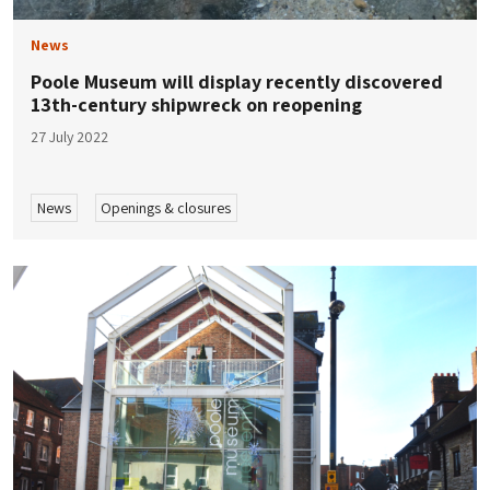
News
Poole Museum will display recently discovered
13th-century shipwreck on reopening
27 July 2022
News
Openings & closures