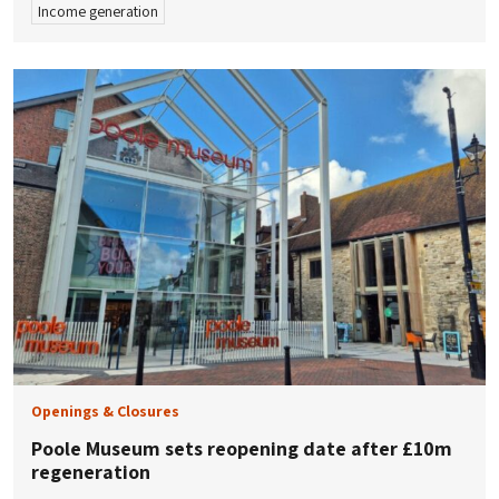
Income generation
Openings & Closures
Poole Museum sets reopening date after £10m
regeneration