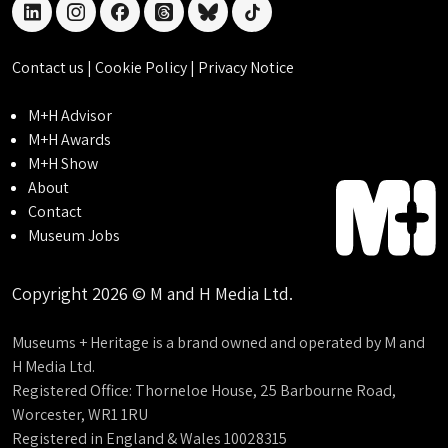
linkedin
instagram
facebook
threads
bluesky
tiktok
Contact us
|
Cookie Policy
|
Privacy Notice
M+H Advisor
M+H Awards
M+H Show
About
Contact
Museum Jobs
Copyright 2026 © M and H Media Ltd.
Museums + Heritage is a brand owned and operated by M and
H Media Ltd.
Registered Office: Thorneloe House, 25 Barbourne Road,
Worcester, WR1 1RU
Registered in England & Wales 10028315