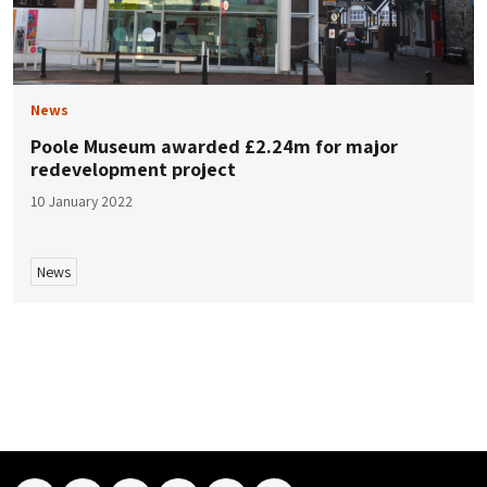
News
Poole Museum awarded £2.24m for major
redevelopment project
10 January 2022
News