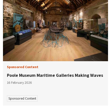
Sponsored Content
Poole Museum Maritime Galleries Making Waves
16 February 2026
Sponsored Content