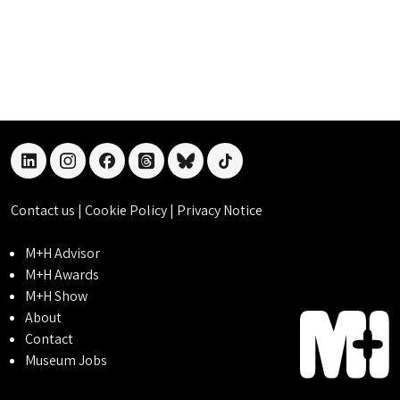
linkedin
instagram
facebook
threads
bluesky
tiktok
Contact us
|
Cookie Policy
|
Privacy Notice
M+H Advisor
M+H Awards
M+H Show
About
Contact
Museum Jobs