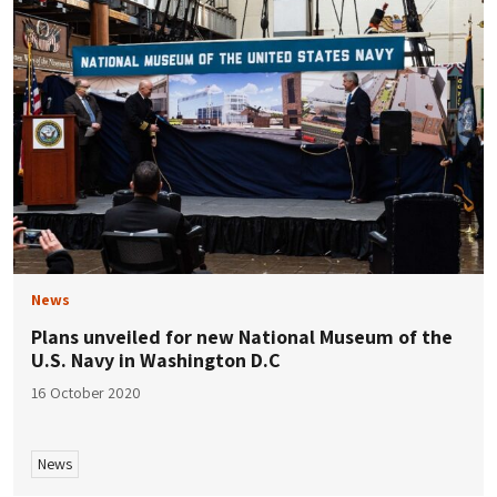
News
Plans unveiled for new National Museum of the
U.S. Navy in Washington D.C
16 October 2020
News