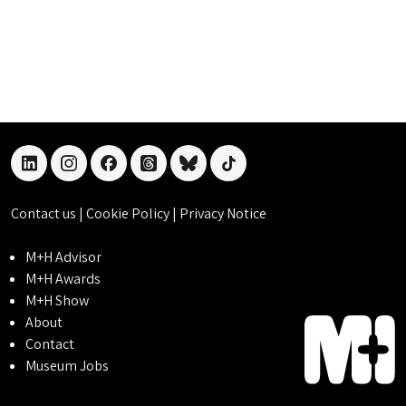
linkedin
instagram
facebook
threads
bluesky
tiktok
Contact us
|
Cookie Policy
|
Privacy Notice
M+H Advisor
M+H Awards
M+H Show
About
Contact
Museum Jobs