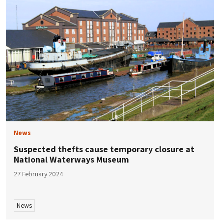
News
Suspected thefts cause temporary closure at
National Waterways Museum
27 February 2024
News