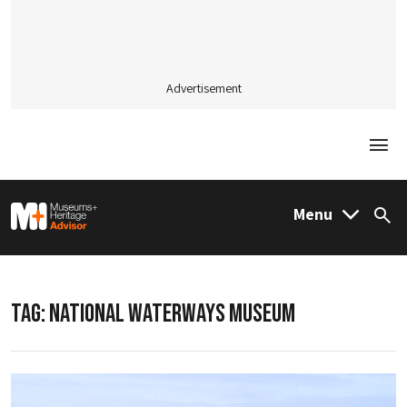
Advertisement
Togg
M&H Advisor Home
Menu
Sea
TAG:
NATIONAL WATERWAYS MUSEUM