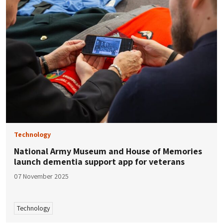
Technology
National Army Museum and House of Memories
launch dementia support app for veterans
07 November 2025
Technology