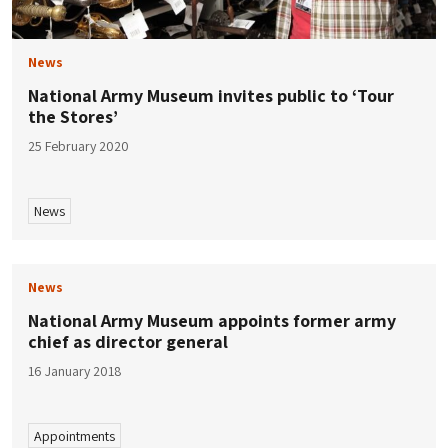
News
National Army Museum invites public to ‘Tour
the Stores’
25 February 2020
News
News
National Army Museum appoints former army
chief as director general
16 January 2018
Appointments