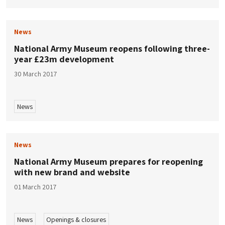
News
National Army Museum reopens following three-
year £23m development
30 March 2017
News
News
National Army Museum prepares for reopening
with new brand and website
01 March 2017
News
Openings & closures