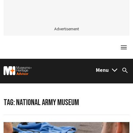
Advertisement
Togg
M&H Advisor Home
Menu
Sea
TAG:
NATIONAL ARMY MUSEUM