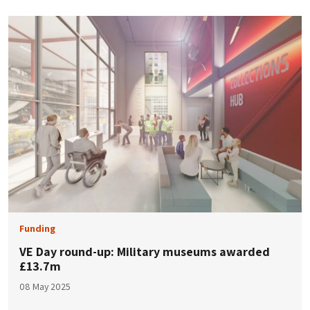
Funding
VE Day round-up: Military museums awarded
£13.7m
08 May 2025