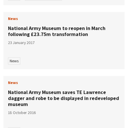
News
National Army Museum to reopen in March
following £23.75m transformation
23 January 2017
News
News
National Army Museum saves TE Lawrence
dagger and robe to be displayed in redeveloped
museum
18 October 2016