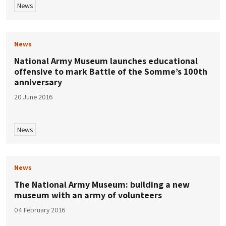
News
News
National Army Museum launches educational
offensive to mark Battle of the Somme’s 100th
anniversary
20 June 2016
News
News
The National Army Museum: building a new
museum with an army of volunteers
04 February 2016