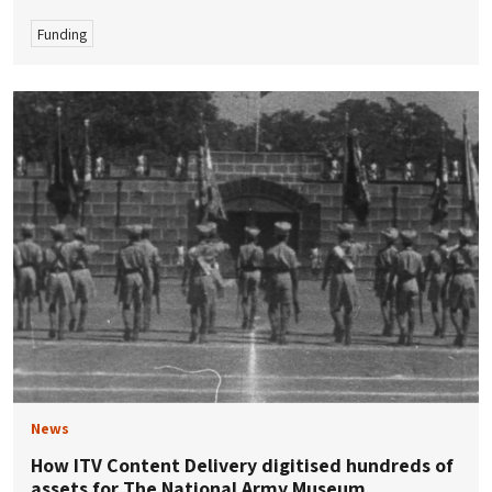
Funding
News
How ITV Content Delivery digitised hundreds of
assets for The National Army Museum