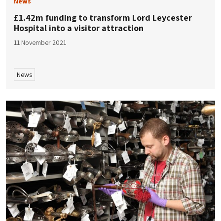
News
£1.42m funding to transform Lord Leycester
Hospital into a visitor attraction
11 November 2021
News