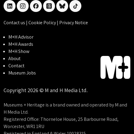
linkedin
instagram
facebook
threads
bluesky
tiktok
Contact us
|
Cookie Policy
|
Privacy Notice
M+H Advisor
M+H Awards
M+H Show
About
Contact
Museum Jobs
Copyright 2026 © M and H Media Ltd.
Museums + Heritage is a brand owned and operated by M and
H Media Ltd.
Registered Office: Thorneloe House, 25 Barbourne Road,
Worcester, WR1 1RU
Registered in England & Wales 10028315