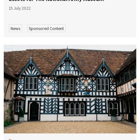
15 July 2022
News
Sponsored Content