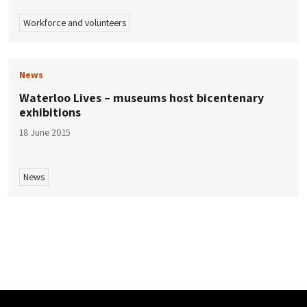
Workforce and volunteers
News
Waterloo Lives – museums host bicentenary
exhibitions
18 June 2015
News