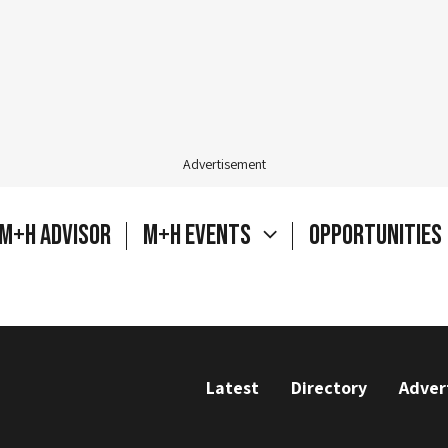
Advertisement
M+H Advisor
M+H Events
Opportunities
Latest
Directory
Adver