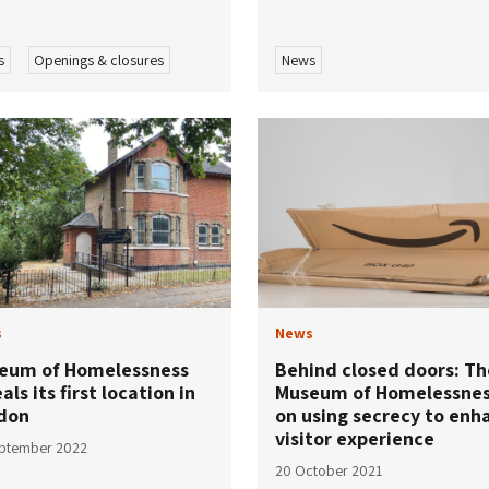
s
Openings & closures
News
s
News
eum of Homelessness
Behind closed doors: Th
als its first location in
Museum of Homelessne
don
on using secrecy to enh
visitor experience
eptember 2022
20 October 2021