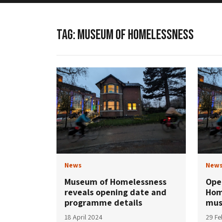
TAG:
MUSEUM OF HOMELESSNESS
News
New
Museum of Homelessness
Ope
reveals opening date and
Hom
programme details
mus
18 April 2024
29 Fe