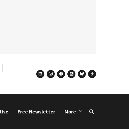
linkedin
instagram
facebook
threads
bluesky
tiktok
tise
Free Newsletter
More
Search