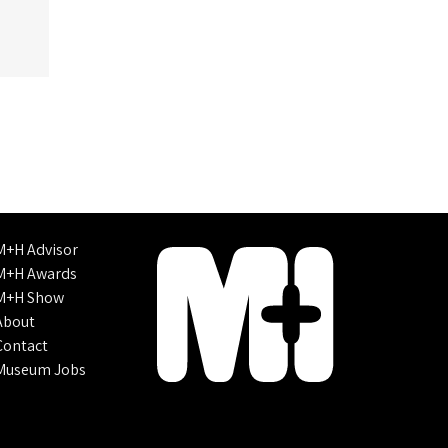
M+H Advisor
M+H Awards
M+H Show
About
Contact
Museum Jobs