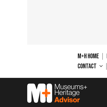
M+H Home
Contact
M&H Advisor Home