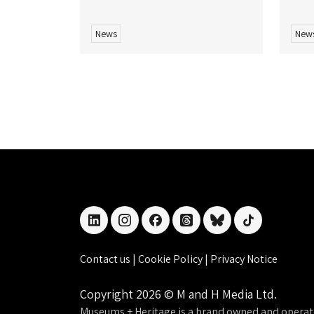
News
New
linkedin
instagram
facebook
threads
bluesky
tiktok
Contact us
|
Cookie Policy
|
Privacy Notice
Copyright 2026 © M and H Media Ltd.
Museums + Heritage is a brand owned and operat