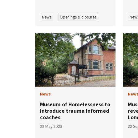
News
Openings & closures
New
News
New
Museum of Homelessness to
Mus
introduce trauma informed
reve
coaches
Lon
22 May 2023
22 S