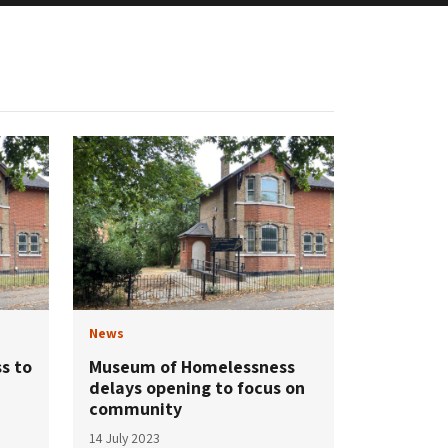
News
s to
Museum of Homelessness
delays opening to focus on
community
14 July 2023