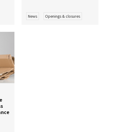
News
Openings & closures
e
ss
ance