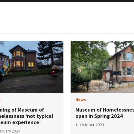
s
News
ning of Museum of
Museum of Homelessnes
elessness ‘not typical
open in Spring 2024
eum experience’
11 October 2023
bruary 2024