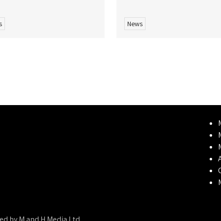
s
News
ed by M and H Media Ltd.